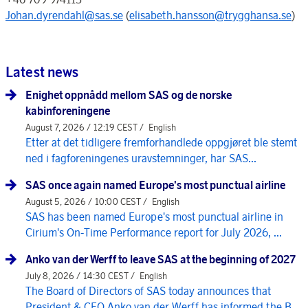
Johan.dyrendahl@sas.se
(
elisabeth.hansson@trygghansa.se
)
Latest news
Enighet oppnådd mellom SAS og de norske
kabinforeningene
August 7, 2026 / 12:19 CEST /
English
Etter at det tidligere fremforhandlede oppgjøret ble stemt
ned i fagforeningenes uravstemninger, har SAS...
SAS once again named Europe's most punctual airline
August 5, 2026 / 10:00 CEST /
English
SAS has been named Europe's most punctual airline in
Cirium's On-Time Performance report for July 2026, ...
Anko van der Werff to leave SAS at the beginning of 2027
July 8, 2026 / 14:30 CEST /
English
The Board of Directors of SAS today announces that
President & CEO Anko van der Werff has informed the B...