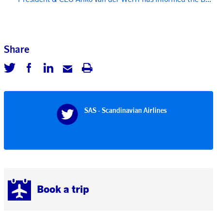
Share
SAS - Scandinavian Airlines
Book a trip