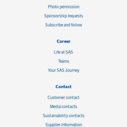
Photo permission
Sponsorship requests
Subscribe and follow
Career
Life at SAS
Teams
Your SAS Journey
Contact
Customer contact
Media contacts
Sustainability contacts
Supplier information