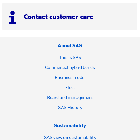
Contact customer care
About SAS
This is SAS
Commercial hybrid bonds
Business model
Fleet
Board and management
SAS History
Sustainability
SAS view on sustainability