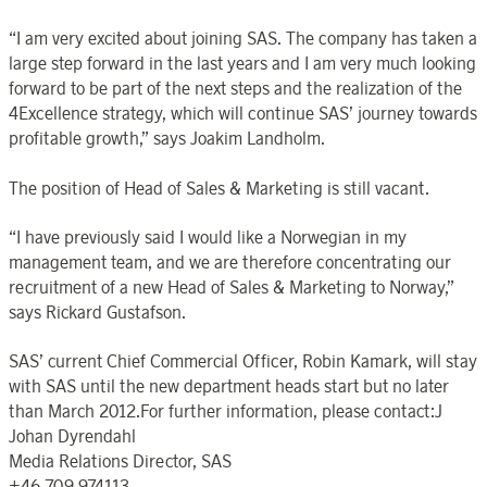
“I am very excited about joining SAS. The company has taken a
large step forward in the last years and I am very much looking
forward to be part of the next steps and the realization of the
4Excellence strategy, which will continue SAS’ journey towards
profitable growth,” says Joakim Landholm.
The position of Head of Sales & Marketing is still vacant.
“I have previously said I would like a Norwegian in my
management team, and we are therefore concentrating our
recruitment of a new Head of Sales & Marketing to Norway,”
says Rickard Gustafson.
SAS’ current Chief Commercial Officer, Robin Kamark, will stay
with SAS until the new department heads start but no later
than March 2012.For further information, please contact:J
Johan Dyrendahl
Media Relations Director, SAS
+46 709 974113