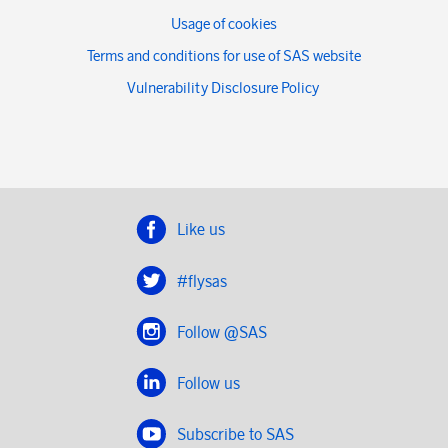
Usage of cookies
Terms and conditions for use of SAS website
Vulnerability Disclosure Policy
Like us
#flysas
Follow @SAS
Follow us
Subscribe to SAS