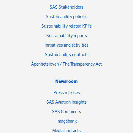
SAS Stakeholders
Sustainability policies
Sustainability related KPI's
Sustainability reports
Initiatives and activities
Sustainability contacts
Åpenhetsloven / The Transparency Act
Newsroom
Press releases
SAS Aviation Insights
SAS Comments
Imagebank
Media contacts