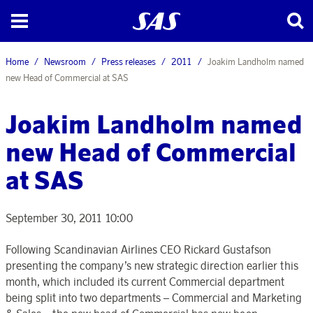
Home
Newsroom
Press releases
2011
Joakim Landholm named
new Head of Commercial at SAS
Joakim Landholm named
new Head of Commercial
at SAS
September 30, 2011 10:00
Following Scandinavian Airlines CEO Rickard Gustafson
presenting the company’s new strategic direction earlier this
month, which included its current Commercial department
being split into two departments – Commercial and Marketing