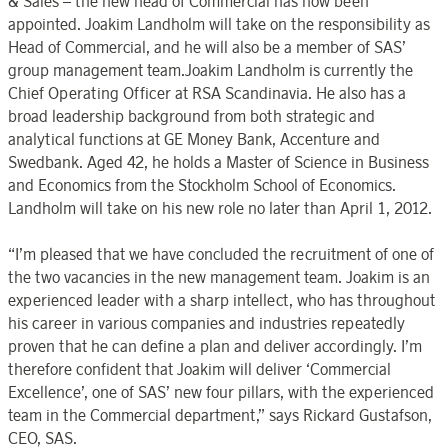
& Sales – the new head of Commercial has now been
appointed. Joakim Landholm will take on the responsibility as
Head of Commercial, and he will also be a member of SAS’
group management team.Joakim Landholm is currently the
Chief Operating Officer at RSA Scandinavia. He also has a
broad leadership background from both strategic and
analytical functions at GE Money Bank, Accenture and
Swedbank. Aged 42, he holds a Master of Science in Business
and Economics from the Stockholm School of Economics.
Landholm will take on his new role no later than April 1, 2012.
“I’m pleased that we have concluded the recruitment of one of
the two vacancies in the new management team. Joakim is an
experienced leader with a sharp intellect, who has throughout
his career in various companies and industries repeatedly
proven that he can define a plan and deliver accordingly. I’m
therefore confident that Joakim will deliver ‘Commercial
Excellence’, one of SAS’ new four pillars, with the experienced
team in the Commercial department,” says Rickard Gustafson,
CEO, SAS.