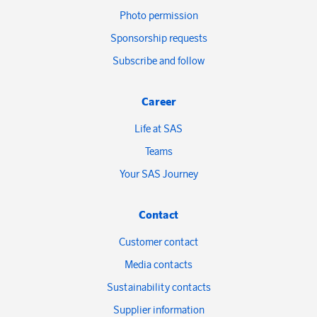
Photo permission
Sponsorship requests
Subscribe and follow
Career
Life at SAS
Teams
Your SAS Journey
Contact
Customer contact
Media contacts
Sustainability contacts
Supplier information