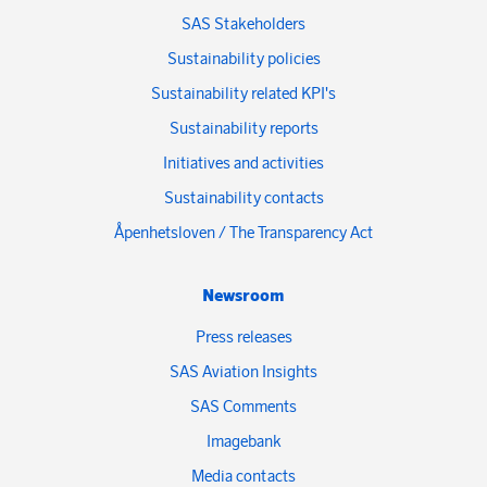
SAS Stakeholders
Sustainability policies
Sustainability related KPI's
Sustainability reports
Initiatives and activities
Sustainability contacts
Åpenhetsloven / The Transparency Act
Newsroom
Press releases
SAS Aviation Insights
SAS Comments
Imagebank
Media contacts