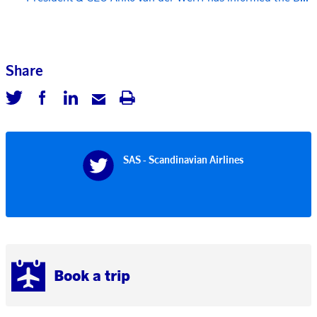
Share
SAS - Scandinavian Airlines
Book a trip