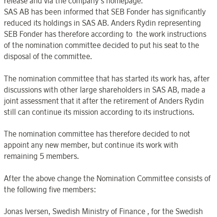
release and via the company’s homepage.
SAS AB has been informed that SEB Fonder has significantly
reduced its holdings in SAS AB. Anders Rydin representing
SEB Fonder has therefore according to the work instructions
of the nomination committee decided to put his seat to the
disposal of the committee.
The nomination committee that has started its work has, after
discussions with other large shareholders in SAS AB, made a
joint assessment that it after the retirement of Anders Rydin
still can continue its mission according to its instructions.
The nomination committee has therefore decided to not
appoint any new member, but continue its work with
remaining 5 members.
After the above change the Nomination Committee consists of
the following five members:
Jonas Iversen, Swedish Ministry of Finance , for the Swedish