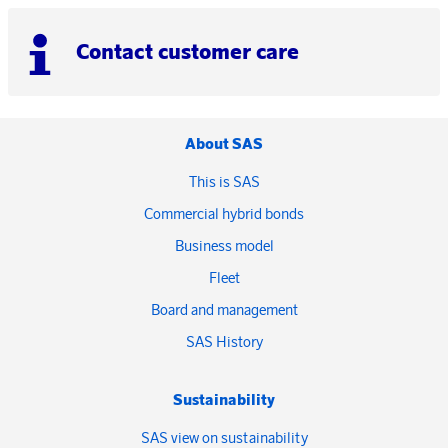
Contact customer care
About SAS
This is SAS
Commercial hybrid bonds
Business model
Fleet
Board and management
SAS History
Sustainability
SAS view on sustainability