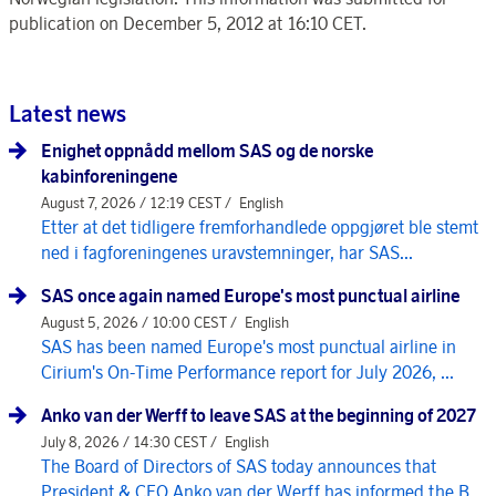
publication on December 5, 2012 at 16:10 CET.
Latest news
Enighet oppnådd mellom SAS og de norske
kabinforeningene
August 7, 2026 / 12:19 CEST /
English
Etter at det tidligere fremforhandlede oppgjøret ble stemt
ned i fagforeningenes uravstemninger, har SAS...
SAS once again named Europe's most punctual airline
August 5, 2026 / 10:00 CEST /
English
SAS has been named Europe's most punctual airline in
Cirium's On-Time Performance report for July 2026, ...
Anko van der Werff to leave SAS at the beginning of 2027
July 8, 2026 / 14:30 CEST /
English
The Board of Directors of SAS today announces that
President & CEO Anko van der Werff has informed the B...