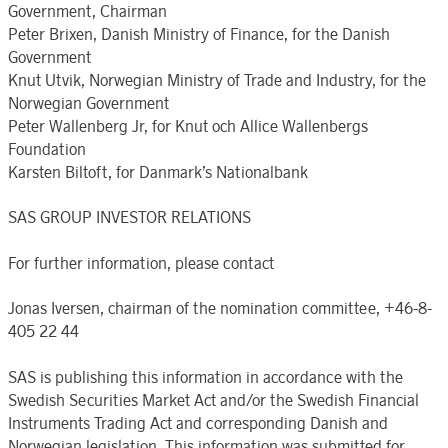
Government, Chairman
Peter Brixen, Danish Ministry of Finance, for the Danish
Government
Knut Utvik, Norwegian Ministry of Trade and Industry, for the
Norwegian Government
Peter Wallenberg Jr, for Knut och Allice Wallenbergs
Foundation
Karsten Biltoft, for Danmark’s Nationalbank
SAS GROUP INVESTOR RELATIONS
For further information, please contact
Jonas Iversen, chairman of the nomination committee, +46-8-
405 22 44
SAS is publishing this information in accordance with the
Swedish Securities Market Act and/or the Swedish Financial
Instruments Trading Act and corresponding Danish and
Norwegian legislation. This information was submitted for