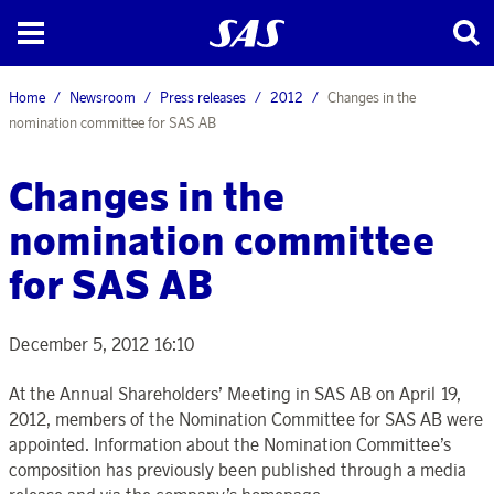
Home
Newsroom
Press releases
2012
Changes in the
nomination committee for SAS AB
Changes in the
nomination committee
for SAS AB
December 5, 2012 16:10
At the Annual Shareholders’ Meeting in SAS AB on April 19,
2012, members of the Nomination Committee for SAS AB were
appointed. Information about the Nomination Committee’s
composition has previously been published through a media