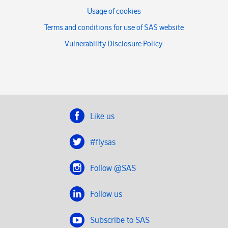
Usage of cookies
Terms and conditions for use of SAS website
Vulnerability Disclosure Policy
Like us
#flysas
Follow @SAS
Follow us
Subscribe to SAS