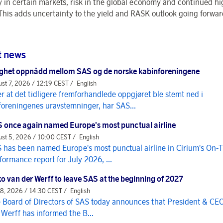
y in certain markets, risk in the global economy and continued hig
 This adds uncertainty to the yield and RASK outlook going forwa
t news
ghet oppnådd mellom SAS og de norske kabinforeningene
st 7, 2026 / 12:19 CEST /
English
er at det tidligere fremforhandlede oppgjøret ble stemt ned i
foreningenes uravstemninger, har SAS...
 once again named Europe's most punctual airline
st 5, 2026 / 10:00 CEST /
English
 has been named Europe's most punctual airline in Cirium's On-
formance report for July 2026, ...
o van der Werff to leave SAS at the beginning of 2027
 8, 2026 / 14:30 CEST /
English
 Board of Directors of SAS today announces that President & CE
 Werff has informed the B...