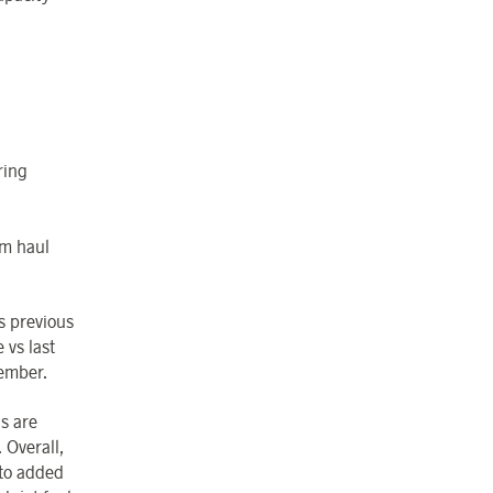
ring
um haul
s previous
vs last
vember.
s are
 Overall,
 to added