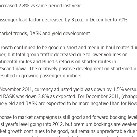
ncreased 2.8% vs same period last year.
assenger load factor decreased by 3 p.u. in December to 70%.
arket trends, RASK and yield development
 growth continued to be good on short and medium haul routes du
r, but total group traffic decreased due to lower volumes on
ntinental routes and Blue1’s refocus on shorter routes in
/Scandinavia. The relatively positive development on short/medi
resulted in growing passenger numbers.
November 2011, currency adjusted yield was down by 1.5% versu
d RASK was down 3.8% as expected. For December 2011, (change 
the yield and RASK are expected to be more negative than for No
ponse to market campaigns is still good and forward booking level
ast year’s level going into 2012, but premium bookings are weaker.
ket growth continues to be good, but remains unpredictable due