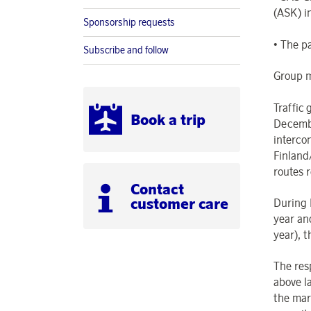
(ASK) i
Sponsorship requests
• The p
Subscribe and follow
Group m
Traffic
Book a trip
Decembe
interco
Finland
routes 
Contact
customer care
During 
year an
year), 
The res
above l
the mar