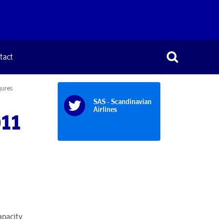
tact
gures
SAS - Scandinavian
Airlines
011
apacity