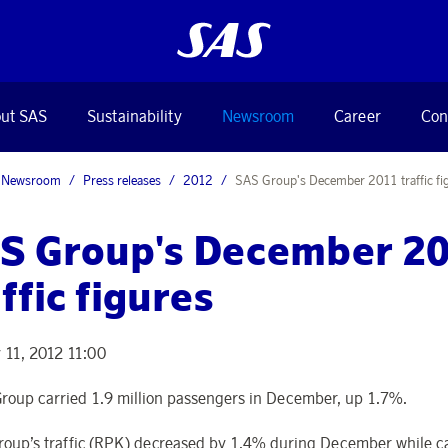
ut SAS
Sustainability
Newsroom
Career
Con
Newsroom
Press releases
2012
SAS Group's December 2011 traffic fi
S Group's December 2
ffic figures
 11, 2012 11:00
roup carried 1.9 million passengers in December, up 1.7%.
roup’s traffic (RPK) decreased by 1.4% during December while c