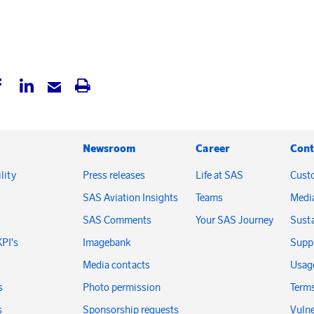
Newsroom
Career
Cont
lity
Press releases
Life at SAS
Cust
SAS Aviation Insights
Teams
Medi
SAS Comments
Your SAS Journey
Susta
KPI's
Imagebank
Suppl
Media contacts
Usage
s
Photo permission
Terms
s
Sponsorship requests
Vulne