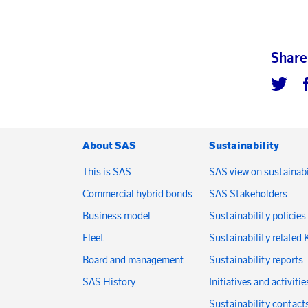
Share
About SAS
Sustainability
This is SAS
SAS view on sustainabi
Commercial hybrid bonds
SAS Stakeholders
Business model
Sustainability policies
Fleet
Sustainability related 
Board and management
Sustainability reports
SAS History
Initiatives and activitie
Sustainability contact