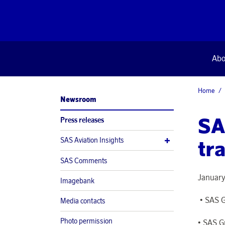
Abo
Home
Newsroom
SA
Press releases
SAS Aviation Insights
tra
SAS Comments
January
Imagebank
• SAS G
Media contacts
Photo permission
• SAS G