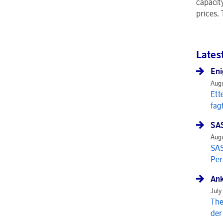
capacit
prices.
Lates
Eni
Augu
Ett
fag
SAS
Augu
SAS
Per
Ank
July
The
der