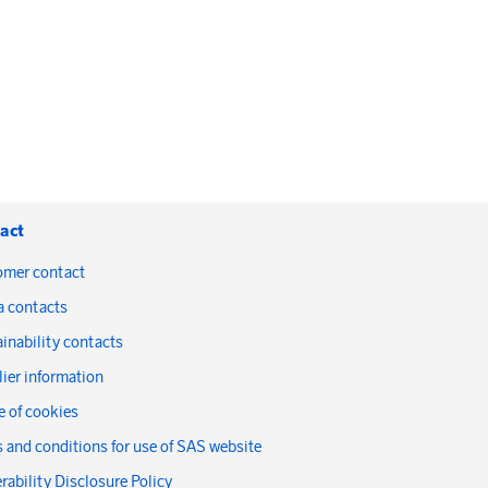
act
omer contact
a contacts
inability contacts
ier information
 of cookies
 and conditions for use of SAS website
rability Disclosure Policy