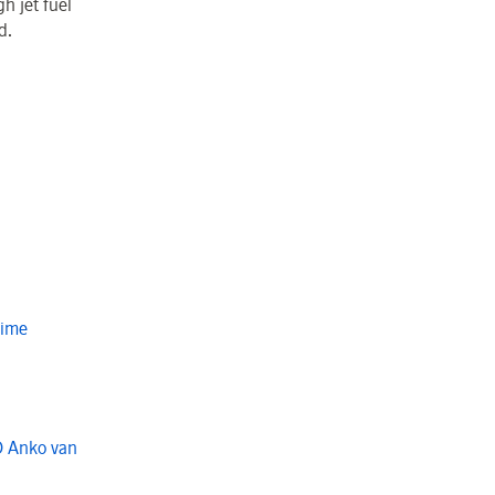
h jet fuel
rd.
Time
O Anko van