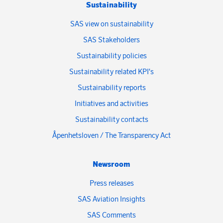
Sustainability
SAS view on sustainability
SAS Stakeholders
Sustainability policies
Sustainability related KPI's
Sustainability reports
Initiatives and activities
Sustainability contacts
Åpenhetsloven / The Transparency Act
Newsroom
Press releases
SAS Aviation Insights
SAS Comments