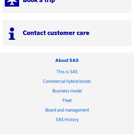
Contact customer care
About SAS
This is SAS
Commercial hybrid bonds
Business model
Fleet
Board and management
SAS History