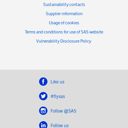
Sustainability contacts
Supplier information
Usage of cookies
Terms and conditions for use of SAS website
Vulnerability Disclosure Policy
Like us
#flysas
Follow @SAS
Follow us