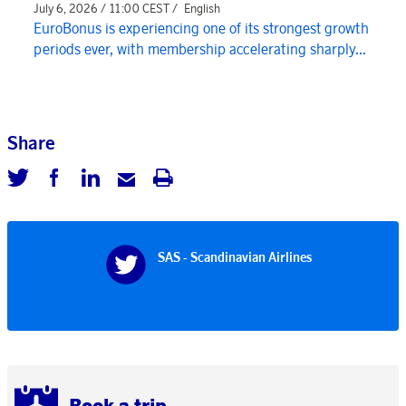
July 6, 2026 / 11:00 CEST /
English
EuroBonus is experiencing one of its strongest growth
periods ever, with membership accelerating sharply...
Share
SAS - Scandinavian Airlines
Book a trip