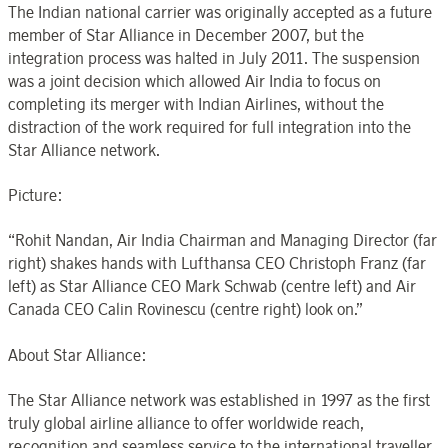
The Indian national carrier was originally accepted as a future
member of Star Alliance in December 2007, but the
integration process was halted in July 2011. The suspension
was a joint decision which allowed Air India to focus on
completing its merger with Indian Airlines, without the
distraction of the work required for full integration into the
Star Alliance network.
Picture:
“Rohit Nandan, Air India Chairman and Managing Director (far
right) shakes hands with Lufthansa CEO Christoph Franz (far
left) as Star Alliance CEO Mark Schwab (centre left) and Air
Canada CEO Calin Rovinescu (centre right) look on.”
About Star Alliance:
The Star Alliance network was established in 1997 as the first
truly global airline alliance to offer worldwide reach,
recognition and seamless service to the international traveller.