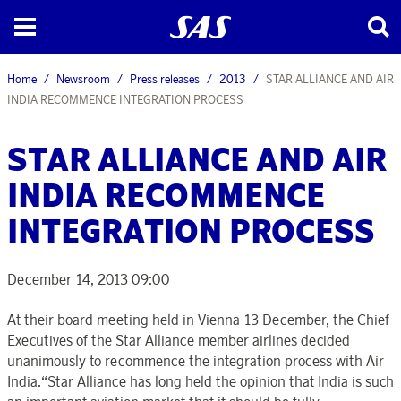
Home
Newsroom
Press releases
2013
STAR ALLIANCE AND AIR
INDIA RECOMMENCE INTEGRATION PROCESS
STAR ALLIANCE AND AIR
INDIA RECOMMENCE
INTEGRATION PROCESS
December 14, 2013 09:00
At their board meeting held in Vienna 13 December, the Chief
Executives of the Star Alliance member airlines decided
unanimously to recommence the integration process with Air
India.“Star Alliance has long held the opinion that India is such