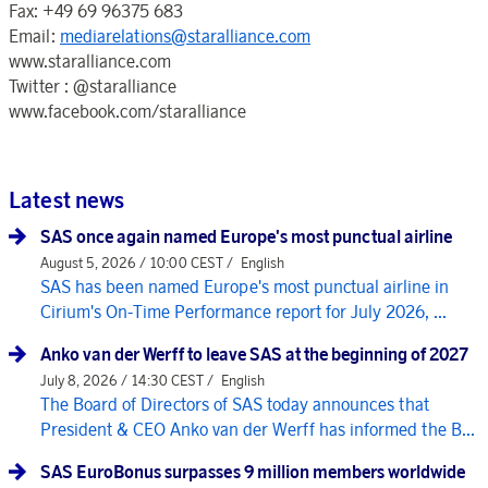
Fax: +49 69 96375 683
Email:
mediarelations@staralliance.com
www.staralliance.com
Twitter : @staralliance
www.facebook.com/staralliance
Latest news
SAS once again named Europe's most punctual airline
August 5, 2026 / 10:00 CEST /
English
SAS has been named Europe's most punctual airline in
Cirium's On-Time Performance report for July 2026, ...
Anko van der Werff to leave SAS at the beginning of 2027
July 8, 2026 / 14:30 CEST /
English
The Board of Directors of SAS today announces that
President & CEO Anko van der Werff has informed the B...
SAS EuroBonus surpasses 9 million members worldwide