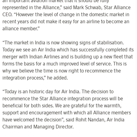
an important aviation market that it should be fully
represented in the Alliance,” said Mark Schwab, Star Alliance
CEO. “However the level of change in the domestic market in
recent years did not make it easy for an airline to become an
alliance member.”
“The market in India is now showing signs of stabilisation.
Today we see an Air India which has successfully completed its
merger with Indian Airlines and is building up a new fleet that
forms the basis for a much improved level of service. This is
why we believe the time is now right to recommence the
integration process,” he added.
“Today is an historic day for Air India. The decision to
recommence the Star Alliance integration process will be
beneficial for both sides. We are grateful for the warmth,
support and encouragement with which all Alliance members
have welcomed the decision”, said Rohit Nandan, Air India
Chairman and Managing Director.