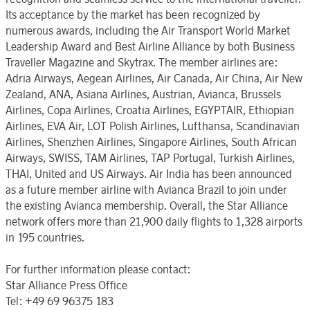
Its acceptance by the market has been recognized by
numerous awards, including the Air Transport World Market
Leadership Award and Best Airline Alliance by both Business
Traveller Magazine and Skytrax. The member airlines are:
Adria Airways, Aegean Airlines, Air Canada, Air China, Air New
Zealand, ANA, Asiana Airlines, Austrian, Avianca, Brussels
Airlines, Copa Airlines, Croatia Airlines, EGYPTAIR, Ethiopian
Airlines, EVA Air, LOT Polish Airlines, Lufthansa, Scandinavian
Airlines, Shenzhen Airlines, Singapore Airlines, South African
Airways, SWISS, TAM Airlines, TAP Portugal, Turkish Airlines,
THAI, United and US Airways. Air India has been announced
as a future member airline with Avianca Brazil to join under
the existing Avianca membership. Overall, the Star Alliance
network offers more than 21,900 daily flights to 1,328 airports
in 195 countries.
For further information please contact:
Star Alliance Press Office
Tel: +49 69 96375 183