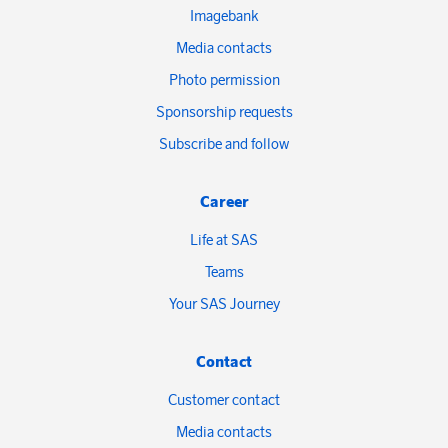
Imagebank
Media contacts
Photo permission
Sponsorship requests
Subscribe and follow
Career
Life at SAS
Teams
Your SAS Journey
Contact
Customer contact
Media contacts