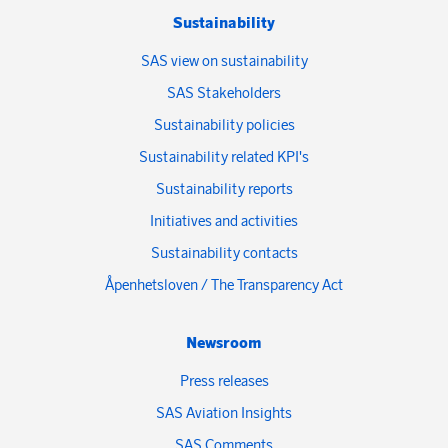
Sustainability
SAS view on sustainability
SAS Stakeholders
Sustainability policies
Sustainability related KPI's
Sustainability reports
Initiatives and activities
Sustainability contacts
Åpenhetsloven / The Transparency Act
Newsroom
Press releases
SAS Aviation Insights
SAS Comments