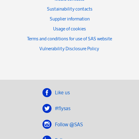
Sustainability contacts
Supplier information
Usage of cookies
Terms and conditions for use of SAS website
Vulnerability Disclosure Policy
Like us
#flysas
Follow @SAS