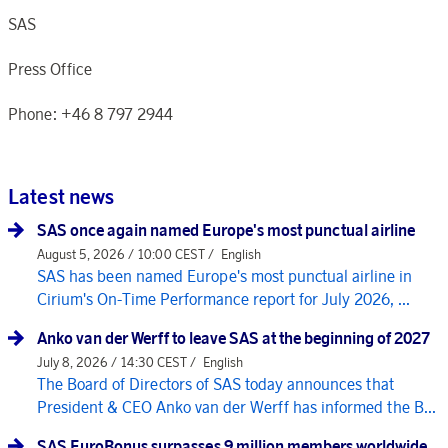
SAS
Press Office
Phone: +46 8 797 2944
Latest news
SAS once again named Europe's most punctual airline
August 5, 2026 / 10:00 CEST /
English
SAS has been named Europe's most punctual airline in
Cirium's On-Time Performance report for July 2026, ...
Anko van der Werff to leave SAS at the beginning of 2027
July 8, 2026 / 14:30 CEST /
English
The Board of Directors of SAS today announces that
President & CEO Anko van der Werff has informed the B...
SAS EuroBonus surpasses 9 million members worldwide