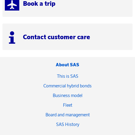
Book a trip
Contact customer care
About SAS
This is SAS
Commercial hybrid bonds
Business model
Fleet
Board and management
SAS History