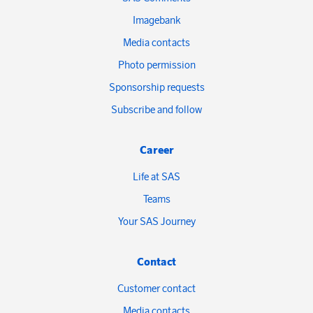
Imagebank
Media contacts
Photo permission
Sponsorship requests
Subscribe and follow
Career
Life at SAS
Teams
Your SAS Journey
Contact
Customer contact
Media contacts