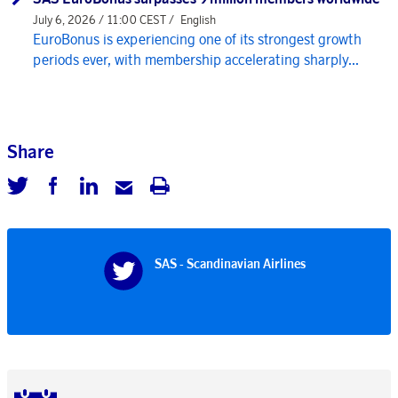
July 6, 2026 / 11:00 CEST /
English
EuroBonus is experiencing one of its strongest growth
periods ever, with membership accelerating sharply...
Share
SAS - Scandinavian Airlines