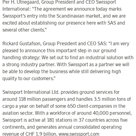
Per H. Utnegaard, Group President and CEO Swissport
International: “The agreement we announce today marks
Swissport’s entry into the Scandinavian market, and we are
excited about establishing our presence here with SAS and
several other clients.”
Rickard Gustafson, Group President and CEO SAS: “I am very
pleased to announce this important step in our ground
handling strategy: We set out to find an industrial solution with
a strong industry partner. With Swissport as a partner we will
be able to develop the business while still delivering high
quality to our customers.”
Swissport International Ltd. provides ground services for
around 118 million passengers and handles 3.5 million tons of
cargo a year on behalf of some 650 client-companies in the
aviation sector. With a workforce of around 40,000 personnel,
Swissport is active at 181 stations in 37 countries across five
continents, and generates annual consolidated operating
revenue of CHF 1.9 billion. www.swissport.com