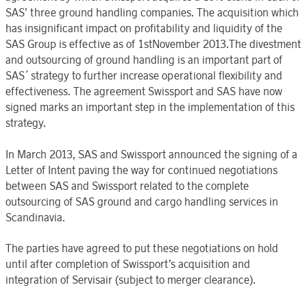
SAS’ three ground handling companies. The acquisition which
has insignificant impact on profitability and liquidity of the
SAS Group is effective as of 1stNovember 2013.The divestment
and outsourcing of ground handling is an important part of
SAS´ strategy to further increase operational flexibility and
effectiveness. The agreement Swissport and SAS have now
signed marks an important step in the implementation of this
strategy.
In March 2013, SAS and Swissport announced the signing of a
Letter of Intent paving the way for continued negotiations
between SAS and Swissport related to the complete
outsourcing of SAS ground and cargo handling services in
Scandinavia.
The parties have agreed to put these negotiations on hold
until after completion of Swissport’s acquisition and
integration of Servisair (subject to merger clearance).