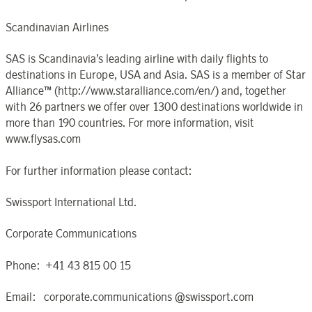
Scandinavian Airlines
SAS is Scandinavia’s leading airline with daily flights to
destinations in Europe, USA and Asia. SAS is a member of Star
Alliance™ (http://www.staralliance.com/en/) and, together
with 26 partners we offer over 1300 destinations worldwide in
more than 190 countries. For more information, visit
www.flysas.com
For further information please contact:
Swissport International Ltd.
Corporate Communications
Phone: +41 43 815 00 15
Email: corporate.communications @swissport.com