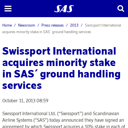
Home
Newsroom
Press releases
2013
Swissport International
acquires minority stake in SAS´ ground handling services
Swissport International
acquires minority stake
in SAS´ ground handling
services
October 11, 2013 08:59
Swissport International Ltd. (“Swissport”) and Scandinavian
Airline Systems (“SAS”) today announced they have signed an
agreement by which Swissport acquires a 10% stake in each of