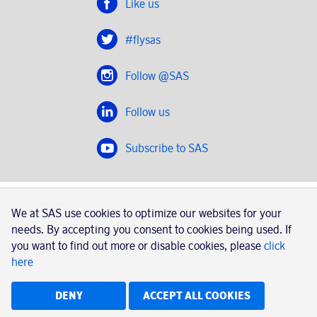
Like us
#flysas
Follow @SAS
Follow us
Subscribe to SAS
SAS 2020
We at SAS use cookies to optimize our websites for your
SAS AB, registration number 556606-8499, SE-195 87
needs. By accepting you consent to cookies being used. If
Stockholm, Sweden
you want to find out more or disable cookies, please
click
here
|
Book a trip with SAS
Contacts
SAS Cargo
Usage of cookies
Terms and conditions
DENY
ACCEPT ALL COOKIES