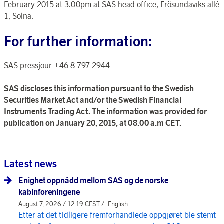
February 2015 at 3.00pm at SAS head office, Frösundaviks allé
1, Solna.
For further information:
SAS pressjour +46 8 797 2944
SAS discloses this information pursuant to the Swedish
Securities Market Act and/or the Swedish Financial
Instruments Trading Act. The information was provided for
publication on January 20, 2015, at 08.00 a.m CET.
Latest news
Enighet oppnådd mellom SAS og de norske
kabinforeningene
August 7, 2026 / 12:19 CEST /
English
Etter at det tidligere fremforhandlede oppgjøret ble stemt