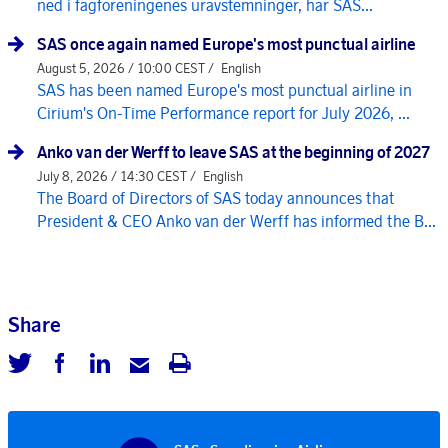
ned i fagforeningenes uravstemninger, har SAS...
SAS once again named Europe's most punctual airline
August 5, 2026 / 10:00 CEST /
English
SAS has been named Europe's most punctual airline in
Cirium's On-Time Performance report for July 2026, ...
Anko van der Werff to leave SAS at the beginning of 2027
July 8, 2026 / 14:30 CEST /
English
The Board of Directors of SAS today announces that
President & CEO Anko van der Werff has informed the B...
Share