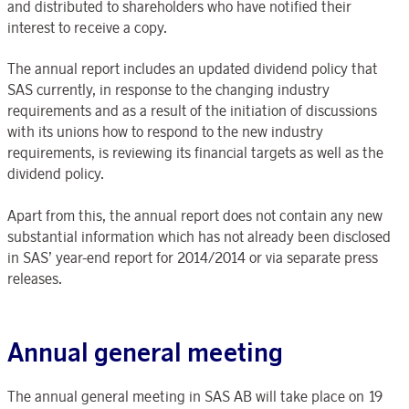
and distributed to shareholders who have notified their
interest to receive a copy.
The annual report includes an updated dividend policy that
SAS currently, in response to the changing industry
requirements and as a result of the initiation of discussions
with its unions how to respond to the new industry
requirements, is reviewing its financial targets as well as the
dividend policy.
Apart from this, the annual report does not contain any new
substantial information which has not already been disclosed
in SAS’ year-end report for 2014/2014 or via separate press
releases.
Annual general meeting
The annual general meeting in SAS AB will take place on 19