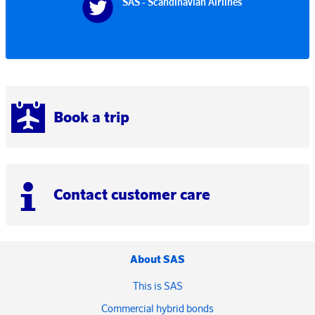
SAS - Scandinavian Airlines
Book a trip
Contact customer care
About SAS
This is SAS
Commercial hybrid bonds