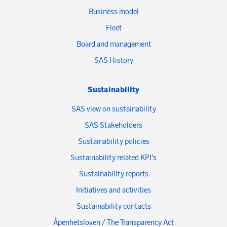
Business model
Fleet
Board and management
SAS History
Sustainability
SAS view on sustainability
SAS Stakeholders
Sustainability policies
Sustainability related KPI's
Sustainability reports
Initiatives and activities
Sustainability contacts
Åpenhetsloven / The Transparency Act