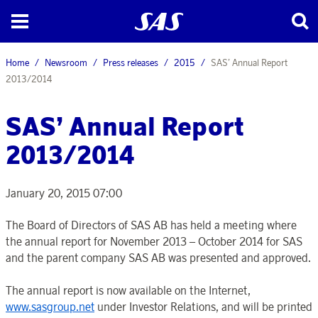
Home
Newsroom
Press releases
2015
SAS’ Annual Report
2013/2014
SAS’ Annual Report
2013/2014
January 20, 2015 07:00
The Board of Directors of SAS AB has held a meeting where
the annual report for November 2013 – October 2014 for SAS
and the parent company SAS AB was presented and approved.
The annual report is now available on the Internet,
www.sasgroup.net
under Investor Relations, and will be printed