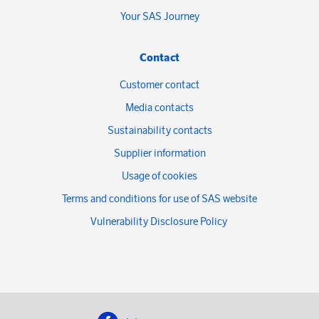
Your SAS Journey
Contact
Customer contact
Media contacts
Sustainability contacts
Supplier information
Usage of cookies
Terms and conditions for use of SAS website
Vulnerability Disclosure Policy