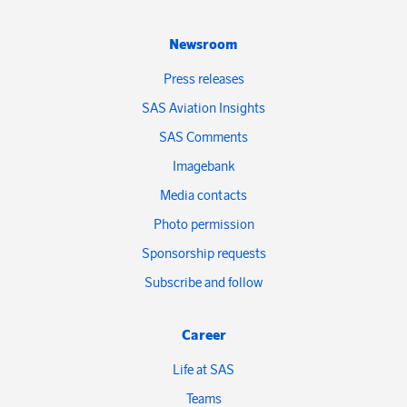
Newsroom
Press releases
SAS Aviation Insights
SAS Comments
Imagebank
Media contacts
Photo permission
Sponsorship requests
Subscribe and follow
Career
Life at SAS
Teams