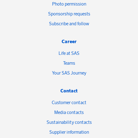
Photo permission
Sponsorship requests
Subscribe and follow
Career
Life at SAS
Teams
Your SAS Journey
Contact
Customer contact
Media contacts
Sustainability contacts
Supplier information