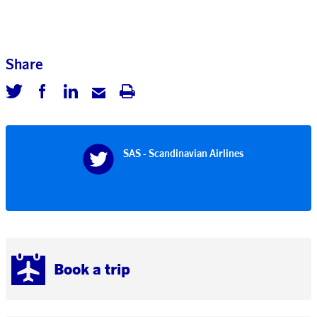
Share
SAS - Scandinavian Airlines
Book a trip