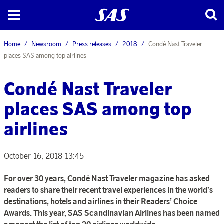
Home
Newsroom
Press releases
2018
Condé Nast Traveler
places SAS among top airlines
Condé Nast Traveler
places SAS among top
airlines
October 16, 2018 13:45
For over 30 years, Condé Nast Traveler magazine has asked
readers to share their recent travel experiences in the world’s
destinations, hotels and airlines in their Readers’ Choice
Awards. This year, SAS Scandinavian Airlines has been named