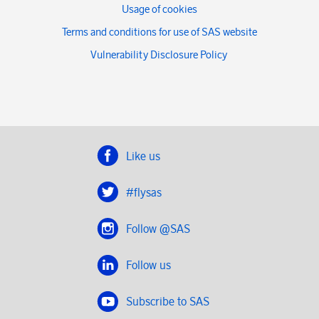
Usage of cookies
Terms and conditions for use of SAS website
Vulnerability Disclosure Policy
Like us
#flysas
Follow @SAS
Follow us
Subscribe to SAS