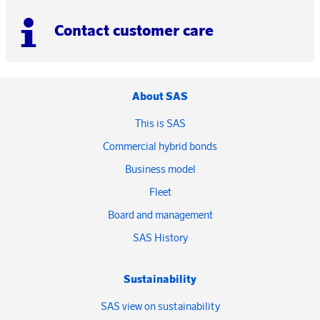
Contact customer care
About SAS
This is SAS
Commercial hybrid bonds
Business model
Fleet
Board and management
SAS History
Sustainability
SAS view on sustainability