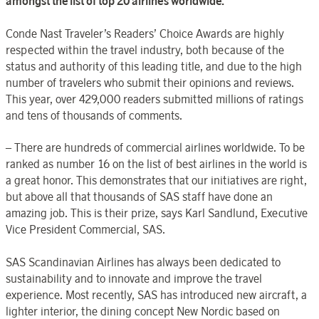
amongst the list of top 20 airlines worldwide.
Conde Nast Traveler’s Readers’ Choice Awards are highly
respected within the travel industry, both because of the
status and authority of this leading title, and due to the high
number of travelers who submit their opinions and reviews.
This year, over 429,000 readers submitted millions of ratings
and tens of thousands of comments.
– There are hundreds of commercial airlines worldwide. To be
ranked as number 16 on the list of best airlines in the world is
a great honor. This demonstrates that our initiatives are right,
but above all that thousands of SAS staff have done an
amazing job. This is their prize, says Karl Sandlund, Executive
Vice President Commercial, SAS.
SAS Scandinavian Airlines has always been dedicated to
sustainability and to innovate and improve the travel
experience. Most recently, SAS has introduced new aircraft, a
lighter interior, the dining concept New Nordic based on