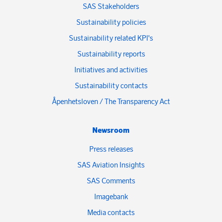
SAS Stakeholders
Sustainability policies
Sustainability related KPI's
Sustainability reports
Initiatives and activities
Sustainability contacts
Åpenhetsloven / The Transparency Act
Newsroom
Press releases
SAS Aviation Insights
SAS Comments
Imagebank
Media contacts