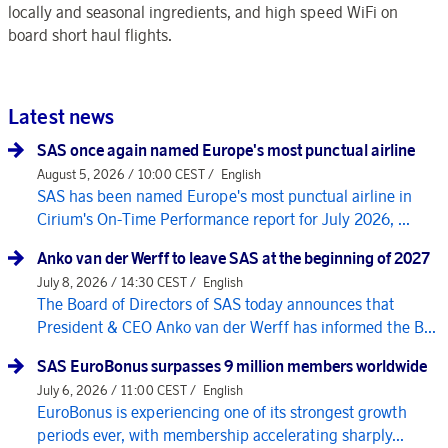
locally and seasonal ingredients, and high speed WiFi on
board short haul flights.
Latest news
SAS once again named Europe's most punctual airline
August 5, 2026 / 10:00 CEST /
English
SAS has been named Europe's most punctual airline in
Cirium's On-Time Performance report for July 2026, ...
Anko van der Werff to leave SAS at the beginning of 2027
July 8, 2026 / 14:30 CEST /
English
The Board of Directors of SAS today announces that
President & CEO Anko van der Werff has informed the B...
SAS EuroBonus surpasses 9 million members worldwide
July 6, 2026 / 11:00 CEST /
English
EuroBonus is experiencing one of its strongest growth
periods ever, with membership accelerating sharply...