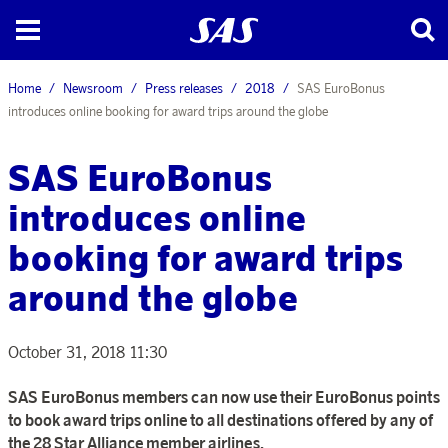
Home
Newsroom
Press releases
2018
SAS EuroBonus
introduces online booking for award trips around the globe
SAS EuroBonus
introduces online
booking for award trips
around the globe
October 31, 2018 11:30
SAS EuroBonus members can now use their EuroBonus points
to book award trips online to all destinations offered by any of
the 28 Star Alliance member airlines.