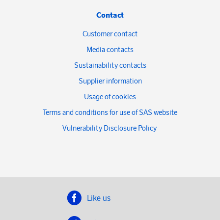
Contact
Customer contact
Media contacts
Sustainability contacts
Supplier information
Usage of cookies
Terms and conditions for use of SAS website
Vulnerability Disclosure Policy
Like us