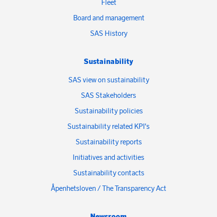
Fleet
Board and management
SAS History
Sustainability
SAS view on sustainability
SAS Stakeholders
Sustainability policies
Sustainability related KPI's
Sustainability reports
Initiatives and activities
Sustainability contacts
Åpenhetsloven / The Transparency Act
Newsroom