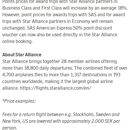
Points prices for award trips with Star Alliance partners in
Business Class and First Class will increase by an average 18%.
However, point prices for awards trips with SAS and for award
trips with Star Alliance partners in Economy will remain
unchanged. SAS American Express 50% point discount
voucher can now also be used directly in the Star Alliance
online booking.
About Star Alliance
Star Alliance brings together 28 member airlines offering
more than 18,800 daily departures. The combined fleet of over
4,700 airplanes flies to more than 1,317 destinations in 193
countries worldwide, making it the largest global airline
alliance. https://flights.staralliance.com/en/
*Price examples:
Fees for a return flight between e.g. Stockholm, Sweden and
New York, US are lowered with approximately 2.000 SEK per
person.