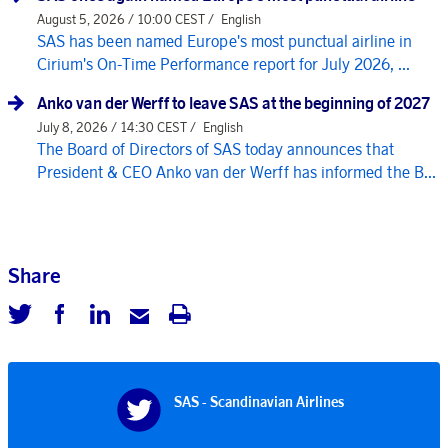
August 5, 2026 / 10:00 CEST /
English
SAS has been named Europe's most punctual airline in
Cirium's On-Time Performance report for July 2026, ...
Anko van der Werff to leave SAS at the beginning of 2027
July 8, 2026 / 14:30 CEST /
English
The Board of Directors of SAS today announces that
President & CEO Anko van der Werff has informed the B...
Share
SAS - Scandinavian Airlines