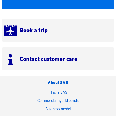
Book a trip
Contact customer care
About SAS
This is SAS
Commercial hybrid bonds
Business model