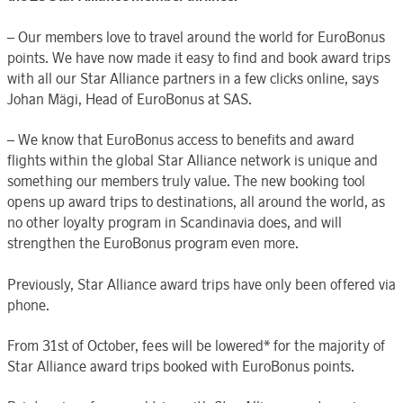
– Our members love to travel around the world for EuroBonus
points. We have now made it easy to find and book award trips
with all our Star Alliance partners in a few clicks online, says
Johan Mägi, Head of EuroBonus at SAS.
– We know that EuroBonus access to benefits and award
flights within the global Star Alliance network is unique and
something our members truly value. The new booking tool
opens up award trips to destinations, all around the world, as
no other loyalty program in Scandinavia does, and will
strengthen the EuroBonus program even more.
Previously, Star Alliance award trips have only been offered via
phone.
From 31st of October, fees will be lowered* for the majority of
Star Alliance award trips booked with EuroBonus points.