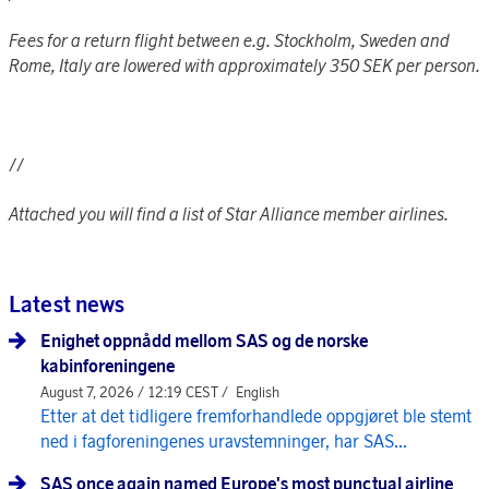
Fees for a return flight between e.g. Stockholm, Sweden and
Rome, Italy are lowered with approximately 350 SEK per person.
//
Attached you will find a list of Star Alliance member airlines.
Latest news
Enighet oppnådd mellom SAS og de norske
kabinforeningene
August 7, 2026 / 12:19 CEST /
English
Etter at det tidligere fremforhandlede oppgjøret ble stemt
ned i fagforeningenes uravstemninger, har SAS...
SAS once again named Europe's most punctual airline