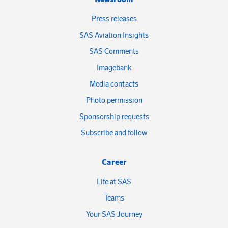
Press releases
SAS Aviation Insights
SAS Comments
Imagebank
Media contacts
Photo permission
Sponsorship requests
Subscribe and follow
Career
Life at SAS
Teams
Your SAS Journey