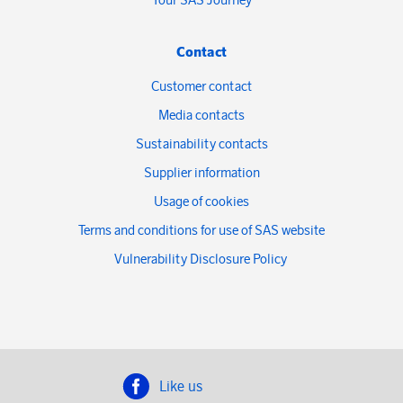
Contact
Customer contact
Media contacts
Sustainability contacts
Supplier information
Usage of cookies
Terms and conditions for use of SAS website
Vulnerability Disclosure Policy
Like us