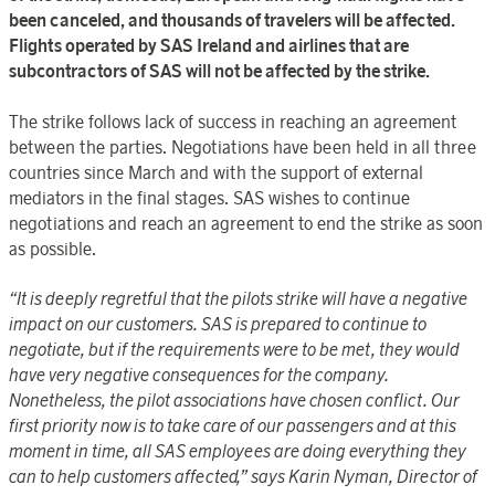
been canceled, and thousands of travelers will be affected.
Flights operated by SAS Ireland and airlines that are
subcontractors of SAS will not be affected by the strike.
The strike follows lack of success in reaching an agreement
between the parties. Negotiations have been held in all three
countries since March and with the support of external
mediators in the final stages. SAS wishes to continue
negotiations and reach an agreement to end the strike as soon
as possible.
“It is deeply regretful that the pilots strike will have a negative
impact on our customers. SAS is prepared to continue to
negotiate, but if the requirements were to be met, they would
have very negative consequences for the company.
Nonetheless, the pilot associations have chosen conflict. Our
first priority now is to take care of our passengers and at this
moment in time, all SAS employees are doing everything they
can to help customers affected,” says Karin Nyman, Director of