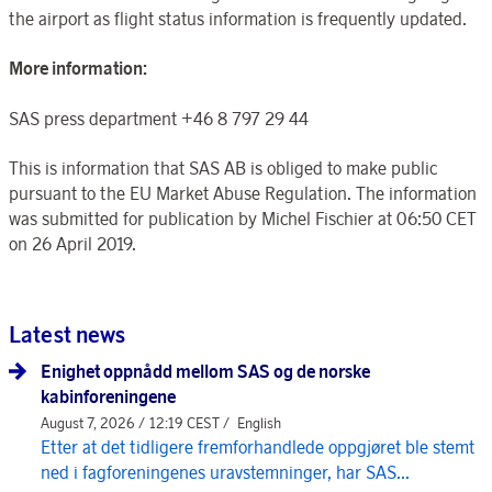
the airport as flight status information is frequently updated.
More information:
SAS press department +46 8 797 29 44
This is information that SAS AB is obliged to make public
pursuant to the EU Market Abuse Regulation. The information
was submitted for publication by Michel Fischier at 06:50 CET
on 26 April 2019.
Latest news
Enighet oppnådd mellom SAS og de norske
kabinforeningene
August 7, 2026 / 12:19 CEST /
English
Etter at det tidligere fremforhandlede oppgjøret ble stemt
ned i fagforeningenes uravstemninger, har SAS...