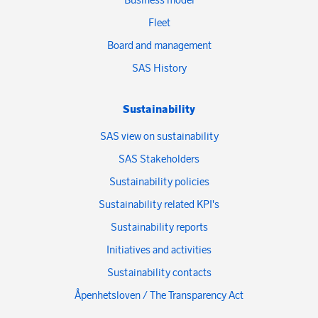
Fleet
Board and management
SAS History
Sustainability
SAS view on sustainability
SAS Stakeholders
Sustainability policies
Sustainability related KPI's
Sustainability reports
Initiatives and activities
Sustainability contacts
Åpenhetsloven / The Transparency Act