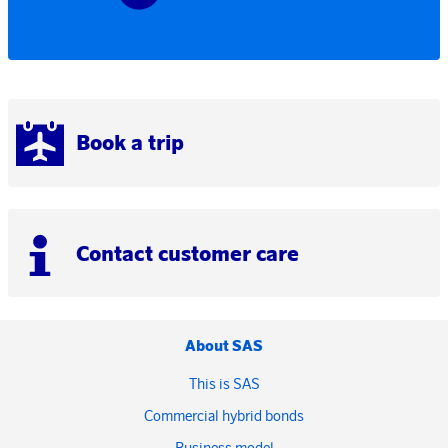
Book a trip
Contact customer care
About SAS
This is SAS
Commercial hybrid bonds
Business model