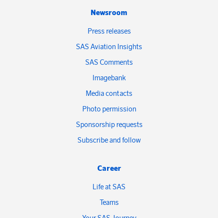
Newsroom
Press releases
SAS Aviation Insights
SAS Comments
Imagebank
Media contacts
Photo permission
Sponsorship requests
Subscribe and follow
Career
Life at SAS
Teams
Your SAS Journey