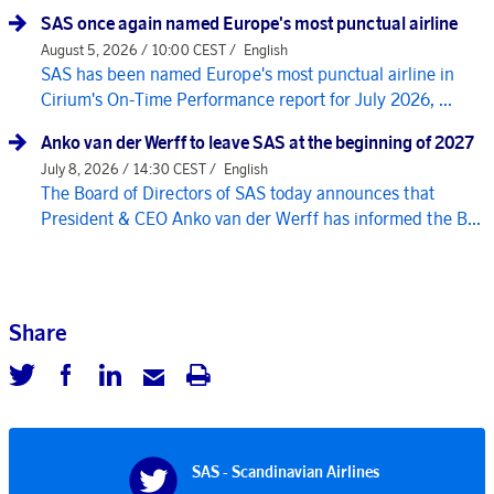
SAS once again named Europe's most punctual airline
August 5, 2026 / 10:00 CEST /
English
SAS has been named Europe's most punctual airline in
Cirium's On-Time Performance report for July 2026, ...
Anko van der Werff to leave SAS at the beginning of 2027
July 8, 2026 / 14:30 CEST /
English
The Board of Directors of SAS today announces that
President & CEO Anko van der Werff has informed the B...
Share
SAS - Scandinavian Airlines