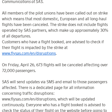
Communications at SAS.
All members of the pilot unions have been called out on strike
which means that most domestic, European and all long-haul
flights have been canceled. The strike does not include flights
operated by SAS partners, which make up approximately 30%
of all departures.
Customers who have a flight booked, are advised to check if
their flight is impacted by the strike at
www.flysas.com/en/disruptions
.
On Friday, April 26, 673 flights will be canceled affecting over
72,000 passengers.
SAS will send updates via SMS and email to those passengers
affected. There is a dedicated page for all information
concerning traffic disruptions:
www.flysas.com/en/disruptions, which will be updated
continuously. Everyone who has a flight booked is advised to
check the status of their flight on the website before going to