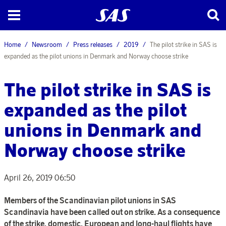
Home
Newsroom
Press releases
2019
The pilot strike in SAS is
expanded as the pilot unions in Denmark and Norway choose strike
The pilot strike in SAS is
expanded as the pilot
unions in Denmark and
Norway choose strike
April 26, 2019 06:50
Members of the Scandinavian pilot unions in SAS
Scandinavia have been called out on strike. As a consequence
of the strike, domestic, European and long-haul flights have