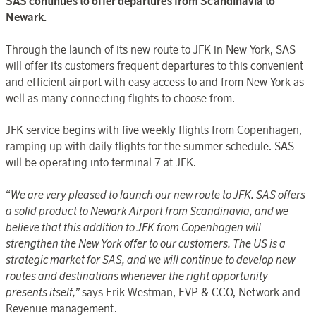
SAS continues to offer departures from Scandinavia to
Newark.
Through the launch of its new route to JFK in New York, SAS
will offer its customers frequent departures to this convenient
and efficient airport with easy access to and from New York as
well as many connecting flights to choose from.
JFK service begins with five weekly flights from Copenhagen,
ramping up with daily flights for the summer schedule. SAS
will be operating into terminal 7 at JFK.
“
We are very pleased to launch our new route to JFK. SAS offers
a solid product to Newark Airport from Scandinavia, and we
believe that this addition to JFK from Copenhagen will
strengthen the New York offer to our customers. The US is a
strategic market for SAS, and we will continue to develop new
routes and destinations whenever the right opportunity
presents itself,”
says Erik Westman, EVP & CCO, Network and
Revenue management.