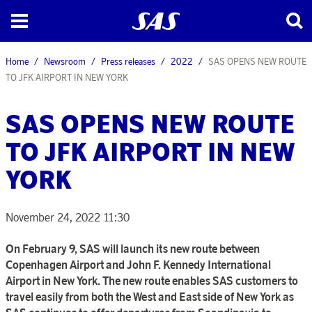
Home
Newsroom
Press releases
2022
SAS OPENS NEW ROUTE
TO JFK AIRPORT IN NEW YORK
SAS OPENS NEW ROUTE
TO JFK AIRPORT IN NEW
YORK
November 24, 2022 11:30
On February 9, SAS will launch its new route between
Copenhagen Airport and John F. Kennedy International
Airport in New York. The new route enables SAS customers to
travel easily from both the West and East side of New York as