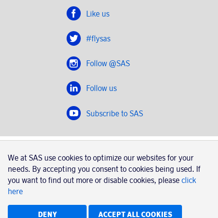
Like us
#flysas
Follow @SAS
Follow us
Subscribe to SAS
SAS 2020
We at SAS use cookies to optimize our websites for your
SAS AB, registration number 556606-8499, SE-195 87
needs. By accepting you consent to cookies being used. If
Stockholm, Sweden
you want to find out more or disable cookies, please
click
here
|
Book a trip with SAS
Contacts
SAS Cargo
Usage of cookies
Terms and conditions
DENY
ACCEPT ALL COOKIES