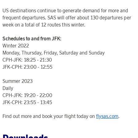
US destinations continue to generate demand for more and
frequent departures. SAS will offer about 130 departures per
week on a total of 12 routes this winter.
Schedules to and from JFK:
Winter 2022
Monday, Thursday, Friday, Saturday and Sunday
CPH-JFK: 18:25 - 21:30
JFK-CPH: 23:00 - 12:55
Summer 2023
Daily
CPH-JFK: 19:20 - 22:00
JFK-CPH: 23:55 - 13:45
Find out more and book your flight today on
flysas.com
.
Downloads