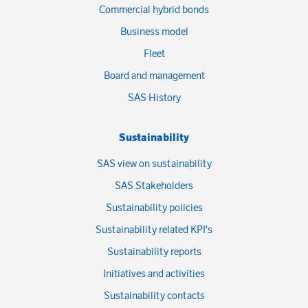
Commercial hybrid bonds
Business model
Fleet
Board and management
SAS History
Sustainability
SAS view on sustainability
SAS Stakeholders
Sustainability policies
Sustainability related KPI's
Sustainability reports
Initiatives and activities
Sustainability contacts