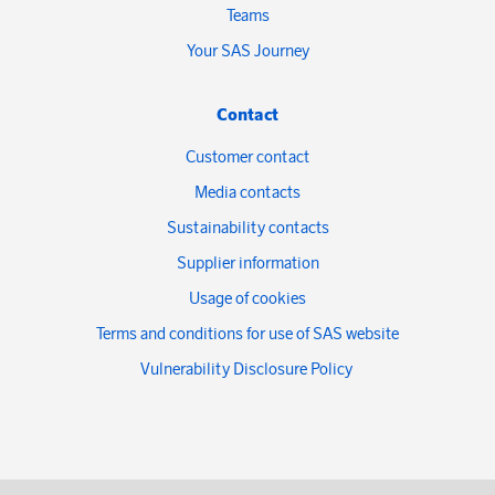
Teams
Your SAS Journey
Contact
Customer contact
Media contacts
Sustainability contacts
Supplier information
Usage of cookies
Terms and conditions for use of SAS website
Vulnerability Disclosure Policy