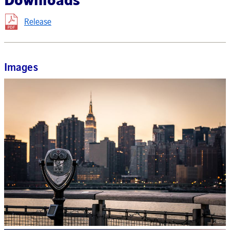
Release
Images