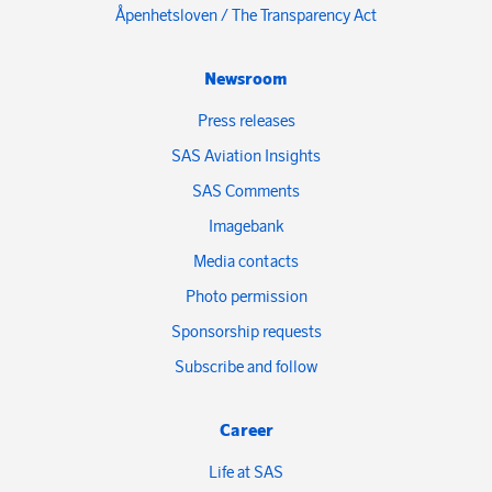
Åpenhetsloven / The Transparency Act
Newsroom
Press releases
SAS Aviation Insights
SAS Comments
Imagebank
Media contacts
Photo permission
Sponsorship requests
Subscribe and follow
Career
Life at SAS