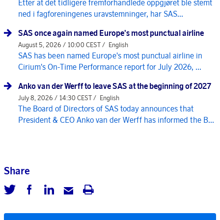
Etter at det tidligere fremforhandlede oppgjøret ble stemt
ned i fagforeningenes uravstemninger, har SAS...
SAS once again named Europe's most punctual airline
August 5, 2026 / 10:00 CEST /
English
SAS has been named Europe's most punctual airline in
Cirium's On-Time Performance report for July 2026, ...
Anko van der Werff to leave SAS at the beginning of 2027
July 8, 2026 / 14:30 CEST /
English
The Board of Directors of SAS today announces that
President & CEO Anko van der Werff has informed the B...
Share