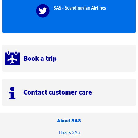
SAS - Scandinavian Airlines
Book a trip
Contact customer care
About SAS
This is SAS