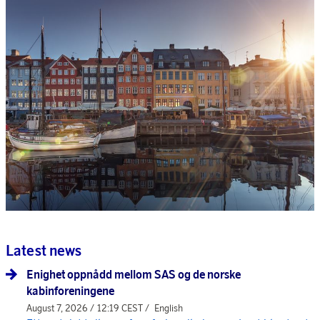
Latest news
Enighet oppnådd mellom SAS og de norske
kabinforeningene
August 7, 2026 / 12:19 CEST /
English