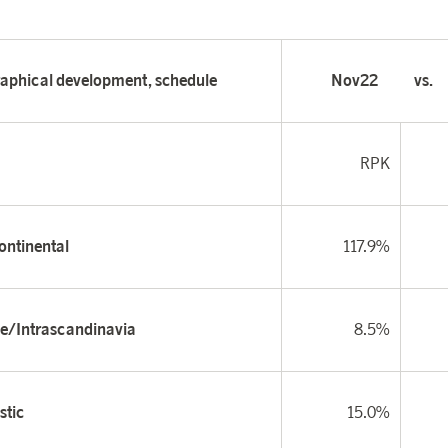
aphical development, schedule
Nov22
vs.
RPK
ontinental
117.9%
e/Intrascandinavia
8.5%
tic
15.0%