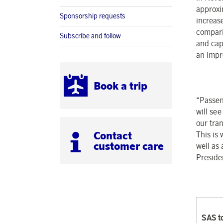
approxi
Sponsorship requests
increas
compari
Subscribe and follow
and cap
an impr
Book a trip
“Passen
will se
our tra
Contact
This is
customer care
well as
Preside
SAS to