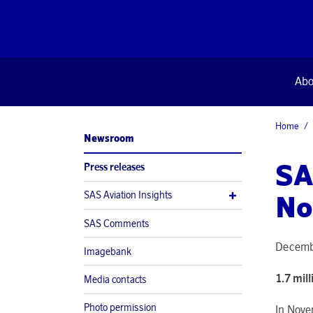
Abo
Home
Newsroom
SA
Press releases
SAS Aviation Insights
No
SAS Comments
Decemb
Imagebank
1.7 mil
Media contacts
Photo permission
In Nove