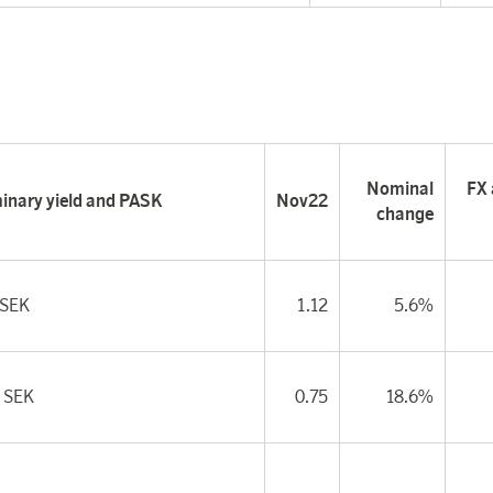
Nominal
FX 
minary yield and PASK
Nov22
change
 SEK
1.12
5.6%
 SEK
0.75
18.6%