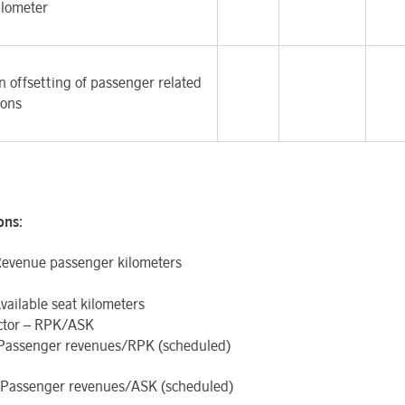
ilometer
 offsetting of passenger related
ions
ions
:
evenue passenger kilometers
vailable seat kilometers
ctor – RPK/ASK
 Passenger revenues/RPK (scheduled)
Passenger revenues/ASK (scheduled)