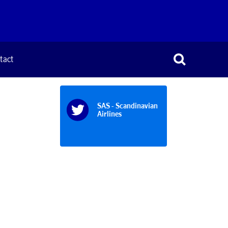
tact
SAS - Scandinavian
Airlines