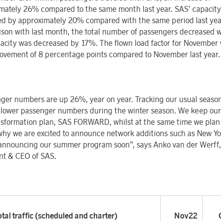
mately 26% compared to the same month last year. SAS’ capacity
ed by approximately 20% compared with the same period last year
son with last month, the total number of passengers decreased 
acity was decreased by 17%. The flown load factor for November
ovement of 8 percentage points compared to November last year.
ger numbers are up 26%, year on year. Tracking our usual season
e lower passenger numbers during the winter season. We keep our
nsformation plan, SAS FORWARD, whilst at the same time we plan
 why we are excited to announce network additions such as New Yo
 announcing our summer program soon”, says Anko van der Werff,
nt & CEO of SAS.
tal traffic (scheduled and charter)
Nov22