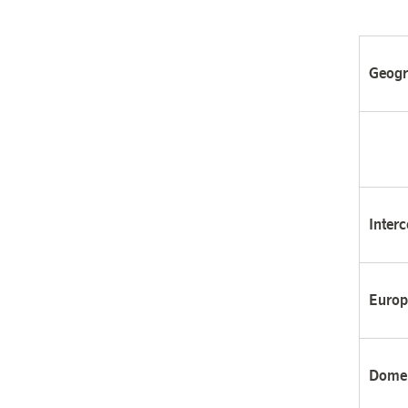
Geogr
Interc
Europ
Domes