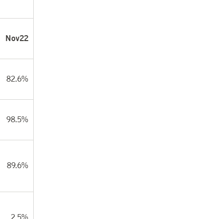
Nov22
82.6%
98.5%
89.6%
2.5%