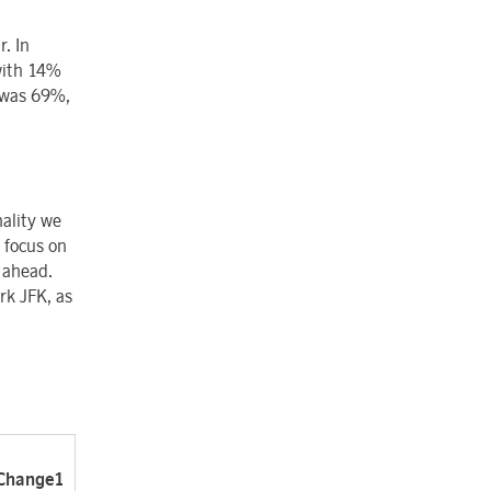
. In
with 14%
 was 69%,
ality we
 focus on
 ahead.
rk JFK, as
Change
1