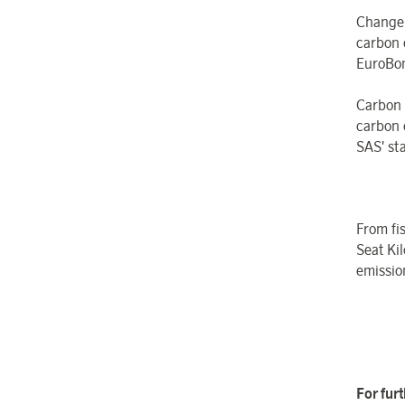
Change
carbon 
EuroBon
Carbon
carbon 
SAS' sta
From fi
Seat Kil
emissio
For fur