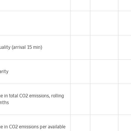
ality (arrival 15 min)
arity
e in total CO
2
emissions, rolling
nths
e in CO
2
emissions per available