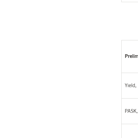
Preli
Yield,
PASK,