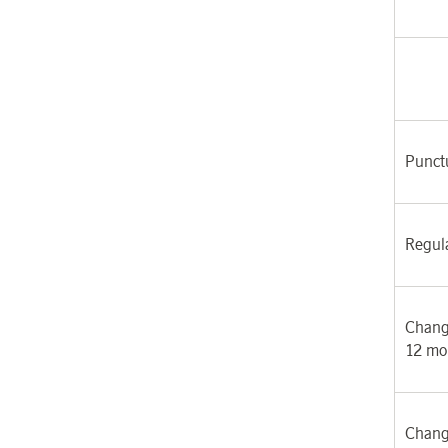
Punctu
Regul
Chang
12 mo
Chang