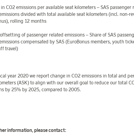
 in CO
2
emissions per available seat kilometers – SAS passenger 
emissions divided with total available seat kilometers (incl. non-
us), rolling 12 months
offsetting
of
passenger
related
emissions – Share of SAS passeng
emissions compensated by SAS (EuroBonus members, youth tick
ff travel)
scal year 2020 we report change in CO
2
emissions in total and per
ometers (ASK) to align with our overall goal to reduce our total C
ns by 25% by 2025, compared to 2005.
ther information, please contact: