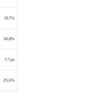
19.7%
34.8%
7.7 pp
25.6%