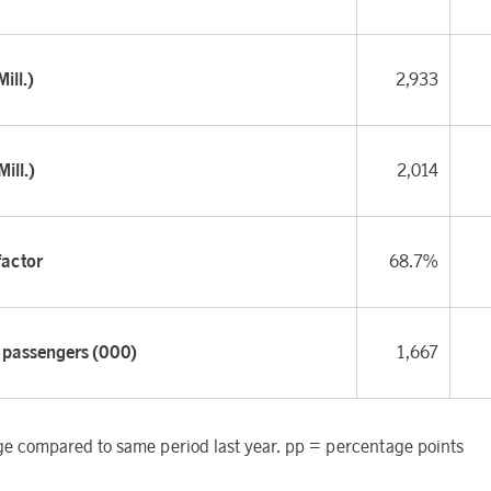
ill.)
2,933
ill.)
2,014
factor
68.7%
f passengers (000)
1,667
 compared to same period last year. pp = percentage points