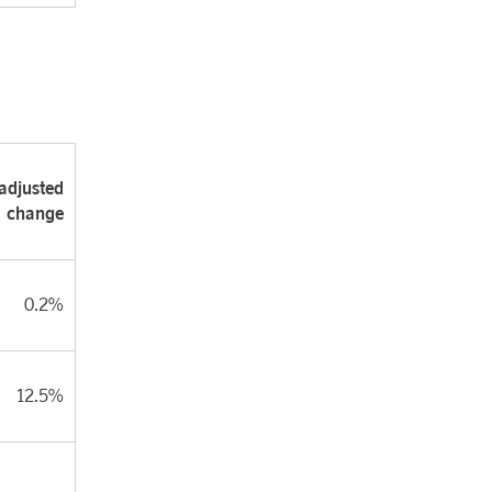
adjusted
change
0.2%
12.5%