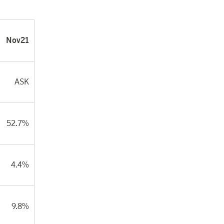
Nov21
ASK
52.7%
4.4%
9.8%