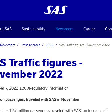
ut SAS
Sustainability
Newsroom
Career
Con
Newsroom
Press releases
2022
SAS Traffic figures - November 2022
S Traffic figures -
vember 2022
er 7, 2022 11:00
Regulatory information
lion passengers traveled with SAS in November
mber 1.67 million passengers traveled with SAS, an increase of