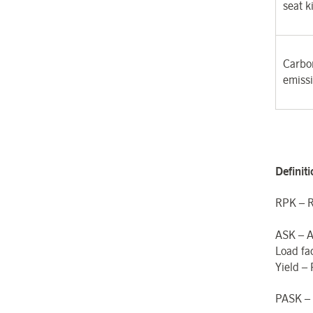
seat k
Carbon
emiss
Definit
RPK – R
ASK – A
Load fa
Yield –
PASK – 