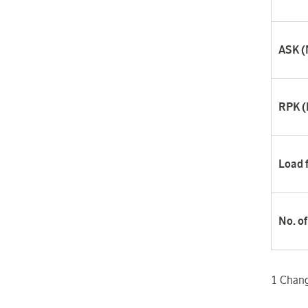
ASK (M
RPK (M
Load 
No. o
1
Change