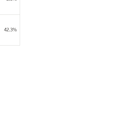
42.3%