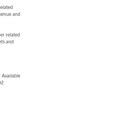
related
revenue and
er related
ets and
 Available
O
2