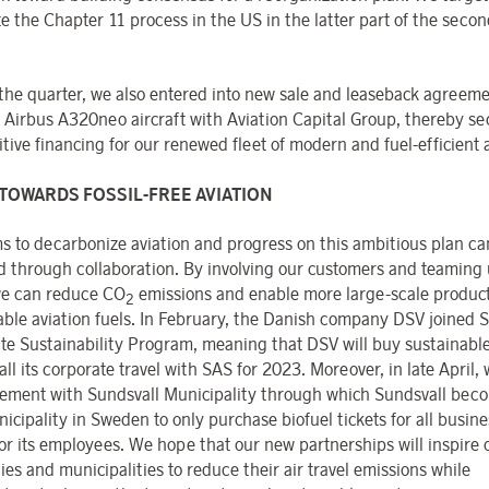
e the Chapter 11 process in the US in the latter part of the second
the quarter, we also entered into new sale and leaseback agreeme
 Airbus A320neo aircraft with Aviation Capital Group, thereby se
ive financing for our renewed fleet of modern and fuel-efficient a
TOWARDS FOSSIL-FREE AVIATION
s to decarbonize aviation and progress on this ambitious plan ca
d through collaboration. By involving our customers and teaming
e can reduce CO
emissions and enable more large-scale product
2
able aviation fuels. In February, the Danish company DSV joined 
te Sustainability Program, meaning that DSV will buy sustainable
 all its corporate travel with SAS for 2023. Moreover, in late April,
ement with Sundsvall Municipality through which Sundsvall bec
nicipality in Sweden to only purchase biofuel tickets for all busine
 for its employees. We hope that our new partnerships will inspire 
es and municipalities to reduce their air travel emissions while