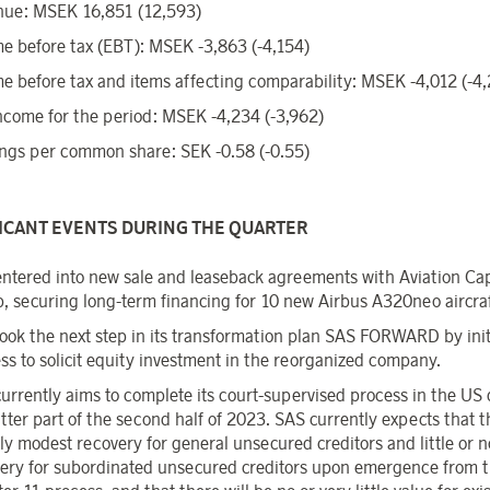
nue: MSEK 16,851 (12,593)
e before tax (EBT): MSEK -3,863 (-4,154)
e before tax and items affecting comparability: MSEK -4,012 (-4
ncome for the period: MSEK -4,234 (-3,962)
ngs per common share: SEK -0.58 (-0.55)
FICANT EVENTS DURING THE QUARTER
ntered into new sale and leaseback agreements with Aviation Cap
, securing long-term financing for 10 new Airbus A320neo aircraf
ook the next step in its transformation plan SAS FORWARD by init
ss to solicit equity investment in the reorganized company.
urrently aims to complete its court-supervised process in the US
atter part of the second half of 2023. SAS currently expects that t
ly modest recovery for general unsecured creditors and little or n
ery for subordinated unsecured creditors upon emergence from 