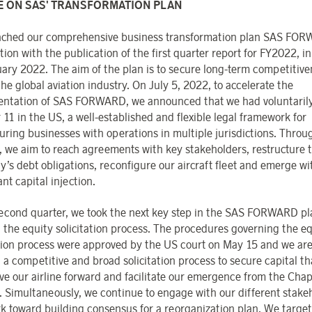
E ON SAS' TRANSFORMATION PLAN
ched our comprehensive business transformation plan SAS FOR
ion with the publication of the first quarter report for FY2022, i
uary 2022. The aim of the plan is to secure long-term competitive
he global aviation industry. On July 5, 2022, to accelerate the
ntation of SAS FORWARD, we announced that we had voluntarily 
 11 in the US, a well-established and flexible legal framework for
turing businesses with operations in multiple jurisdictions. Throu
, we aim to reach agreements with key stakeholders, restructure 
’s debt obligations, reconfigure our aircraft fleet and emerge wi
ant capital injection.
second quarter, we took the next key step in the SAS FORWARD pl
g the equity solicitation process. The procedures governing the e
ation process were approved by the US court on May 15 and we ar
a competitive and broad solicitation process to secure capital tha
ive our airline forward and facilitate our emergence from the Chap
. Simultaneously, we continue to engage with our different stake
k toward building consensus for a reorganization plan. We target