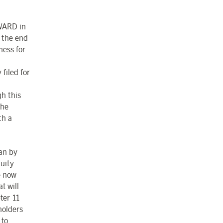
WARD in
n the end
ness for
filed for
gh this
the
th a
an by
quity
e now
t will
ter 11
holders
 to