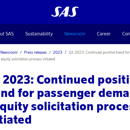
ut SAS
Sustainability
Newsroom
Career
Con
Newsroom
Press releases
2023
Q2 2023: Continued positive trend fo
quity solicitation process initiated
 2023: Continued posit
end for passenger dem
equity solicitation proc
itiated