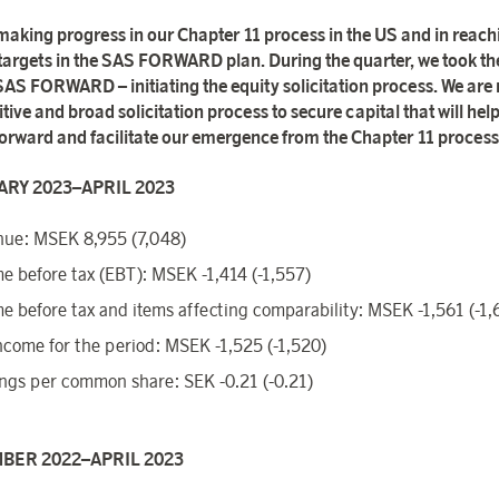
making progress in our Chapter 11 process in the US and in reach
 targets in the SAS FORWARD plan. During the quarter, we took th
 SAS FORWARD – initiating the equity solicitation process. We are
ive and broad solicitation process to secure capital that will help
 forward and facilitate our emergence from the Chapter 11 process
RY 2023–APRIL 2023
ue: MSEK 8,955 (7,048)
e before tax (EBT): MSEK -1,414 (-1,557)
e before tax and items affecting comparability: MSEK -1,561 (-1,
ncome for the period: MSEK -1,525 (-1,520)
ngs per common share: SEK -0.21 (-0.21)
BER 2022–APRIL 2023