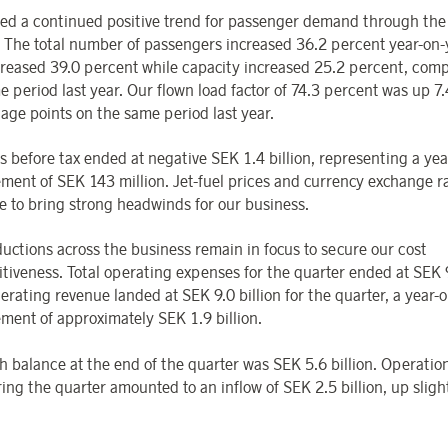
ed a continued positive trend for passenger demand through th
. The total number of passengers increased 36.2 percent year-on-
reased 39.0 percent while capacity increased 25.2 percent, com
e period last year. Our flown load factor of 74.3 percent was up 7.
age points on the same period last year.
s before tax ended at negative SEK 1.4 billion, representing a ye
ment of SEK 143 million. Jet-fuel prices and currency exchange r
e to bring strong headwinds for our business.
ductions across the business remain in focus to secure our cost
tiveness. Total operating expenses for the quarter ended at SEK 9.
erating revenue landed at SEK 9.0 billion for the quarter, a year-
ment of approximately SEK 1.9 billion.
h balance at the end of the quarter was SEK 5.6 billion. Operatio
ing the quarter amounted to an inflow of SEK 2.5 billion, up slight
.