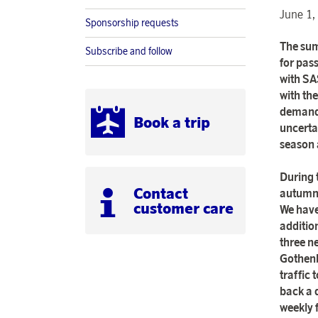
June 1,
Sponsorship requests
The sum
Subscribe and follow
for pas
with SA
with the
demand 
Book a trip
uncerta
season 
During 
Contact
autumn 
customer care
We have
additio
three n
Gothenb
traffic
back a 
weekly 