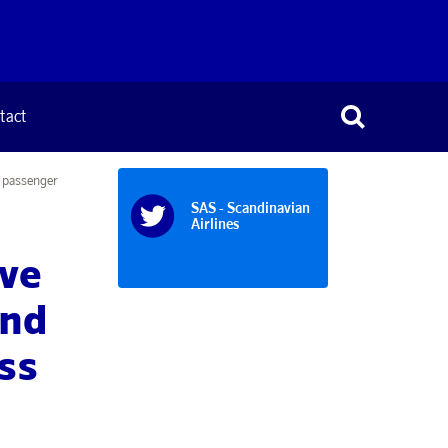
tact
r passenger
SAS - Scandinavian
Airlines
ive
and
ess