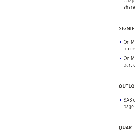
Chapt
share
SIGNIF
On Ma
proce
On Ma
parti
OUTLO
SAS u
page 
QUART