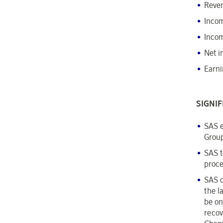
Reve
Incom
Incom
Net i
Earni
SIGNI
SAS e
Group
SAS t
proce
SAS c
the l
be on
recov