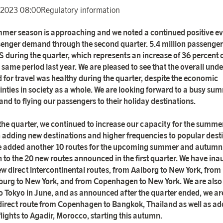
 2023 08:00
Regulatory information
mer season is approaching and we noted a continued positive ev
senger demand through the second quarter. 5.4 million passenger
S during the quarter, which represents an increase of 36 percen
 same period last year. We are pleased to see that the overall unde
for travel was healthy during the quarter, despite the economic
inties in society as a whole. We are looking forward to a busy su
and to flying our passengers to their holiday destinations.
the quarter, we continued to increase our capacity for the summe
adding new destinations and higher frequencies to popular desti
 added another 10 routes for the upcoming summer and autumn,
n to the 20 new routes announced in the first quarter. We have in
ew direct intercontinental routes, from Aalborg to New York, from
urg to New York, and from Copenhagen to New York. We are als
 to Tokyo in June, and as announced after the quarter ended, we ar
direct route from Copenhagen to Bangkok, Thailand as well as ad
flights to Agadir, Morocco, starting this autumn.