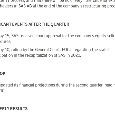
er 11 process, and that there will be no or very little value for exi
holders in SAS AB at the end of the company’s restructuring pro
ICANT EVENTS AFTER THE QUARTER
y 15, SAS received court approval for the company’s equity solic
dures.
y 10, ruling by the General Court, EUCJ, regarding the states'
cipation in the recapitalization of SAS in 2020.
OK
pdated its financial projections during the second quarter, read
10.
ERLY RESULTS