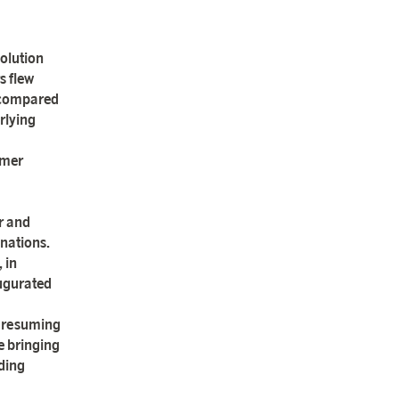
olution
s flew
t compared
rlying
mmer
r and
nations.
 in
augurated
o resuming
e bringing
ding