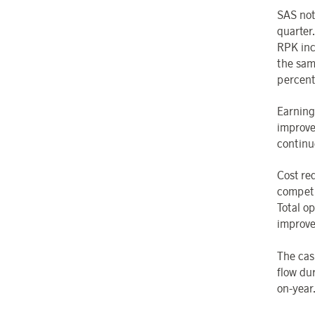
SAS not
quarter
RPK inc
the sam
percent
Earning
improve
continu
Cost re
competi
Total op
improve
The cas
flow dur
on-year