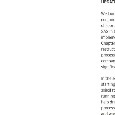
UPDAT
We laun
conjunct
of Febr
SAS in t
impleme
Chapter
restruc
process
company
signific
In the 
startin
solicit
running 
help dr
process
and wor