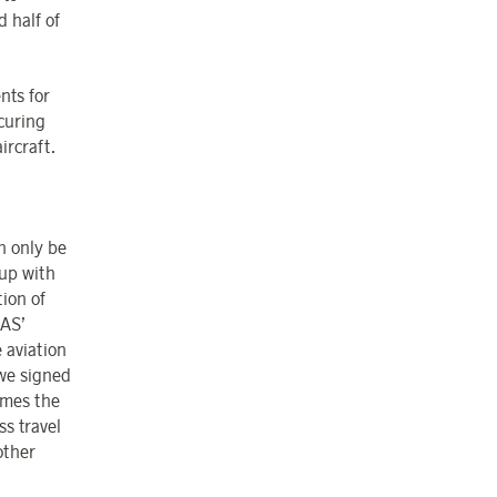
 half of
nts for
curing
ircraft.
n only be
 up with
ion of
SAS’
 aviation
 we signed
omes the
ss travel
other