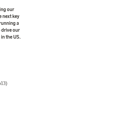
ing our
e next key
 running a
 drive our
 in the US.
613)