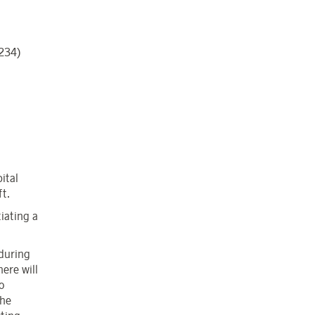
,234)
ital
t.
iating a
 during
here will
o
the