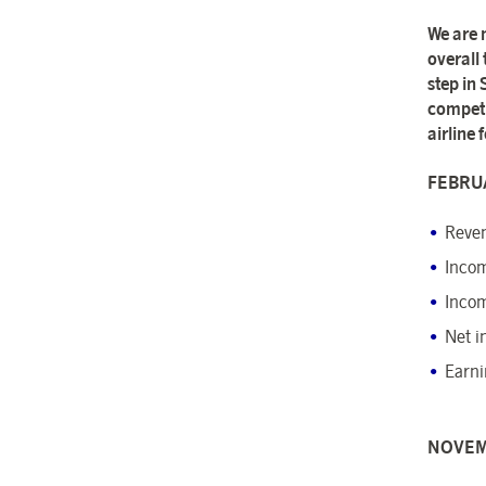
We are 
overall
step in
competit
airline
FEBRUA
Reven
Incom
Incom
Net i
Earni
NOVEM