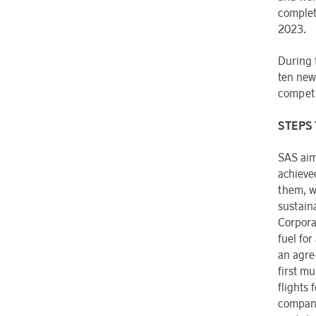
complet
2023.
During 
ten new
competit
STEPS 
SAS aim
achieve
them, w
sustain
Corpora
fuel for
an agre
first mu
flights
compani