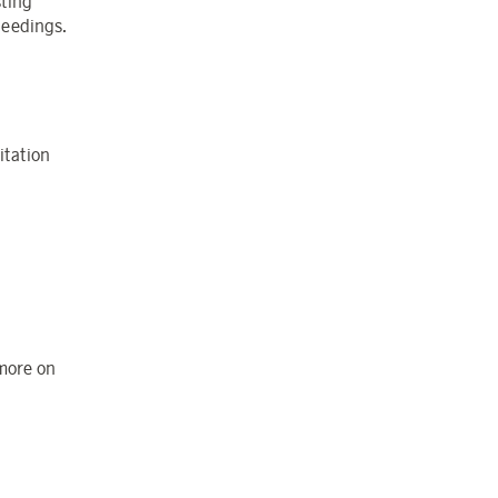
sting
ceedings.
itation
 more on