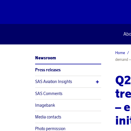
Abo
Home
Newsroom
demand – e
Press releases
Q2
SAS Aviation Insights
tr
SAS Comments
– 
Imagebank
in
Media contacts
Photo permission