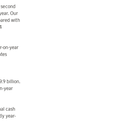
e second
year. Our
pared with
4
ar-on-year
ates
9 billion.
on-year
nal cash
ly year-