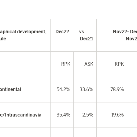
aphical development,
Dec22
vs.
Nov22-
De
ule
Dec21
Nov2
RPK
ASK
RPK
ontinental
54.2%
33.6%
78.9%
e/Intrascandinavia
35.4%
2.5%
19.6%