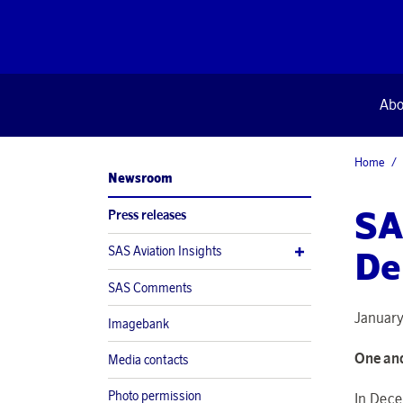
Abo
Home
Newsroom
SA
Press releases
SAS Aviation Insights
De
SAS Comments
January
Imagebank
One and
Media contacts
Photo permission
In Dece