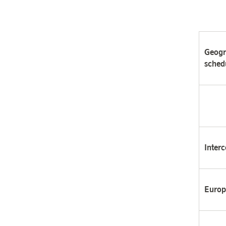
Geogr
sched
Interc
Europ