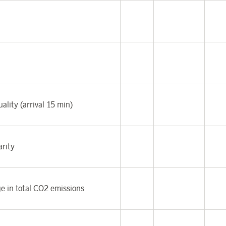
ality (arrival 15 min)
arity
e in total CO
2
emissions