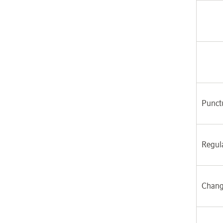
Punctu
Regul
Chang