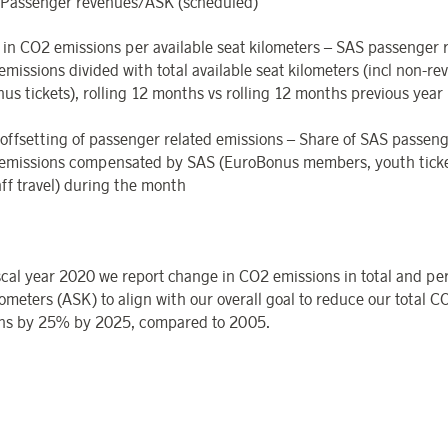
Passenger revenues/ASK (scheduled)
 in CO
2
emissions per available seat kilometers – SAS passenger 
emissions divided with total available seat kilometers (incl non-r
us tickets), rolling 12 months vs rolling 12 months previous year
offsetting
of
passenger
related
emissions – Share of SAS passeng
emissions compensated by SAS (EuroBonus members, youth tick
aff travel) during the month
scal year 2020 we report change in CO
2
emissions in total and per
ometers (ASK) to align with our overall goal to reduce our total C
ns by 25% by 2025, compared to 2005.