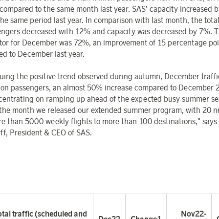
compared to the same month last year. SAS’ capacity increased 
the same period last year.
In comparison with last month, the tot
engers decreased with 12% and capacity was decreased by 7%. T
ctor for December was 72%, an improvement of 15 percentage poi
d to December last year.
uing the positive trend observed during autumn, December traffi
lion passengers, an almost 50% increase compared to December 
centrating on ramping up ahead of the expected busy summer se
the month we released our extended summer program, with 20 n
e than 5000 weekly flights to more than 100 destinations," says
ff, President & CEO of SAS.
tal traffic (scheduled and
Nov22-