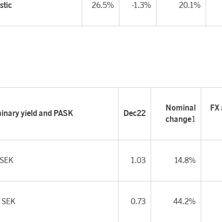
tic
26.5%
-1.3%
20.1%
Nominal
FX 
minary yield and PASK
Dec22
change
1
 SEK
1.03
14.8%
 SEK
0.73
44.2%