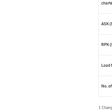
charte
ASK (M
RPK (M
Load 
No. o
1
Change