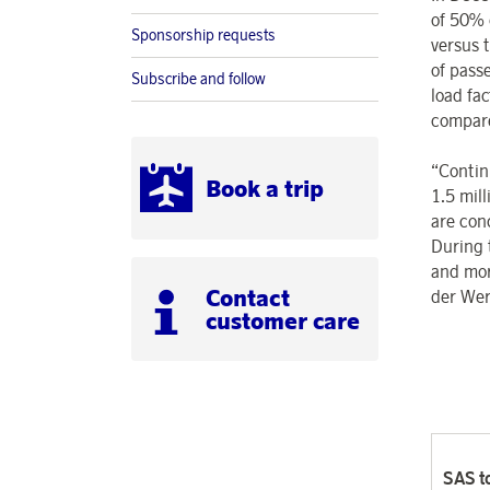
of 50% 
Sponsorship requests
versus 
of pass
Subscribe and follow
load fa
compare
“Contin
Book a trip
1.5 mil
are con
During 
and mor
Contact
der Wer
customer care
SAS to