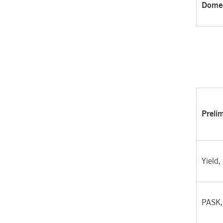
Domes
Preli
Yield,
PASK,