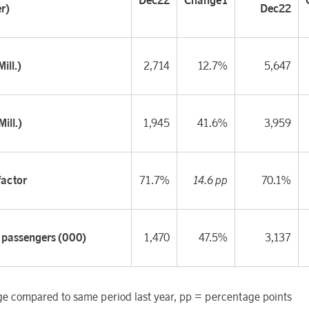
Dec22
Change
1
r)
Dec22
ill.)
2,714
12.7%
5,647
ill.)
1,945
41.6%
3,959
factor
71.7%
14.6 pp
70.1%
f passengers (000)
1,470
47.5%
3,137
 compared to same period last year, pp = percentage points