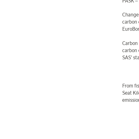
PASK – 
Change
carbon 
EuroBon
Carbon
carbon 
SAS' st
From fi
Seat Kil
emissio