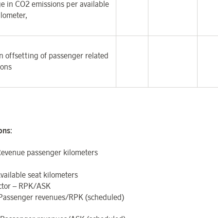
e in CO
2
emissions per available
ilometer,
 offsetting of passenger related
ions
ions
:
evenue passenger kilometers
vailable seat kilometers
ctor – RPK/ASK
 Passenger revenues/RPK (scheduled)