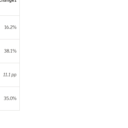
Change
1
16.2%
38.1%
11.1 pp
35.0%