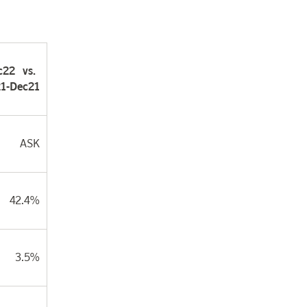
c22
vs.
1-Dec21
ASK
42.4%
3.5%