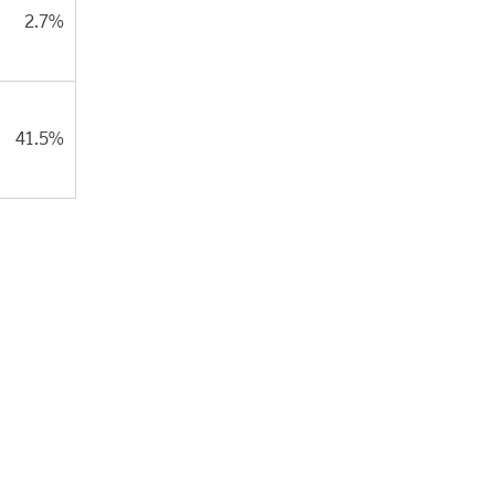
2.7%
41.5%