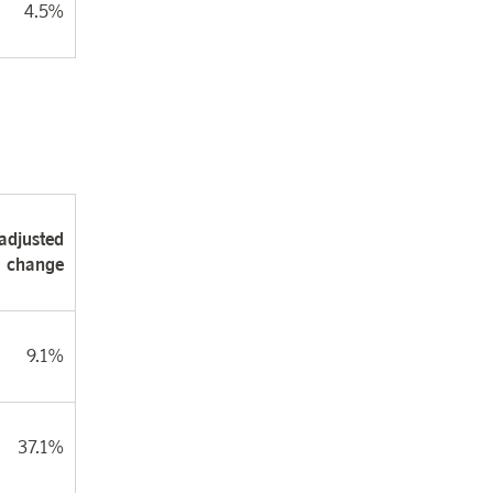
4.5%
adjusted
change
9.1%
37.1%