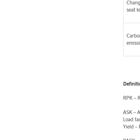
Chang
seat k
Carbon
emiss
Definit
RPK – R
ASK – A
Load fa
Yield –