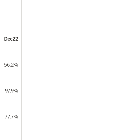
Dec22
56.2%
97.9%
77.7%