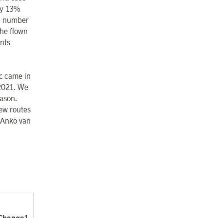
by 13%
al number
he flown
nts
c came in
2021. We
ason.
ew routes
 Anko van