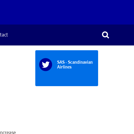
tact
SAS - Scandinavian
Airlines
increase