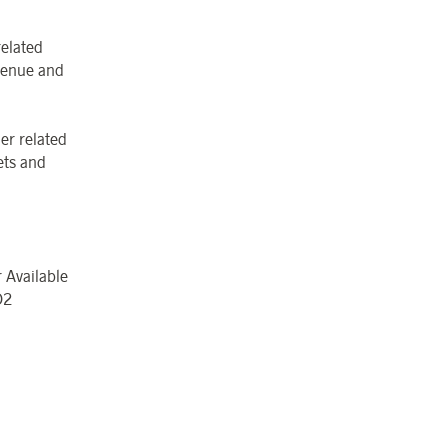
related
evenue and
er related
ets and
 Available
O
2