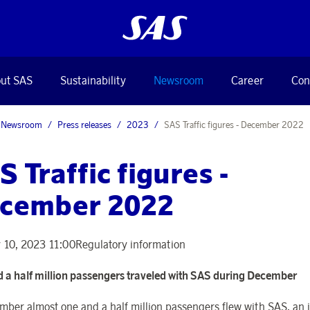
ut SAS
Sustainability
Newsroom
Career
Con
Newsroom
Press releases
2023
SAS Traffic figures - December 2022
S Traffic figures -
cember 2022
 10, 2023 11:00
Regulatory information
 a half million passengers traveled with SAS during December
mber almost one and a half million passengers flew with SAS, an 