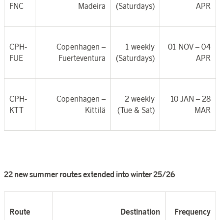
FNC
Madeira
(Saturdays)
APR
CPH-
Copenhagen –
1 weekly
01 NOV – 04
FUE
Fuerteventura
(Saturdays)
APR
CPH-
Copenhagen –
2 weekly
10 JAN – 28
KTT
Kittilä
(Tue & Sat)
MAR
22 new summer routes extended into winter 25/26
Route
Destination
Frequency