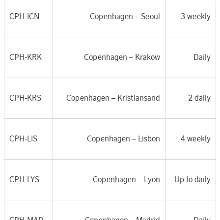
CPH-ICN
Copenhagen –
Seoul
3 weekly
CPH-KRK
Copenhagen –
Krakow
Daily
CPH-KRS
Copenhagen –
Kristiansand
2 daily
CPH-LIS
Copenhagen –
Lisbon
4 weekly
CPH-LYS
Copenhagen – Lyon
Up to daily