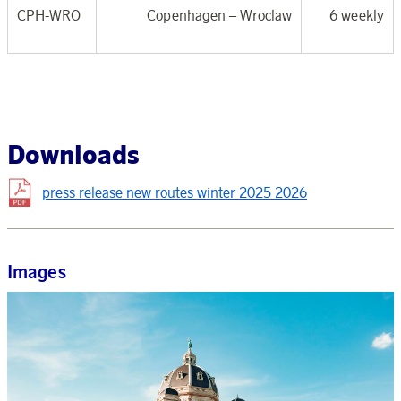
CPH-WRO
Copenhagen –
Wroclaw
6 weekly
Downloads
press release new routes winter 2025 2026
Images