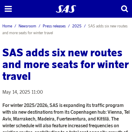
Home
Newsroom
Press releases
2025
SAS adds six new routes
and more seats for winter travel
SAS adds six new routes
and more seats for winter
travel
May 14, 2025 11:00
For winter 2025/2026, SAS is expanding its traffic program
with six new destinations from its Copenhagen hub: Vienna, Tel
Aviv, Marrakech, Madeira, Fuerteventura, and Kittilä. The
winter schedule will also feature increased frequencies on