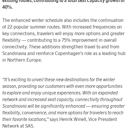
existing routes, contributing to a total seat capacity growth of
40%.
The enhanced winter schedule also includes the continuation
of 22 popular summer routes. With increased frequencies on
key connections, travelers will enjoy more options and greater
flexibility — contributing to a 75% improvement in overall
connectivity. These additions strengthen travel to and from
Scandinavia and reinforce Copenhagen’s role as a leading hub
in Northern Europe.
“It’s exciting to unveil these new destinations for the winter
season, providing our customers with even more opportunities
to explore and enjoy unique experiences. With an expanded
network and increased seat capacity, connectivity throughout
Scandinavia will be significantly enhanced — ensuring greater
flexibility, convenience, and more options for travelers to reach
their favorite locations,”
says Henrik Winell, Vice President
Network at SAS.