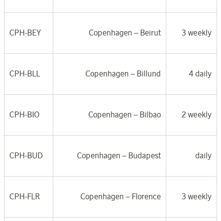
CPH-BEY
Copenhagen –
Beirut
3 weekly
CPH-BLL
Copenhagen –
Billund
4 daily
CPH-BIO
Copenhagen –
Bilbao
2 weekly
CPH-BUD
Copenhagen –
Budapest
daily
CPH-FLR
Copenhagen – F
lorence
3 weekly