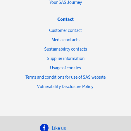
Your SAS Journey
Contact
Customer contact
Media contacts
Sustainability contacts
Supplier information
Usage of cookies
Terms and conditions for use of SAS website
Vulnerability Disclosure Policy
Like us