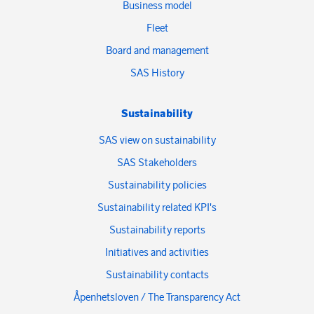
Business model
Fleet
Board and management
SAS History
Sustainability
SAS view on sustainability
SAS Stakeholders
Sustainability policies
Sustainability related KPI's
Sustainability reports
Initiatives and activities
Sustainability contacts
Åpenhetsloven / The Transparency Act