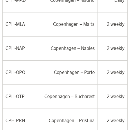
CPH-MAD
Copenhagen –
Madrid
Daily
CPH-MLA
Copenhagen –
Malta
2 weekly
CPH-NAP
Copenhagen –
Naples
2 weekly
CPH-OPO
Copenhagen –
Porto
2 weekly
CPH-OTP
Copenhagen –
Bucharest
2 weekly
CPH-PRN
Copenhagen –
Pristina
2 weekly