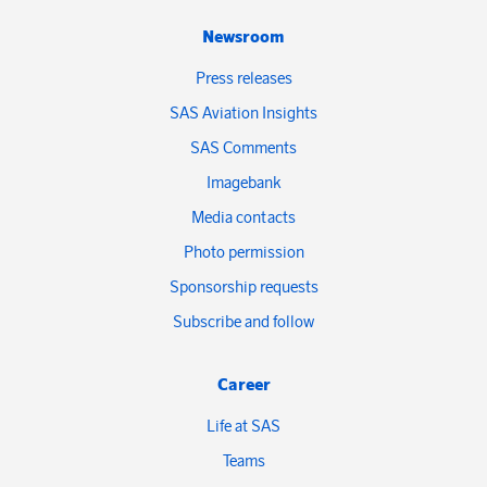
Newsroom
Press releases
SAS Aviation Insights
SAS Comments
Imagebank
Media contacts
Photo permission
Sponsorship requests
Subscribe and follow
Career
Life at SAS
Teams