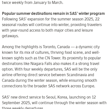
twice weekly from January to March.
Popular summer destinations remain in SAS’ winter program
Following SAS’ expansion for the summer season 2025, 22
seasonal routes will continue into winter, providing travelers
with year-round access to both major cities and leisure
getaways.
Among the highlights is Toronto, Canada — a dynamic city
known for its mix of cultures, thriving food scene, and well-
known sights such as the CN Tower. Its proximity to popular
destinations like Niagara Falls also makes it a strong travel
option. With four weekly departures, SAS will be the only
airline offering direct service between Scandinavia and
Canada during the winter season, while ensuring smooth
connections to the broader SAS network across Europe.
SAS’ new direct service to Seoul, Korea, launching on 12
September 2025, will continue through the winter season with
three weekly departures.