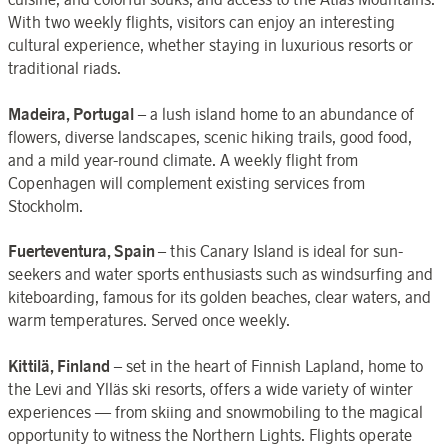
With two weekly flights, visitors can enjoy an interesting
cultural experience, whether staying in luxurious resorts or
traditional riads.
Madeira, Portugal
– a lush island home to an abundance of
flowers, diverse landscapes, scenic hiking trails, good food,
and a mild year-round climate. A weekly flight from
Copenhagen will complement existing services from
Stockholm.
Fuerteventura, Spain
– this Canary Island is ideal for sun-
seekers and water sports enthusiasts such as windsurfing and
kiteboarding, famous for its golden beaches, clear waters, and
warm temperatures. Served once weekly.
Kittilä, Finland
– set in the heart of Finnish Lapland, home to
the Levi and Ylläs ski resorts, offers a wide variety of winter
experiences — from skiing and snowmobiling to the magical
opportunity to witness the Northern Lights. Flights operate