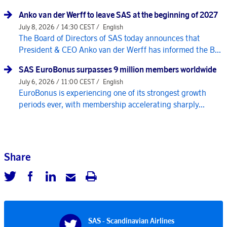
Anko van der Werff to leave SAS at the beginning of 2027
July 8, 2026 / 14:30 CEST /
English
The Board of Directors of SAS today announces that
President & CEO Anko van der Werff has informed the B...
SAS EuroBonus surpasses 9 million members worldwide
July 6, 2026 / 11:00 CEST /
English
EuroBonus is experiencing one of its strongest growth
periods ever, with membership accelerating sharply...
Share
SAS - Scandinavian Airlines