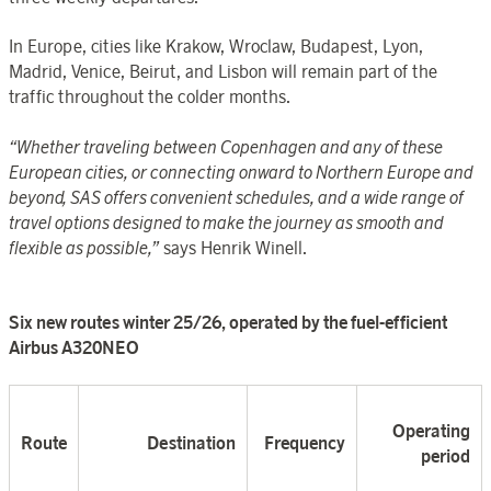
In Europe, cities like Krakow, Wroclaw, Budapest, Lyon,
Madrid, Venice, Beirut, and Lisbon will remain part of the
traffic throughout the colder months.
“Whether traveling between Copenhagen and any of these
European cities, or connecting onward to Northern Europe and
beyond, SAS offers convenient schedules, and a wide range of
travel options designed to make the journey as smooth and
flexible as possible,”
says Henrik Winell.
Six new routes winter 25/26, operated by the fuel-efficient
Airbus A320NE
O
Operating
Route
Destination
Frequency
period