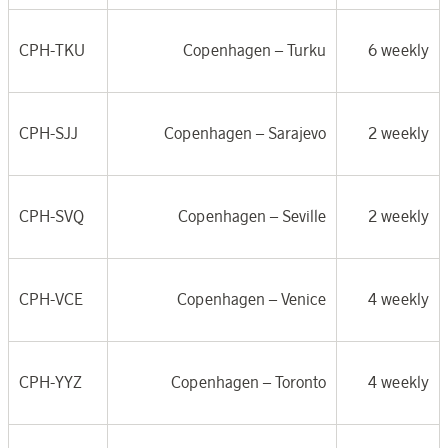
CPH-TKU
Copenhagen –
Turku
6 weekly
CPH-SJJ
Copenhagen –
Sarajevo
2 weekly
CPH-SVQ
Copenhagen –
Seville
2 weekly
CPH-VCE
Copenhagen –
Venice
4 weekly
CPH-YYZ
Copenhagen –
Toronto
4 weekly