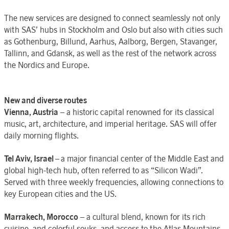
The new services are designed to connect seamlessly not only
with SAS’ hubs in Stockholm and Oslo but also with cities such
as Gothenburg, Billund, Aarhus, Aalborg, Bergen, Stavanger,
Tallinn, and Gdansk, as well as the rest of the network across
the Nordics and Europe.
New and diverse routes
Vienna, Austria
– a historic capital renowned for its classical
music, art, architecture, and imperial heritage. SAS will offer
daily morning flights.
Tel Aviv, Israel
–
a major financial center of the Middle East and
global high-tech hub, often referred to as “Silicon Wadi”.
Served with three weekly frequencies, allowing connections to
key European cities and the US.
Marrakech, Morocco
– a cultural blend, known for its rich
cuisine, and colorful souks, and access to the Atlas Mountains.