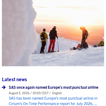
Latest news
SAS once again named Europe's most punctual airline
August 5, 2026 / 10:00 CEST /
English
SAS has been named Europe's most punctual airline in
Cirium's On-Time Performance report for July 2026, ...