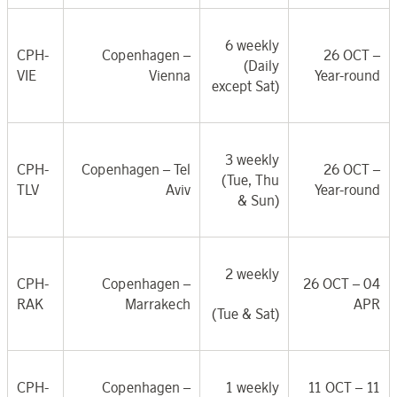
6 weekly
CPH-
Copenhagen –
26 OCT
–
(Daily
VIE
Vienna
Year-round
except Sat)
3 weekly
CPH-
Copenhagen – Tel
26 OCT
–
(Tue, Thu
TLV
Aviv
Year-round
& Sun)
2 weekly
CPH-
Copenhagen –
26 OCT – 04
RAK
Marrakech
APR
(Tue & Sat)
CPH-
Copenhagen –
1 weekly
11 OCT – 11