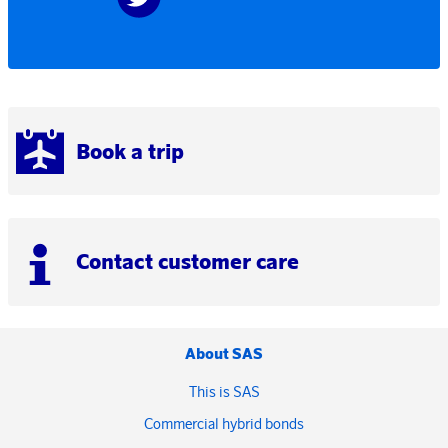
Book a trip
Contact customer care
About SAS
This is SAS
Commercial hybrid bonds