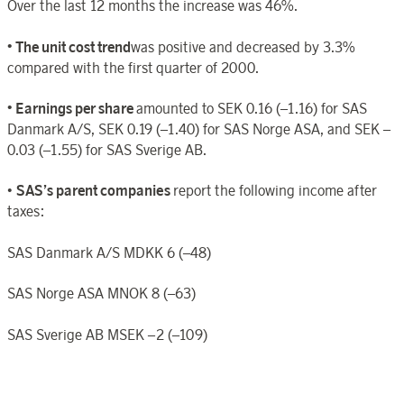
Over the last 12 months the increase was 46%.
• The unit cost trend
was positive and decreased by 3.3%
compared with the first quarter of 2000.
• Earnings per share
amounted to SEK 0.16 (–1.16) for SAS
Danmark A/S, SEK 0.19 (–1.40) for SAS Norge ASA, and SEK –
0.03 (–1.55) for SAS Sverige AB.
•
SAS’s parent companies
report the following income after
taxes:
SAS Danmark A/S MDKK 6 (–48)
SAS Norge ASA MNOK 8 (–63)
SAS Sverige AB MSEK –2 (–109)