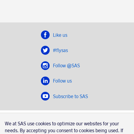
Like us
#flysas
Follow @SAS
Follow us
Subscribe to SAS
SAS 2020
We at SAS use cookies to optimize our websites for your
SAS AB, registration number 556606-8499, SE-195 87
needs. By accepting you consent to cookies being used. If
Stockholm, Sweden