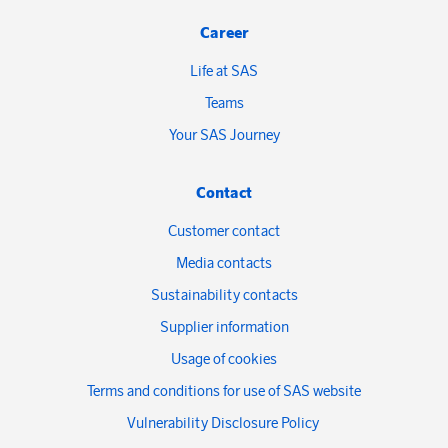
Career
Life at SAS
Teams
Your SAS Journey
Contact
Customer contact
Media contacts
Sustainability contacts
Supplier information
Usage of cookies
Terms and conditions for use of SAS website
Vulnerability Disclosure Policy