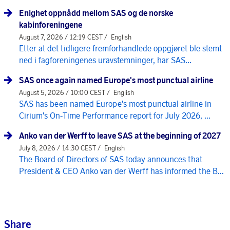
Enighet oppnådd mellom SAS og de norske
kabinforeningene
August 7, 2026 / 12:19 CEST /
English
Etter at det tidligere fremforhandlede oppgjøret ble stemt
ned i fagforeningenes uravstemninger, har SAS...
SAS once again named Europe's most punctual airline
August 5, 2026 / 10:00 CEST /
English
SAS has been named Europe's most punctual airline in
Cirium's On-Time Performance report for July 2026, ...
Anko van der Werff to leave SAS at the beginning of 2027
July 8, 2026 / 14:30 CEST /
English
The Board of Directors of SAS today announces that
President & CEO Anko van der Werff has informed the B...
Share