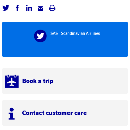
SAS - Scandinavian Airlines
Book a trip
Contact customer care