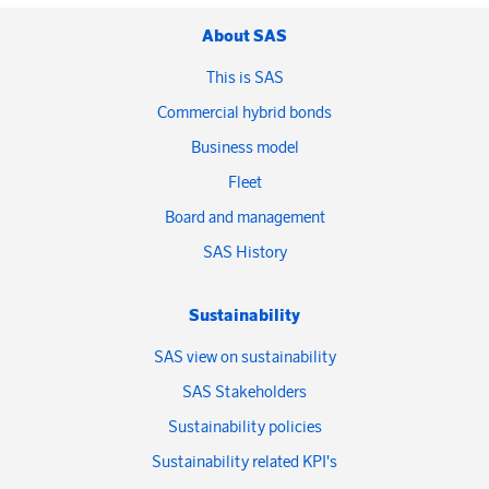
About SAS
This is SAS
Commercial hybrid bonds
Business model
Fleet
Board and management
SAS History
Sustainability
SAS view on sustainability
SAS Stakeholders
Sustainability policies
Sustainability related KPI's