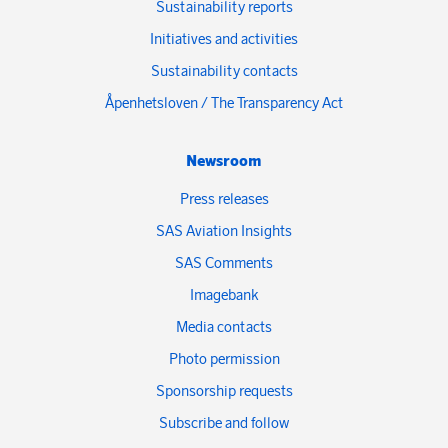
Sustainability reports
Initiatives and activities
Sustainability contacts
Åpenhetsloven / The Transparency Act
Newsroom
Press releases
SAS Aviation Insights
SAS Comments
Imagebank
Media contacts
Photo permission
Sponsorship requests
Subscribe and follow