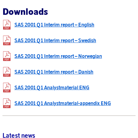
Downloads
SAS 2001 Q1 Interim report – English
SAS 2001 Q1 Interim report – Swedish
SAS 2001 Q1 Interim report – Norwegian
SAS 2001 Q1 Interim report – Danish
SAS 2001 Q1 Analystmaterial ENG
SAS 2001 Q1 Analystmaterial-appendix ENG
Latest news