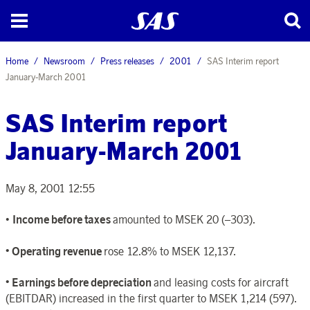
Home
Newsroom
Press releases
2001
SAS Interim report
January-March 2001
SAS Interim report
January-March 2001
May 8, 2001 12:55
•
Income before taxes
amounted to MSEK 20 (–303).
• Operating revenue
rose 12.8% to MSEK 12,137.
• Earnings before depreciation
and leasing costs for aircraft
(EBITDAR) increased in the first quarter to MSEK 1,214 (597).