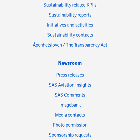
Sustainability related KPI's
Sustainability reports
Initiatives and activities
Sustainability contacts
Åpenhetsloven / The Transparency Act
Newsroom
Press releases
SAS Aviation Insights
SAS Comments
Imagebank
Media contacts
Photo permission
Sponsorship requests