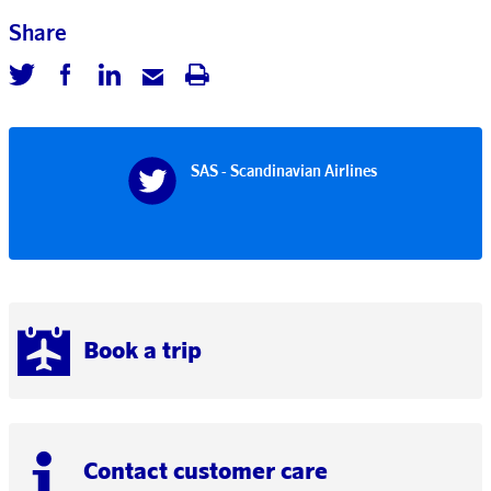
Share
SAS - Scandinavian Airlines
Book a trip
Contact customer care