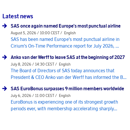
Latest news
SAS once again named Europe's most punctual airline
August 5, 2026 / 10:00 CEST /
English
SAS has been named Europe's most punctual airline in
Cirium's On-Time Performance report for July 2026, ...
Anko van der Werff to leave SAS at the beginning of 2027
July 8, 2026 / 14:30 CEST /
English
The Board of Directors of SAS today announces that
President & CEO Anko van der Werff has informed the B...
SAS EuroBonus surpasses 9 million members worldwide
July 6, 2026 / 11:00 CEST /
English
EuroBonus is experiencing one of its strongest growth
periods ever, with membership accelerating sharply...