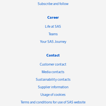
Subscribe and follow
Career
Life at SAS
Teams
Your SAS Journey
Contact
Customer contact
Media contacts
Sustainability contacts
Supplier information
Usage of cookies
Terms and conditions for use of SAS website