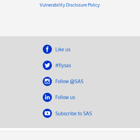
Vulnerability Disclosure Policy
Like us
#flysas
Follow @SAS
Follow us
Subscribe to SAS
SAS 2020