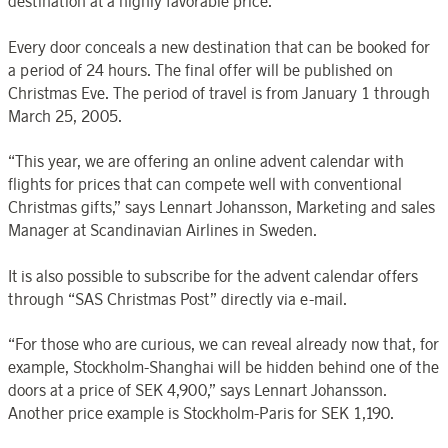
destination at a highly favorable price.
Every door conceals a new destination that can be booked for
a period of 24 hours. The final offer will be published on
Christmas Eve. The period of travel is from January 1 through
March 25, 2005.
“This year, we are offering an online advent calendar with
flights for prices that can compete well with conventional
Christmas gifts,” says Lennart Johansson, Marketing and sales
Manager at Scandinavian Airlines in Sweden.
It is also possible to subscribe for the advent calendar offers
through “SAS Christmas Post” directly via e-mail.
“For those who are curious, we can reveal already now that, for
example, Stockholm-Shanghai will be hidden behind one of the
doors at a price of SEK 4,900,” says Lennart Johansson.
Another price example is Stockholm-Paris for SEK 1,190.