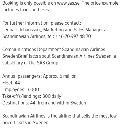
Booking is only possible on www.sas.se. The price example
includes taxes and fees.
For further information, please contact:
Lennart Johansson,, Marketing and Sales Manager at
Scandinavian Airlines, tel: +46-70-997 48 70
Communications Department Scandinavian Airlines
SwedenBrief facts about Scandinavian Airlines Sweden, a
subsidiary of the SAS Group:
Annual passengers: Approx. 6 million
Fleet: 44
Employees: 3,000
Take-offs/landings: 300 daily
Destinations: 44, from and within Sweden
Scandinavian Airlines is the airline that sells the most low-
price tickets in Sweden.