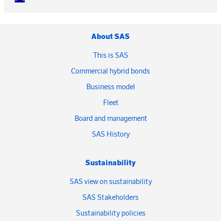
About SAS
This is SAS
Commercial hybrid bonds
Business model
Fleet
Board and management
SAS History
Sustainability
SAS view on sustainability
SAS Stakeholders
Sustainability policies