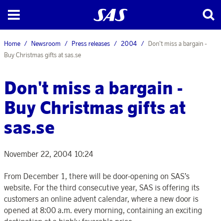
Home
Newsroom
Press releases
2004
Don't miss a bargain -
Buy Christmas gifts at sas.se
Don't miss a bargain -
Buy Christmas gifts at
sas.se
November 22, 2004 10:24
From December 1, there will be door-opening on SAS’s
website. For the third consecutive year, SAS is offering its
customers an online advent calendar, where a new door is
opened at 8:00 a.m. every morning, containing an exciting