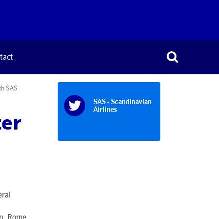
tact
ith SAS
SAS - Scandinavian
Airlines
ter
eral
in, Rome,