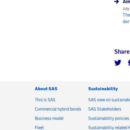
Ank
July
The
der
Share
About SAS
Sustainability
This is SAS
SAS view on sustainabi
Commercial hybrid bonds
SAS Stakeholders
Business model
Sustainability policies
Fleet
Sustainability related 