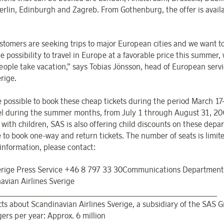
Berlin, Edinburgh and Zagreb. From Gothenburg, the offer is availa
.
stomers are seeking trips to major European cities and we want to
e possibility to travel in Europe at a favorable price this summer
ople take vacation,” says Tobias Jönsson, head of European servi
rige.
 be possible to book these cheap tickets during the period March 1
vel during the summer months, from July 1 through August 31, 20
 with children, SAS is also offering child discounts on these depart
e to book one-way and return tickets. The number of seats is limit
 information, please contact:
rige Press Service +46 8 797 33 30Communications Department
avian Airlines Sverige
_______________________________________________________
acts about Scandinavian Airlines Sverige, a subsidiary of the SAS 
ers per year: Approx. 6 million