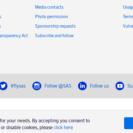
Media contacts
Usage
s
Photo permission
Terms
s
Sponsorship requests
Vulne
ransparency Act
Subscribe and follow
#flysas
Follow @SAS
Follow us
Su
|
Book a trip with SAS
Contacts
SAS Cargo
Usage of cookies
Terms and conditions
 for your needs. By accepting you consent to
 or disable cookies, please
click here