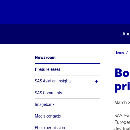
Abo
Home
Newsroom
Bo
Press releases
SAS Aviation Insights
pr
SAS Comments
March 
Imagebank
SAS Sver
Media contacts
Europea
Photo permission
destina