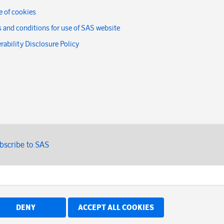
 of cookies
 and conditions for use of SAS website
rability Disclosure Policy
bscribe to SAS
DENY
ACCEPT ALL COOKIES