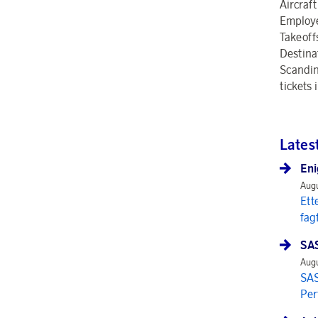
Aircraft
Employ
Takeoff
Destina
Scandina
tickets
Lates
Eni
Augu
Ett
fag
SAS
Augu
SAS
Per