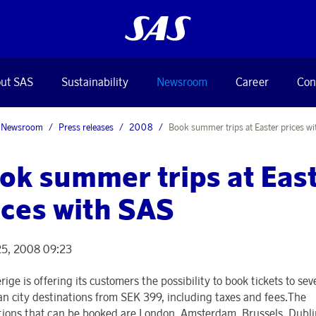
ut SAS
Sustainability
Newsroom
Career
Con
Newsroom
Press releases
2008
Book summer trips at Easter prices w
ok summer trips at Eas
ices with SAS
25, 2008 09:23
ige is offering its customers the possibility to book tickets to sev
n city destinations from SEK 399, including taxes and fees.The
tions that can be booked are London, Amsterdam, Brussels, Dubl