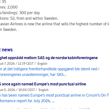
: 35
ees: 2,000
s/landings: 300 per day
tions: 52, from and within Sweden.
vian Airlines is now the airline that sells the highest number of 
 in Sweden.
t news
ghet oppnådd mellom SAS og de norske kabinforeningene
st 7, 2026 / 12:19 CEST /
English
er at det tidligere fremforhandlede oppgjøret ble stemt ned i
foreningenes uravstemninger, har SAS...
 once again named Europe's most punctual airline
st 5, 2026 / 10:00 CEST /
English
 has been named Europe's most punctual airline in Cirium's On-
formance report for July 2026, ...