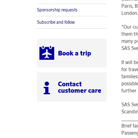
Paris, 
Sponsorship requests
London
Subscribe and follow
“Our cu
them th
many pe
SAS Sve
Book a trip
It will
for tra
families
Contact
possibl
customer care
further
SAS Sve
Scandin
______
Brief f
Passeng