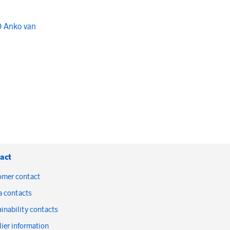
O Anko van
act
omer contact
a contacts
inability contacts
ier information