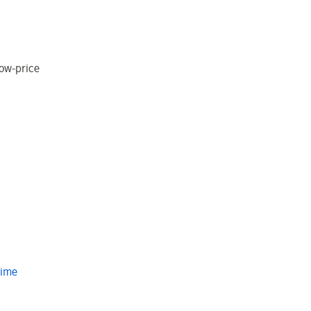
low-price
Time