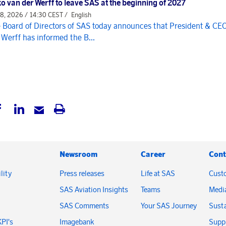
o van der Werff to leave SAS at the beginning of 2027
 8, 2026 / 14:30 CEST /
English
 Board of Directors of SAS today announces that President & CE
 Werff has informed the B...
Newsroom
Career
Cont
lity
Press releases
Life at SAS
Cust
SAS Aviation Insights
Teams
Medi
SAS Comments
Your SAS Journey
Susta
KPI's
Imagebank
Suppl