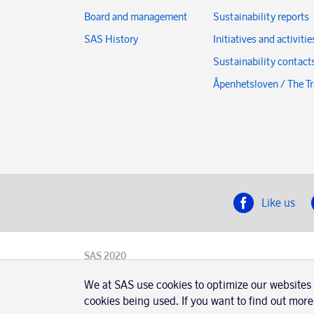
Board and management
Sustainability reports
SAS History
Initiatives and activitie
Sustainability contact
Åpenhetsloven / The T
Like us
SAS 2020
SAS AB, registration number 556606-8499,
SE-195 87
We at SAS use cookies to optimize our websites
Stockholm, Sweden
cookies being used. If you want to find out more