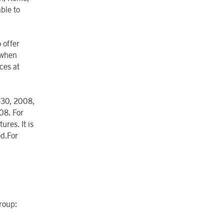
ble to
 offer
, when
ces at
7-30, 2008,
08. For
ures. It is
ed.For
Group: