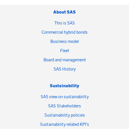
About SAS
This is SAS
Commercial hybrid bonds
Business model
Fleet
Board and management
SAS History
Sustainability
SAS view on sustainability
SAS Stakeholders
Sustainability policies
Sustainability related KPI's