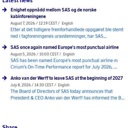
Latest news
Enighet oppnådd mellom SAS og de norske
kabinforeningene
August 7, 2026 / 12:19 CEST /
English
Etter at det tidligere fremforhandlede oppgjøret ble stemt
ned i fagforeningenes uravstemninger, har SAS...
SAS once again named Europe's most punctual airline
August 5, 2026 / 10:00 CEST /
English
SAS has been named Europe's most punctual airline in
Cirium's On-Time Performance report for July 2026, ...
Anko van der Werff to leave SAS at the beginning of 2027
July 8, 2026 / 14:30 CEST /
English
The Board of Directors of SAS today announces that
President & CEO Anko van der Werff has informed the B...
Share