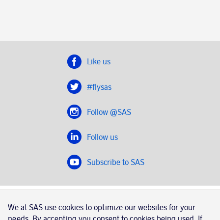
Like us
#flysas
Follow @SAS
Follow us
Subscribe to SAS
SAS 2020
We at SAS use cookies to optimize our websites for your
SAS AB, registration number 556606-8499, SE-195 87
needs. By accepting you consent to cookies being used. If