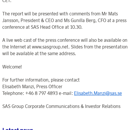
CET.
The report will be presented with comments from Mr Mats
Jansson, President & CEO and Ms Gunilla Berg, CFO at a press
conference at SAS Head Office at 10.30.
A live web cast of the press conference will also be available on
the Internet at www.sasgroup.net. Slides from the presentation
will be available at the same address.
Welcome!
For further information, please contact
Elisabeth Manzi, Press Officer
Telephone: +46 8 797 4893 e-mail:
Elisabeth.Manzi@sas.se
SAS Group Corporate Communications & Investor Relations