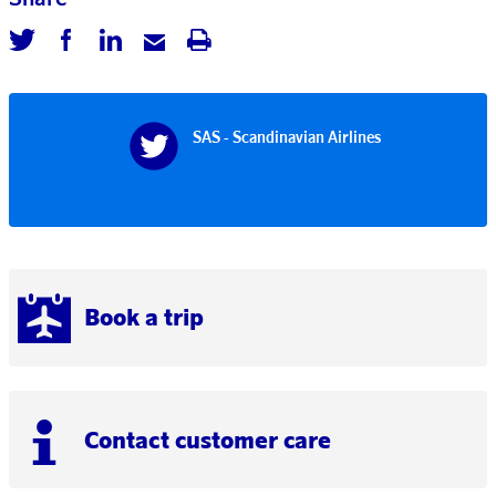
SAS - Scandinavian Airlines
Book a trip
Contact customer care