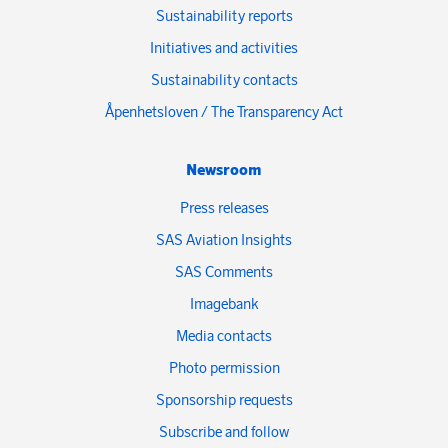
Sustainability reports
Initiatives and activities
Sustainability contacts
Åpenhetsloven / The Transparency Act
Newsroom
Press releases
SAS Aviation Insights
SAS Comments
Imagebank
Media contacts
Photo permission
Sponsorship requests
Subscribe and follow