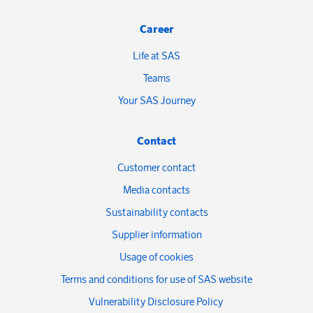
Career
Life at SAS
Teams
Your SAS Journey
Contact
Customer contact
Media contacts
Sustainability contacts
Supplier information
Usage of cookies
Terms and conditions for use of SAS website
Vulnerability Disclosure Policy