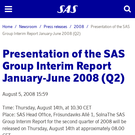
Home
Newsroom
Press releases
2008
Presentation of the SAS
Group Interim Report January-June 2008 (Q2)
Presentation of the SAS
Group Interim Report
January-June 2008 (Q2)
August 5, 2008 15:59
Time: Thursday, August 14th, at 10.30 CET
Place: SAS Head Office, Frösundaviks Allé 1, SolnaThe SAS
Group Interim Report for the second quarter of 2008 will be
released on Thursday, August 14th at approximately 08.00