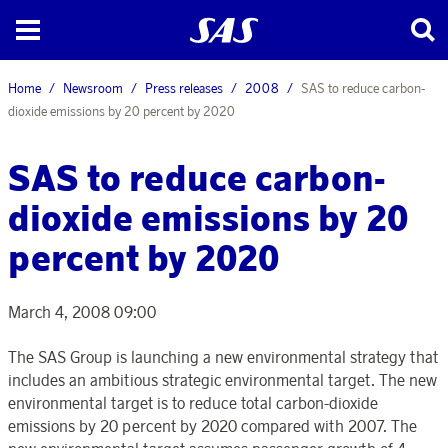
Home
Newsroom
Press releases
2008
SAS to reduce carbon-
dioxide emissions by 20 percent by 2020
SAS to reduce carbon-
dioxide emissions by 20
percent by 2020
March 4, 2008 09:00
The SAS Group is launching a new environmental strategy that
includes an ambitious strategic environmental target. The new
environmental target is to reduce total carbon-dioxide
emissions by 20 percent by 2020 compared with 2007. The