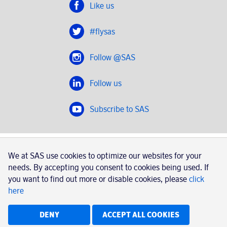
Like us
#flysas
Follow @SAS
Follow us
Subscribe to SAS
SAS 2020
We at SAS use cookies to optimize our websites for your
SAS AB, registration number 556606-8499, SE-195 87
needs. By accepting you consent to cookies being used. If
Stockholm, Sweden
you want to find out more or disable cookies, please
click
here
|
Book a trip with SAS
Contacts
SAS Cargo
Usage of cookies
Terms and conditions
DENY
ACCEPT ALL COOKIES