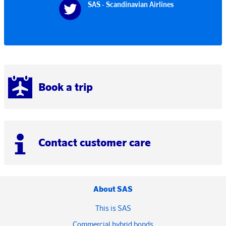
SAS - Scandinavian Airlines
Book a trip
Contact customer care
About SAS
This is SAS
Commercial hybrid bonds