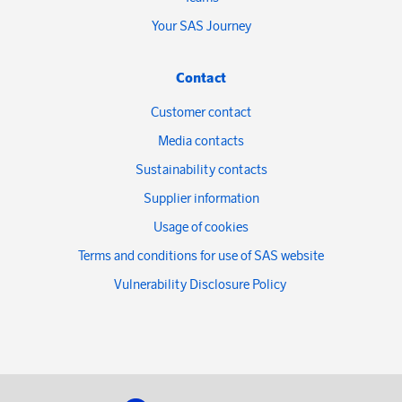
Your SAS Journey
Contact
Customer contact
Media contacts
Sustainability contacts
Supplier information
Usage of cookies
Terms and conditions for use of SAS website
Vulnerability Disclosure Policy