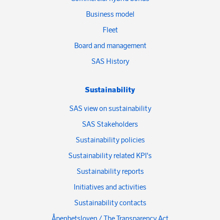
Business model
Fleet
Board and management
SAS History
Sustainability
SAS view on sustainability
SAS Stakeholders
Sustainability policies
Sustainability related KPI's
Sustainability reports
Initiatives and activities
Sustainability contacts
Åpenhetsloven / The Transparency Act