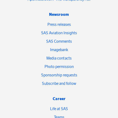
Newsroom
Press releases
SAS Aviation Insights
SAS Comments
Imagebank
Media contacts
Photo permission
Sponsorship requests
Subscribe and follow
Career
Life at SAS
Teams