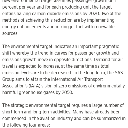
new environmental target assumes passenger growth of 4
percent per year and for each producing unit the target
entails halving carbon-dioxide emissions by 2020. Two of the
methods of achieving this reduction are by implementing
energy enhancements and mixing jet fuel with renewable
sources.
The environmental target indicates an important pragmatic
shift whereby the trend in curves for passenger growth and
emissions growth move in opposite directions. Demand for air
travel is expected to increase, at the same time as total
emission levels are to be decreased. In the long term, the SAS
Group aims to attain the International Air Transport
Association’s (IATA) vision of zero emissions of environmentally
harmful greenhouse gases by 2050.
The strategic environmental target requires a large number of
short-term and long-term activities. Many have already been
commenced in the aviation industry and can be summarized in
the following four areas: