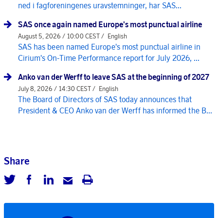
ned i fagforeningenes uravstemninger, har SAS...
SAS once again named Europe's most punctual airline
August 5, 2026 / 10:00 CEST /
English
SAS has been named Europe's most punctual airline in
Cirium's On-Time Performance report for July 2026, ...
Anko van der Werff to leave SAS at the beginning of 2027
July 8, 2026 / 14:30 CEST /
English
The Board of Directors of SAS today announces that
President & CEO Anko van der Werff has informed the B...
Share