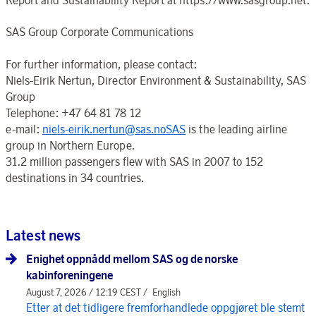
SAS Group Corporate Communications
For further information, please contact:
Niels-Eirik Nertun, Director Environment & Sustainability, SAS
Group
Telephone: +47 64 81 78 12
e-mail:
niels-eirik.nertun@sas.noSAS
is the leading airline
group in Northern Europe.
31.2 million passengers flew with SAS in 2007 to 152
destinations in 34 countries.
Latest news
Enighet oppnådd mellom SAS og de norske
kabinforeningene
August 7, 2026 / 12:19 CEST /
English
Etter at det tidligere fremforhandlede oppgjøret ble stemt