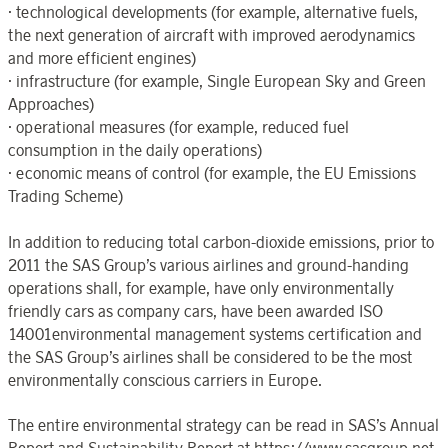
· technological developments (for example, alternative fuels,
the next generation of aircraft with improved aerodynamics
and more efficient engines)
· infrastructure (for example, Single European Sky and Green
Approaches)
· operational measures (for example, reduced fuel
consumption in the daily operations)
· economic means of control (for example, the EU Emissions
Trading Scheme)
In addition to reducing total carbon-dioxide emissions, prior to
2011 the SAS Group’s various airlines and ground-handing
operations shall, for example, have only environmentally
friendly cars as company cars, have been awarded ISO
14001environmental management systems certification and
the SAS Group’s airlines shall be considered to be the most
environmentally conscious carriers in Europe.
The entire environmental strategy can be read in SAS’s Annual
Report and Sustainability Report at https://www.sasgroup.net.