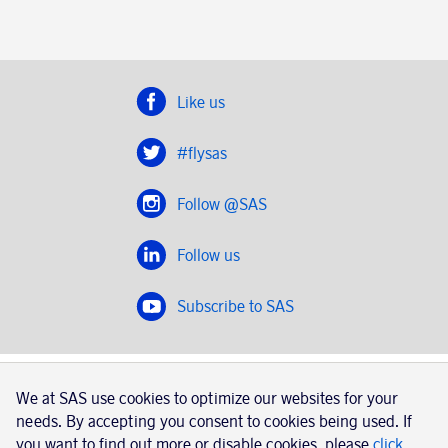
Like us
#flysas
Follow @SAS
Follow us
Subscribe to SAS
SAS 2020
We at SAS use cookies to optimize our websites for your
SAS AB, registration number 556606-8499, SE-195 87
needs. By accepting you consent to cookies being used. If
Stockholm, Sweden
you want to find out more or disable cookies, please
click