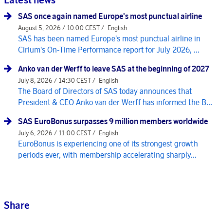
SAS once again named Europe's most punctual airline
August 5, 2026 / 10:00 CEST /
English
SAS has been named Europe's most punctual airline in
Cirium's On-Time Performance report for July 2026, ...
Anko van der Werff to leave SAS at the beginning of 2027
July 8, 2026 / 14:30 CEST /
English
The Board of Directors of SAS today announces that
President & CEO Anko van der Werff has informed the B...
SAS EuroBonus surpasses 9 million members worldwide
July 6, 2026 / 11:00 CEST /
English
EuroBonus is experiencing one of its strongest growth
periods ever, with membership accelerating sharply...
Share