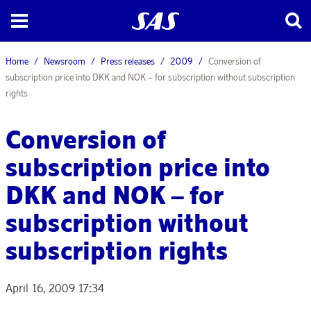
Home
Newsroom
Press releases
2009
Conversion of
subscription price into DKK and NOK – for subscription without subscription
rights
Conversion of
subscription price into
DKK and NOK – for
subscription without
subscription rights
April 16, 2009 17:34