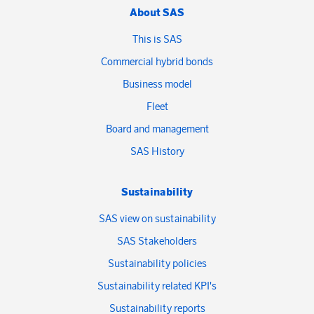
About SAS
This is SAS
Commercial hybrid bonds
Business model
Fleet
Board and management
SAS History
Sustainability
SAS view on sustainability
SAS Stakeholders
Sustainability policies
Sustainability related KPI's
Sustainability reports