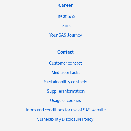
Career
Life at SAS
Teams
Your SAS Journey
Contact
Customer contact
Media contacts
Sustainability contacts
Supplier information
Usage of cookies
Terms and conditions for use of SAS website
Vulnerability Disclosure Policy