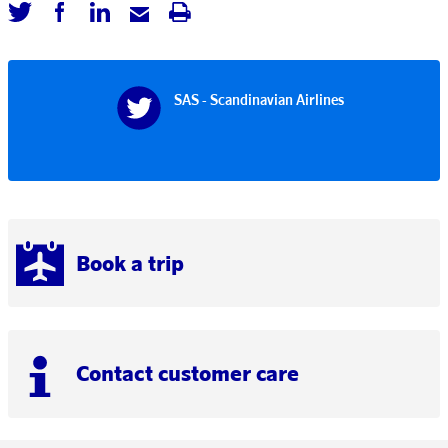
SAS - Scandinavian Airlines
Book a trip
Contact customer care