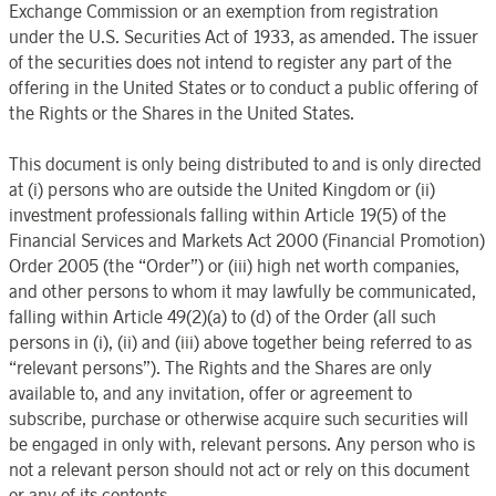
Exchange Commission or an exemption from registration
under the U.S. Securities Act of 1933, as amended. The issuer
of the securities does not intend to register any part of the
offering in the United States or to conduct a public offering of
the Rights or the Shares in the United States.
This document is only being distributed to and is only directed
at (i) persons who are outside the United Kingdom or (ii)
investment professionals falling within Article 19(5) of the
Financial Services and Markets Act 2000 (Financial Promotion)
Order 2005 (the “Order”) or (iii) high net worth companies,
and other persons to whom it may lawfully be communicated,
falling within Article 49(2)(a) to (d) of the Order (all such
persons in (i), (ii) and (iii) above together being referred to as
“relevant persons”). The Rights and the Shares are only
available to, and any invitation, offer or agreement to
subscribe, purchase or otherwise acquire such securities will
be engaged in only with, relevant persons. Any person who is
not a relevant person should not act or rely on this document
or any of its contents.