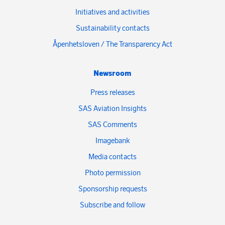
Initiatives and activities
Sustainability contacts
Åpenhetsloven / The Transparency Act
Newsroom
Press releases
SAS Aviation Insights
SAS Comments
Imagebank
Media contacts
Photo permission
Sponsorship requests
Subscribe and follow