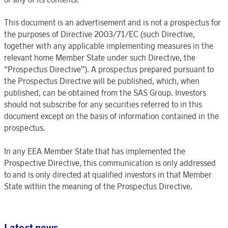
This document is an advertisement and is not a prospectus for
the purposes of Directive 2003/71/EC (such Directive,
together with any applicable implementing measures in the
relevant home Member State under such Directive, the
“Prospectus Directive”). A prospectus prepared pursuant to
the Prospectus Directive will be published, which, when
published, can be obtained from the SAS Group. Investors
should not subscribe for any securities referred to in this
document except on the basis of information contained in the
prospectus.
In any EEA Member State that has implemented the
Prospective Directive, this communication is only addressed
to and is only directed at qualified investors in that Member
State within the meaning of the Prospectus Directive.
Latest news