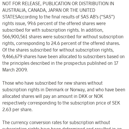
NOT FOR RELEASE, PUBLICATION OR DISTRIBUTION IN
AUSTRALIA, CANADA, JAPAN OR THE UNITED
STATESAccording to the final results of SAS AB’s (“SAS”)
rights issue, 99.6 percent of the offered shares were
subscribed for with subscription rights. In addition,
566,900,561 shares were subscribed for without subscription
rights, corresponding to 24.6 percent of the offered shares.
Of the shares subscribed for without subscription rights,
9,466,679 shares have been allocated to subscribers based on
the principles described in the prospectus published on 17
March 2009.
Those who have subscribed for new shares without
subscription rights in Denmark or Norway, and who have been
allocated shares will pay an amount in DKK or NOK
respectively corresponding to the subscription price of SEK
2.63 per share.
The currency conversion rates for subscription without