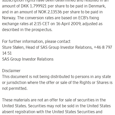
subscription rights have been determined and resulted in an
amount of DKK 1.799921 per share to be paid in Denmark,
and in an amount of NOK 2.13536 per share to be paid in
Norway. The conversion rates are based on ECB’s fixing
exchange rates at 2:15 CET on 16 April 2009, adjusted as
described in the prospectus.
For further information, please contact
Sture Stølen, Head of SAS Group Investor Relations, +46 8 797
14 51
SAS Group Investor Relations
Disclaimer
This document is not being distributed to persons in any state
or jurisdiction where the offer or sale of the Rights or Shares is
not permitted.
These materials are not an offer for sale of securities in the
United States. Securities may not be sold in the United States
absent registration with the United States Securities and