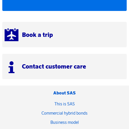
Book a trip
Contact customer care
About SAS
This is SAS
Commercial hybrid bonds
Business model