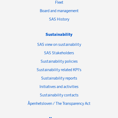
Fleet
Board and management
SAS History
Sustainability
SAS view on sustainability
SAS Stakeholders
Sustainability policies
Sustainability related KPI's
Sustainability reports
Initiatives and activities
Sustainability contacts
Åpenhetsloven / The Transparency Act