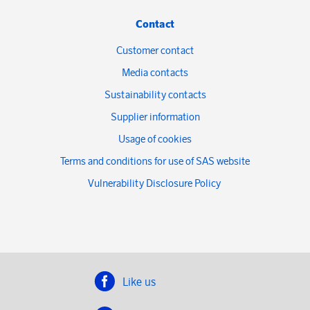
Contact
Customer contact
Media contacts
Sustainability contacts
Supplier information
Usage of cookies
Terms and conditions for use of SAS website
Vulnerability Disclosure Policy
Like us