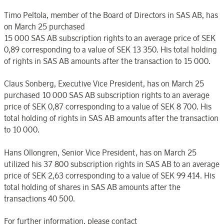
Timo Peltola, member of the Board of Directors in SAS AB, has
on March 25 purchased
15 000 SAS AB subscription rights to an average price of SEK
0,89 corresponding to a value of SEK 13 350. His total holding
of rights in SAS AB amounts after the transaction to 15 000.
Claus Sonberg, Executive Vice President, has on March 25
purchased 10 000 SAS AB subscription rights to an average
price of SEK 0,87 corresponding to a value of SEK 8 700. His
total holding of rights in SAS AB amounts after the transaction
to 10 000.
Hans Ollongren, Senior Vice President, has on March 25
utilized his 37 800 subscription rights in SAS AB to an average
price of SEK 2,63 corresponding to a value of SEK 99 414. His
total holding of shares in SAS AB amounts after the
transactions 40 500.
For further information, please contact