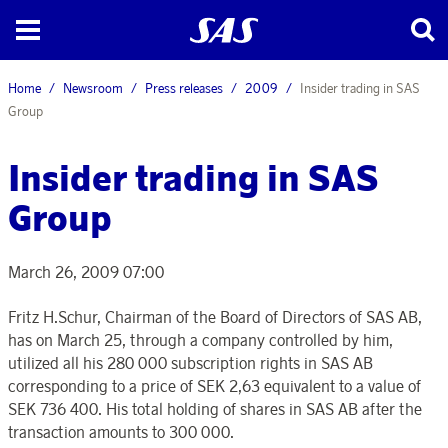
Home
Newsroom
Press releases
2009
Insider trading in SAS
Group
Insider trading in SAS
Group
March 26, 2009 07:00
Fritz H.Schur, Chairman of the Board of Directors of SAS AB,
has on March 25, through a company controlled by him,
utilized all his 280 000 subscription rights in SAS AB
corresponding to a price of SEK 2,63 equivalent to a value of
SEK 736 400. His total holding of shares in SAS AB after the
transaction amounts to 300 000.