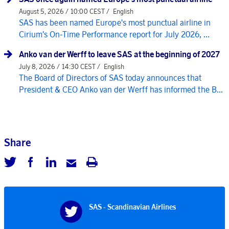
August 5, 2026 / 10:00 CEST /
English
SAS has been named Europe's most punctual airline in
Cirium's On-Time Performance report for July 2026, ...
Anko van der Werff to leave SAS at the beginning of 2027
July 8, 2026 / 14:30 CEST /
English
The Board of Directors of SAS today announces that
President & CEO Anko van der Werff has informed the B...
Share
SAS - Scandinavian Airlines