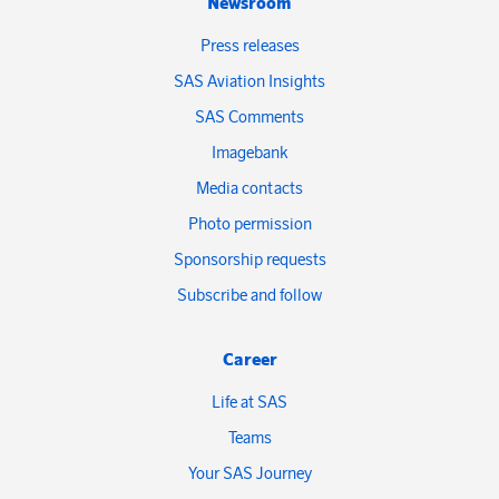
Newsroom
Press releases
SAS Aviation Insights
SAS Comments
Imagebank
Media contacts
Photo permission
Sponsorship requests
Subscribe and follow
Career
Life at SAS
Teams
Your SAS Journey