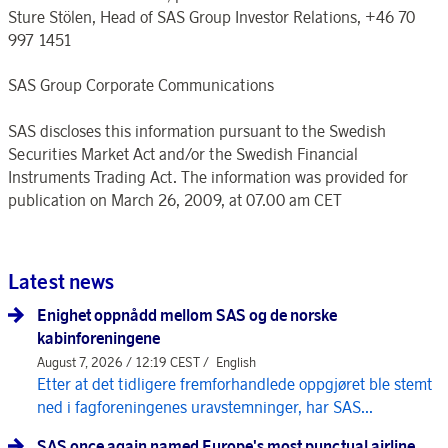
Sture Stölen, Head of SAS Group Investor Relations, +46 70
997 1451
SAS Group Corporate Communications
SAS discloses this information pursuant to the Swedish
Securities Market Act and/or the Swedish Financial
Instruments Trading Act. The information was provided for
publication on March 26, 2009, at 07.00 am CET
Latest news
Enighet oppnådd mellom SAS og de norske
kabinforeningene
August 7, 2026 / 12:19 CEST /
English
Etter at det tidligere fremforhandlede oppgjøret ble stemt
ned i fagforeningenes uravstemninger, har SAS...
SAS once again named Europe's most punctual airline