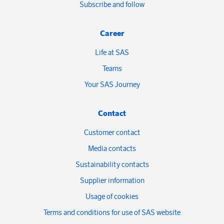
Subscribe and follow
Career
Life at SAS
Teams
Your SAS Journey
Contact
Customer contact
Media contacts
Sustainability contacts
Supplier information
Usage of cookies
Terms and conditions for use of SAS website