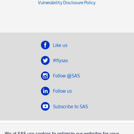
Vulnerability Disclosure Policy
Like us
#flysas
Follow @SAS
Follow us
Subscribe to SAS
SAS 2020
We at SAS use cookies to optimize our websites for your