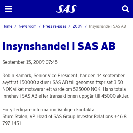
Home
Newsroom
Press releases
2009
Insynshandel i SAS AB
Insynshandel i SAS AB
September 15, 2009 07:45
Robin Kamark, Senior Vice President, har den 14 september
avyttrat 150000 aktier i SAS AB till genomsnittspriset 3,50
NOK vilket motsvarar ett värde om 525000 NOK. Hans totala
innehav i SAS AB efter transaktionen uppgår till 45000 aktier.
För ytterligare information Vänligen kontakta:
Sture Stølen, VP Head of SAS Group Investor Relations +46 8
797 1451