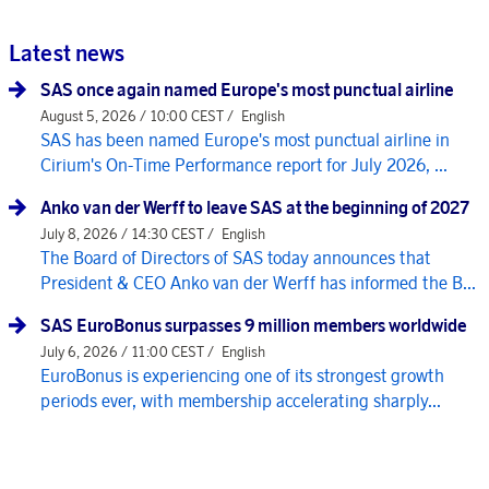
Latest news
SAS once again named Europe's most punctual airline
August 5, 2026 / 10:00 CEST /
English
SAS has been named Europe's most punctual airline in
Cirium's On-Time Performance report for July 2026, ...
Anko van der Werff to leave SAS at the beginning of 2027
July 8, 2026 / 14:30 CEST /
English
The Board of Directors of SAS today announces that
President & CEO Anko van der Werff has informed the B...
SAS EuroBonus surpasses 9 million members worldwide
July 6, 2026 / 11:00 CEST /
English
EuroBonus is experiencing one of its strongest growth
periods ever, with membership accelerating sharply...