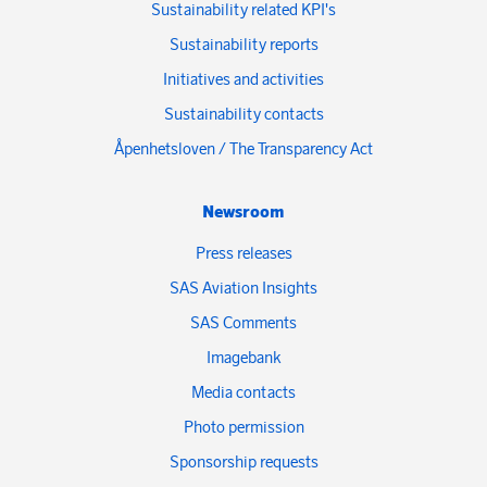
Sustainability related KPI's
Sustainability reports
Initiatives and activities
Sustainability contacts
Åpenhetsloven / The Transparency Act
Newsroom
Press releases
SAS Aviation Insights
SAS Comments
Imagebank
Media contacts
Photo permission
Sponsorship requests