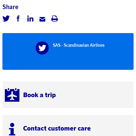
Share
SAS - Scandinavian Airlines
Book a trip
Contact customer care