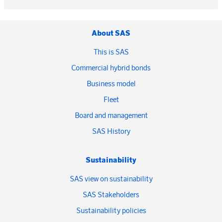
About SAS
This is SAS
Commercial hybrid bonds
Business model
Fleet
Board and management
SAS History
Sustainability
SAS view on sustainability
SAS Stakeholders
Sustainability policies