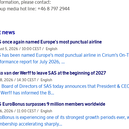
formation, please contact:
up media hot line: +46 8 797 2944
t news
 once again named Europe's most punctual airline
st 5, 2026 / 10:00 CEST /
English
 has been named Europe's most punctual airline in Cirium's On-
formance report for July 2026, ...
o van der Werff to leave SAS at the beginning of 2027
 8, 2026 / 14:30 CEST /
English
 Board of Directors of SAS today announces that President & CE
 Werff has informed the B...
 EuroBonus surpasses 9 million members worldwide
 6, 2026 / 11:00 CEST /
English
oBonus is experiencing one of its strongest growth periods ever, 
bership accelerating sharply...