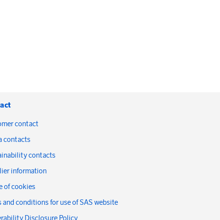
act
omer contact
a contacts
inability contacts
ier information
 of cookies
 and conditions for use of SAS website
rability Disclosure Policy