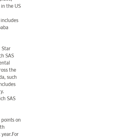
 in the US
 includes
baba
 Star
ich SAS
ental
ross the
da, such
ncludes
y.
hich SAS
 points on
ith
t year.For