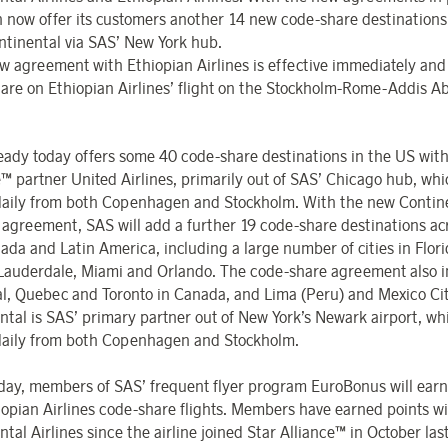
 now offer its customers another 14 new code-share destinations
ntinental via SAS’ New York hub.
w agreement with Ethiopian Airlines is effective immediately and
are on Ethiopian Airlines’ flight on the Stockholm-Rome-Addis A
eady today offers some 40 code-share destinations in the US with
e™ partner United Airlines, primarily out of SAS’ Chicago hub, wh
daily from both Copenhagen and Stockholm. With the new Contin
s agreement, SAS will add a further 19 code-share destinations ac
ada and Latin America, including a large number of cities in Flori
 Lauderdale, Miami and Orlando. The code-share agreement also i
l, Quebec and Toronto in Canada, and Lima (Peru) and Mexico Cit
ntal is SAS’ primary partner out of New York’s Newark airport, w
daily from both Copenhagen and Stockholm.
oday, members of SAS’ frequent flyer program EuroBonus will earn
iopian Airlines code-share flights. Members have earned points w
tal Airlines since the airline joined Star Alliance™ in October las