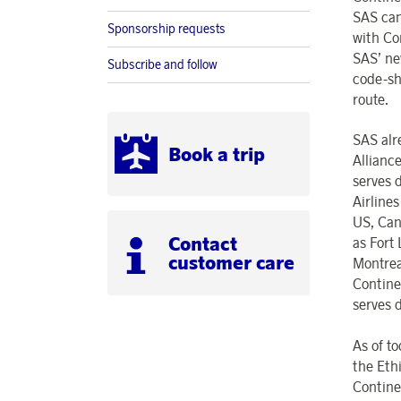
SAS can
Sponsorship requests
with Co
SAS’ ne
Subscribe and follow
code-sh
route.
SAS alr
Book a trip
Allianc
serves 
Airline
US, Can
Contact
as Fort
customer care
Montrea
Contine
serves 
As of t
the Eth
Continen