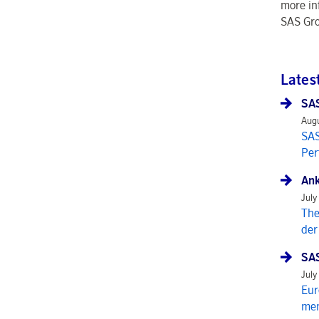
more in
SAS Gro
Lates
SAS
Augu
SAS
Per
Ank
July
The
der
SAS
July
Eur
mem