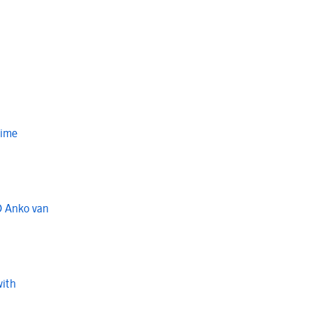
Time
O Anko van
with