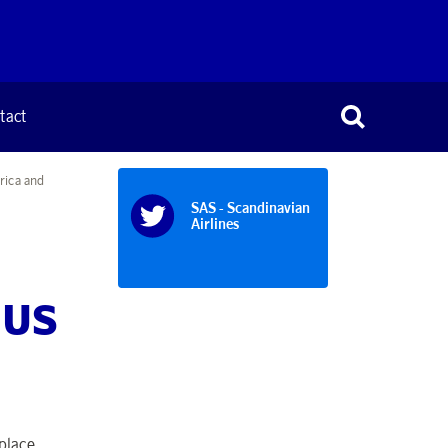
tact
rica and
SAS - Scandinavian
Airlines
d US
place,