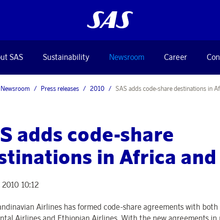
ut SAS
Sustainability
Newsroom
Career
Con
Newsroom
Press releases
2010
SAS adds code-share destinations in Af
S adds code-share
stinations in Africa an
 2010 10:12
ndinavian Airlines has formed code-share agreements with both
ntal Airlines and Ethiopian Airlines. With the new agreements in 