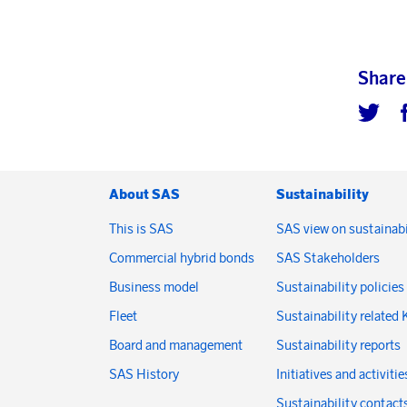
Share
About SAS
Sustainability
This is SAS
SAS view on sustainabi
Commercial hybrid bonds
SAS Stakeholders
Business model
Sustainability policies
Fleet
Sustainability related 
Board and management
Sustainability reports
SAS History
Initiatives and activitie
Sustainability contact