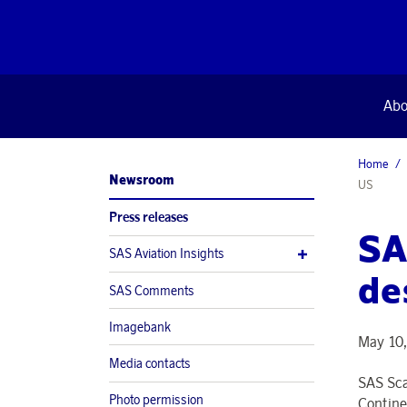
Abo
Home
Newsroom
US
Press releases
SA
SAS Aviation Insights
de
SAS Comments
Imagebank
May 10,
Media contacts
SAS Sca
Photo permission
Contine