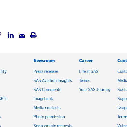
Newsroom
Career
Cont
lity
Press releases
Life at SAS
Cust
SAS Aviation Insights
Teams
Medi
SAS Comments
Your SAS Journey
Susta
KPI's
Imagebank
Suppl
Media contacts
Usage
s
Photo permission
Terms
s
Sponsorship requests
Vulne