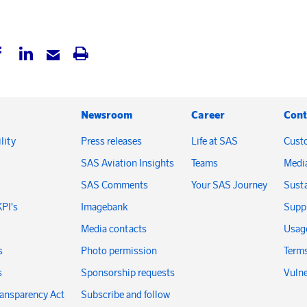
Newsroom
Career
Cont
lity
Press releases
Life at SAS
Cust
SAS Aviation Insights
Teams
Medi
SAS Comments
Your SAS Journey
Susta
KPI's
Imagebank
Suppl
Media contacts
Usage
s
Photo permission
Terms
s
Sponsorship requests
Vulne
ransparency Act
Subscribe and follow