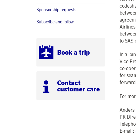
codesha
Sponsorship requests
between
agreeme
Subscribe and follow
Airline
between
to SAS-
Book a trip
In a jo
Vice Pr
co-oper
for sea
Contact
forward
customer care
For mor
Anders 
PR Dire
Teleph
E-mail: