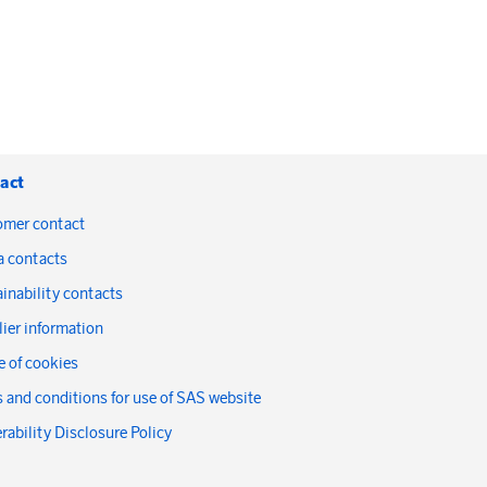
act
omer contact
a contacts
inability contacts
ier information
 of cookies
 and conditions for use of SAS website
rability Disclosure Policy