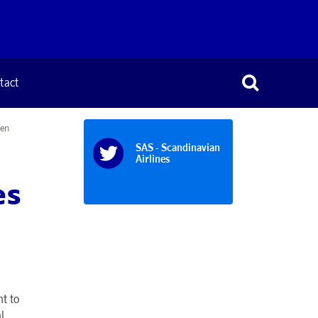
tact
hen
SAS - Scandinavian
Airlines
es
t to
l