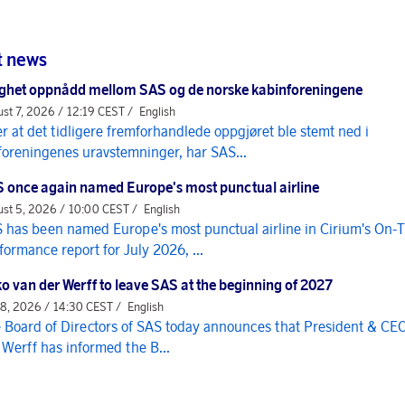
t news
ghet oppnådd mellom SAS og de norske kabinforeningene
st 7, 2026 / 12:19 CEST /
English
er at det tidligere fremforhandlede oppgjøret ble stemt ned i
foreningenes uravstemninger, har SAS...
 once again named Europe's most punctual airline
st 5, 2026 / 10:00 CEST /
English
 has been named Europe's most punctual airline in Cirium's On-
formance report for July 2026, ...
o van der Werff to leave SAS at the beginning of 2027
 8, 2026 / 14:30 CEST /
English
 Board of Directors of SAS today announces that President & CE
 Werff has informed the B...