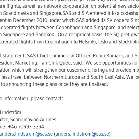
re flights, as well as network co-operation on potential new secto
 Scandinavia and Singapore.SAS and SIA entered into a codesha
nt in December 2010 under which SAS added its SK code to Sin
s-operated flights between Copenhagen and Singapore, and select
 Singapore and Bangkok. On a reciprocal basis, the SQ prefix w
operated flights from Copenhagen to Helsinki, Oslo and Stockhol
int statement, SAS Chief Commercial Officer, Robin Kamark, and S
esident Marketing, Tan Chik Quee, said:”We see opportunities fo
ation which will strengthen our customer offering and provide mo
mless travel between Northern Europe and South East Asia. We lo
 to announcing these plans once they are finalised.”
e information, please contact:
Lindström
ctor, Scandinavian Airlines
one: +46 70997 3394
anders.lindstrom@sas.se
(
anders.lindstrom@sas.se
)