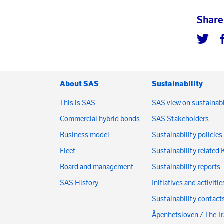
Share
About SAS
Sustainability
This is SAS
SAS view on sustainabi
Commercial hybrid bonds
SAS Stakeholders
Business model
Sustainability policies
Fleet
Sustainability related 
Board and management
Sustainability reports
SAS History
Initiatives and activitie
Sustainability contact
Åpenhetsloven / The T