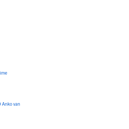
Time
O Anko van