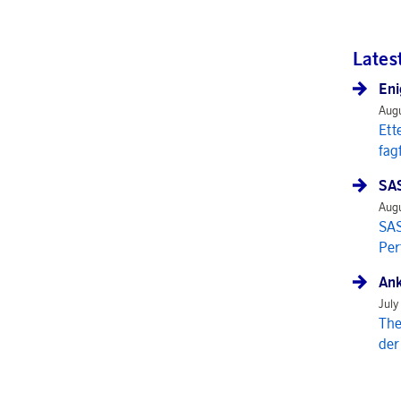
Lates
Eni
Augu
Ett
fag
SAS
Augu
SAS
Per
Ank
July
The
der