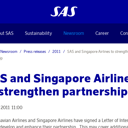
ut SAS
Sustainability
Newsroom
Career
Con
Newsroom
Press releases
2011
SAS and Singapore Airlines to strengt
ip
S and Singapore Airlin
 strengthen partnership
 2011 11:00
avian Airlines and Singapore Airlines have signed a Letter of Inten
 develop and enhance their partnership. This may cover additiona