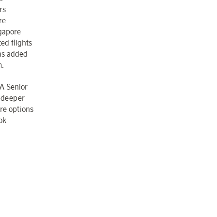
rs
re
gapore
ed flights
as added
m.
IA Senior
r deeper
re options
ok