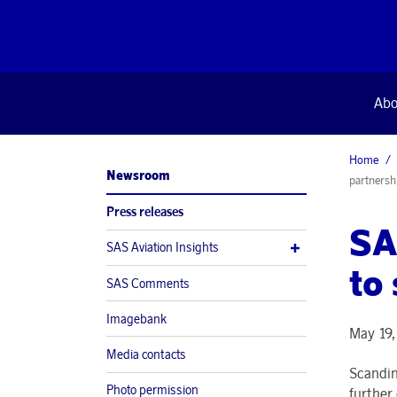
Abo
Home
Newsroom
partnersh
Press releases
SA
SAS Aviation Insights
to
SAS Comments
Imagebank
May 19,
Media contacts
Scandin
Photo permission
further