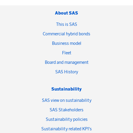
About SAS
This is SAS
Commercial hybrid bonds
Business model
Fleet
Board and management
SAS History
Sustainability
SAS view on sustainability
SAS Stakeholders
Sustainability policies
Sustainability related KPI's