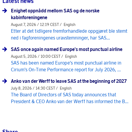
Latest news
Enighet oppnådd mellom SAS og de norske
kabinforeningene
August 7, 2026 / 12:19 CEST /
English
Etter at det tidligere fremforhandlede oppgjøret ble stemt
ned i fagforeningenes uravstemninger, har SAS...
SAS once again named Europe's most punctual airline
August 5, 2026 / 10:00 CEST /
English
SAS has been named Europe's most punctual airline in
Cirium's On-Time Performance report for July 2026, ...
Anko van der Werff to leave SAS at the beginning of 2027
July 8, 2026 / 14:30 CEST /
English
The Board of Directors of SAS today announces that
President & CEO Anko van der Werff has informed the B...
Share