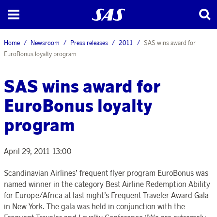
Home
Newsroom
Press releases
2011
SAS wins award for
EuroBonus loyalty program
SAS wins award for
EuroBonus loyalty
program
April 29, 2011 13:00
Scandinavian Airlines’ frequent flyer program EuroBonus was
named winner in the category Best Airline Redemption Ability
for Europe/Africa at last night’s Frequent Traveler Award Gala
in New York. The gala was held in conjunction with the