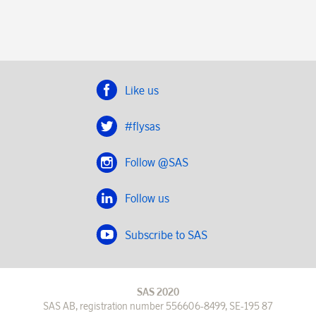
Like us
#flysas
Follow @SAS
Follow us
Subscribe to SAS
SAS 2020
SAS AB, registration number 556606-8499, SE-195 87