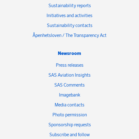
Sustainability reports
Initiatives and activities
Sustainability contacts
Åpenhetsloven / The Transparency Act
Newsroom
Press releases
SAS Aviation Insights
SAS Comments
Imagebank
Media contacts
Photo permission
Sponsorship requests
Subscribe and follow