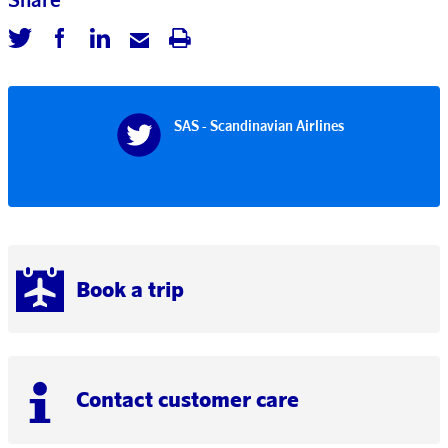
SAS - Scandinavian Airlines
Book a trip
Contact customer care