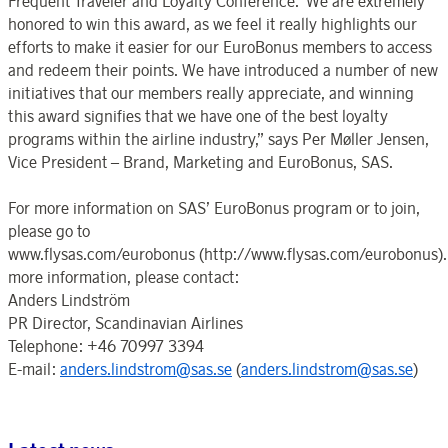
Frequent Traveler and Loyalty Conference.“We are extremely
honored to win this award, as we feel it really highlights our
efforts to make it easier for our EuroBonus members to access
and redeem their points. We have introduced a number of new
initiatives that our members really appreciate, and winning
this award signifies that we have one of the best loyalty
programs within the airline industry,” says Per Møller Jensen,
Vice President – Brand, Marketing and EuroBonus, SAS.
For more information on SAS’ EuroBonus program or to join,
please go to
www.flysas.com/eurobonus (http://www.flysas.com/eurobonus).
more information, please contact:
Anders Lindström
PR Director, Scandinavian Airlines
Telephone: +46 70997 3394
E-mail:
anders.lindstrom@sas.se
(
anders.lindstrom@sas.se
)