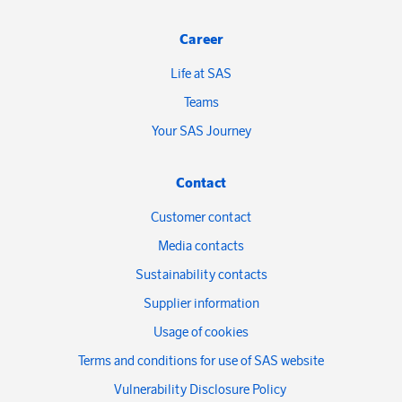
Career
Life at SAS
Teams
Your SAS Journey
Contact
Customer contact
Media contacts
Sustainability contacts
Supplier information
Usage of cookies
Terms and conditions for use of SAS website
Vulnerability Disclosure Policy