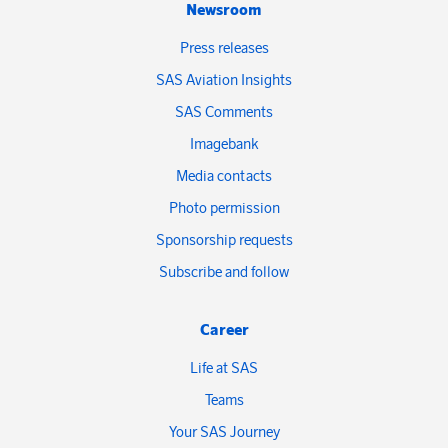
Newsroom
Press releases
SAS Aviation Insights
SAS Comments
Imagebank
Media contacts
Photo permission
Sponsorship requests
Subscribe and follow
Career
Life at SAS
Teams
Your SAS Journey