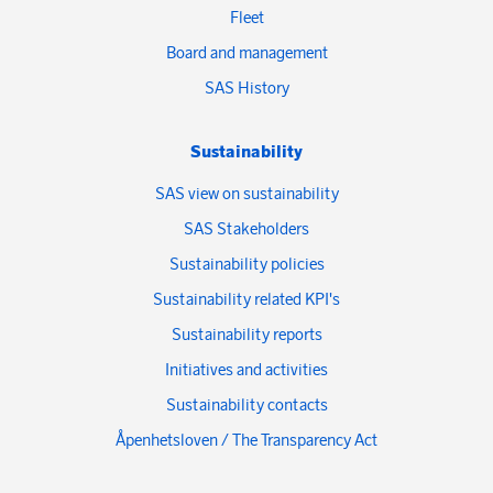
Fleet
Board and management
SAS History
Sustainability
SAS view on sustainability
SAS Stakeholders
Sustainability policies
Sustainability related KPI's
Sustainability reports
Initiatives and activities
Sustainability contacts
Åpenhetsloven / The Transparency Act