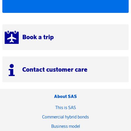
Book a trip
Contact customer care
About SAS
This is SAS
Commercial hybrid bonds
Business model