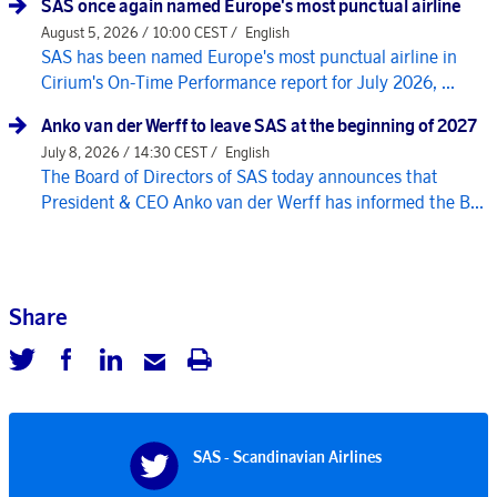
SAS once again named Europe's most punctual airline
August 5, 2026 / 10:00 CEST /
English
SAS has been named Europe's most punctual airline in
Cirium's On-Time Performance report for July 2026, ...
Anko van der Werff to leave SAS at the beginning of 2027
July 8, 2026 / 14:30 CEST /
English
The Board of Directors of SAS today announces that
President & CEO Anko van der Werff has informed the B...
Share
SAS - Scandinavian Airlines