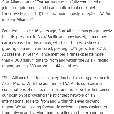
Star Alliance said: “EVA Air has successfully completed all
joining requirements and I can confirm that our Chief
Executive Board (CEB) has now unanimously accepted EVA Air
into our Alliance.”
Founded just over 16 years ago, Star Alliance has progressively
built its presence in Asia/Pacific and now has eight member
carriers based in this region, which continues to show a
growing demand in air travel, posting 5.2% growth in 2012.
At present, 19 Star Alliance member airlines operate more
than 4,000 daily flights to, from and within the Asia / Pacific
region, serving 280 airports in 44 countries.
“Star Alliance has since its inception had a strong presence in
Asia / Pacific. With the addition of EVA Air to our existing
combinations of member carriers and hubs, we further cement
our position of providing the strongest network on an
international scale to, from and within this ever growing
region. We are looking forward to welcoming new customers
from Taiwan and serving more travellers on the expanding