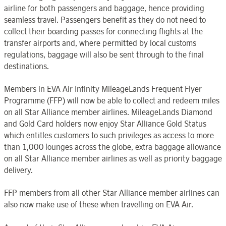
airline for both passengers and baggage, hence providing
seamless travel. Passengers benefit as they do not need to
collect their boarding passes for connecting flights at the
transfer airports and, where permitted by local customs
regulations, baggage will also be sent through to the final
destinations.
Members in EVA Air Infinity MileageLands Frequent Flyer
Programme (FFP) will now be able to collect and redeem miles
on all Star Alliance member airlines. MileageLands Diamond
and Gold Card holders now enjoy Star Alliance Gold Status
which entitles customers to such privileges as access to more
than 1,000 lounges across the globe, extra baggage allowance
on all Star Alliance member airlines as well as priority baggage
delivery.
FFP members from all other Star Alliance member airlines can
also now make use of these when travelling on EVA Air.