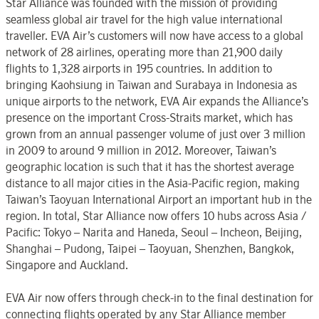
Star Alliance was founded with the mission of providing
seamless global air travel for the high value international
traveller. EVA Air’s customers will now have access to a global
network of 28 airlines, operating more than 21,900 daily
flights to 1,328 airports in 195 countries. In addition to
bringing Kaohsiung in Taiwan and Surabaya in Indonesia as
unique airports to the network, EVA Air expands the Alliance’s
presence on the important Cross-Straits market, which has
grown from an annual passenger volume of just over 3 million
in 2009 to around 9 million in 2012. Moreover, Taiwan’s
geographic location is such that it has the shortest average
distance to all major cities in the Asia-Pacific region, making
Taiwan’s Taoyuan International Airport an important hub in the
region. In total, Star Alliance now offers 10 hubs across Asia /
Pacific: Tokyo – Narita and Haneda, Seoul – Incheon, Beijing,
Shanghai – Pudong, Taipei – Taoyuan, Shenzhen, Bangkok,
Singapore and Auckland.
EVA Air now offers through check-in to the final destination for
connecting flights operated by any Star Alliance member