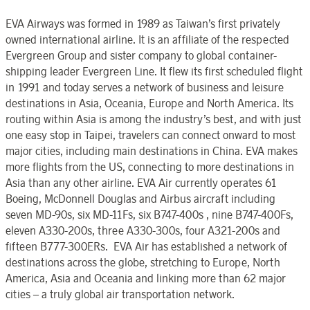
EVA Airways was formed in 1989 as Taiwan’s first privately
owned international airline. It is an affiliate of the respected
Evergreen Group and sister company to global container-
shipping leader Evergreen Line. It flew its first scheduled flight
in 1991 and today serves a network of business and leisure
destinations in Asia, Oceania, Europe and North America. Its
routing within Asia is among the industry’s best, and with just
one easy stop in Taipei, travelers can connect onward to most
major cities, including main destinations in China. EVA makes
more flights from the US, connecting to more destinations in
Asia than any other airline. EVA Air currently operates 61
Boeing, McDonnell Douglas and Airbus aircraft including
seven MD-90s, six MD-11Fs, six B747-400s , nine B747-400Fs,
eleven A330-200s, three A330-300s, four A321-200s and
fifteen B777-300ERs. EVA Air has established a network of
destinations across the globe, stretching to Europe, North
America, Asia and Oceania and linking more than 62 major
cities – a truly global air transportation network.