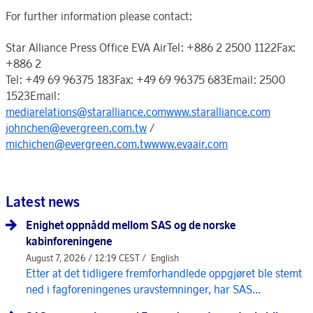
For further information please contact:
Star Alliance Press Office EVA AirTel: +886 2 2500 1122Fax:
+886 2
Tel: +49 69 96375 183Fax: +49 69 96375 683Email: 2500
1523Email:
mediarelations@staralliance.comwww.staralliance.com
johnchen@evergreen.com.tw
/
michichen@evergreen.com.twwww.evaair.com
Latest news
Enighet oppnådd mellom SAS og de norske
kabinforeningene
August 7, 2026 / 12:19 CEST /
English
Etter at det tidligere fremforhandlede oppgjøret ble stemt
ned i fagforeningenes uravstemninger, har SAS...