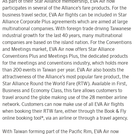
As part of their Star Alliance membership, EVA Air now
participates in several of the Alliance’s fare products. For the
business travel sector, EVA Air flights can be included in Star
Alliance Corporate Plus agreements which are aimed at large
multinational companies. With foreign trade driving Taiwanese
industrial growth for the last 40 years, many multinational
companies are based on the island nation. For the Conventions
and Meetings market, EVA Air now offers Star Alliance
Conventions Plus and Meetings Plus, the dedicated products
for the meetings and conventions industry, which holds more
than 200 events in Taiwan per year. EVA Air also boosts the
attractiveness of the Alliance’s most popular fare product, the
Star Alliance Round the World Fare (RTW). Available in First,
Business and Economy Class, this fare allows customers to
travel around the globe making use of the 28 member airline
network. Customers can now make use of all EVA Air flights
when booking their RTW fare, either through the Book & Fly
online booking tool*, via an airline or through a travel agency.
With Taiwan forming part of the Pacific Rim, EVA Air now