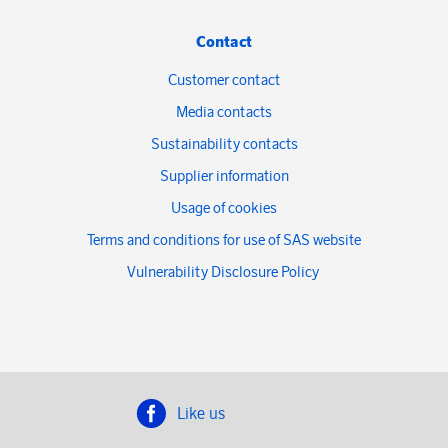
Contact
Customer contact
Media contacts
Sustainability contacts
Supplier information
Usage of cookies
Terms and conditions for use of SAS website
Vulnerability Disclosure Policy
Like us