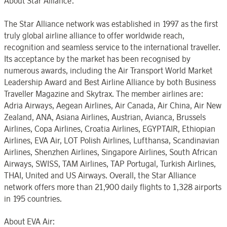
About Star Alliance:
The Star Alliance network was established in 1997 as the first
truly global airline alliance to offer worldwide reach,
recognition and seamless service to the international traveller.
Its acceptance by the market has been recognised by
numerous awards, including the Air Transport World Market
Leadership Award and Best Airline Alliance by both Business
Traveller Magazine and Skytrax. The member airlines are:
Adria Airways, Aegean Airlines, Air Canada, Air China, Air New
Zealand, ANA, Asiana Airlines, Austrian, Avianca, Brussels
Airlines, Copa Airlines, Croatia Airlines, EGYPTAIR, Ethiopian
Airlines, EVA Air, LOT Polish Airlines, Lufthansa, Scandinavian
Airlines, Shenzhen Airlines, Singapore Airlines, South African
Airways, SWISS, TAM Airlines, TAP Portugal, Turkish Airlines,
THAI, United and US Airways. Overall, the Star Alliance
network offers more than 21,900 daily flights to 1,328 airports
in 195 countries.
About EVA Air: