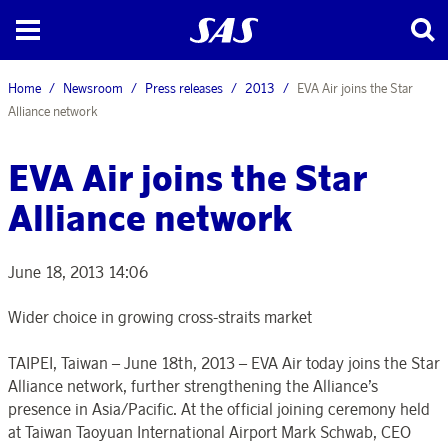
Home
Newsroom
Press releases
2013
EVA Air joins the Star
Alliance network
EVA Air joins the Star
Alliance network
June 18, 2013 14:06
Wider choice in growing cross-straits market
TAIPEI, Taiwan – June 18th, 2013 – EVA Air today joins the Star
Alliance network, further strengthening the Alliance’s
presence in Asia/Pacific. At the official joining ceremony held
at Taiwan Taoyuan International Airport Mark Schwab, CEO