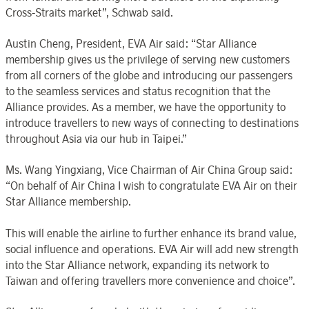
Cross-Straits market”, Schwab said.
Austin Cheng, President, EVA Air said: “Star Alliance
membership gives us the privilege of serving new customers
from all corners of the globe and introducing our passengers
to the seamless services and status recognition that the
Alliance provides. As a member, we have the opportunity to
introduce travellers to new ways of connecting to destinations
throughout Asia via our hub in Taipei.”
Ms. Wang Yingxiang, Vice Chairman of Air China Group said:
“On behalf of Air China I wish to congratulate EVA Air on their
Star Alliance membership.
This will enable the airline to further enhance its brand value,
social influence and operations. EVA Air will add new strength
into the Star Alliance network, expanding its network to
Taiwan and offering travellers more convenience and choice”.