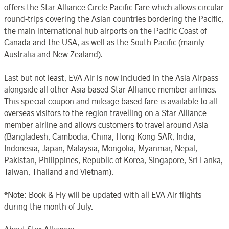
offers the Star Alliance Circle Pacific Fare which allows circular
round-trips covering the Asian countries bordering the Pacific,
the main international hub airports on the Pacific Coast of
Canada and the USA, as well as the South Pacific (mainly
Australia and New Zealand).
Last but not least, EVA Air is now included in the Asia Airpass
alongside all other Asia based Star Alliance member airlines.
This special coupon and mileage based fare is available to all
overseas visitors to the region travelling on a Star Alliance
member airline and allows customers to travel around Asia
(Bangladesh, Cambodia, China, Hong Kong SAR, India,
Indonesia, Japan, Malaysia, Mongolia, Myanmar, Nepal,
Pakistan, Philippines, Republic of Korea, Singapore, Sri Lanka,
Taiwan, Thailand and Vietnam).
*Note: Book & Fly will be updated with all EVA Air flights
during the month of July.