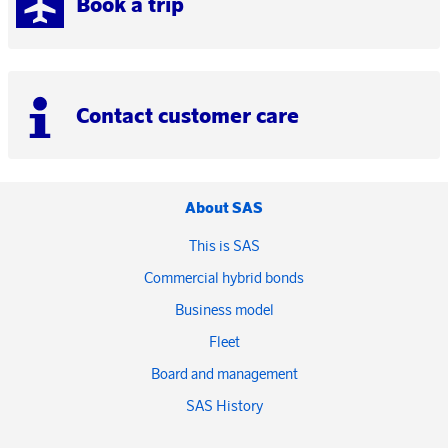
Book a trip
Contact customer care
About SAS
This is SAS
Commercial hybrid bonds
Business model
Fleet
Board and management
SAS History