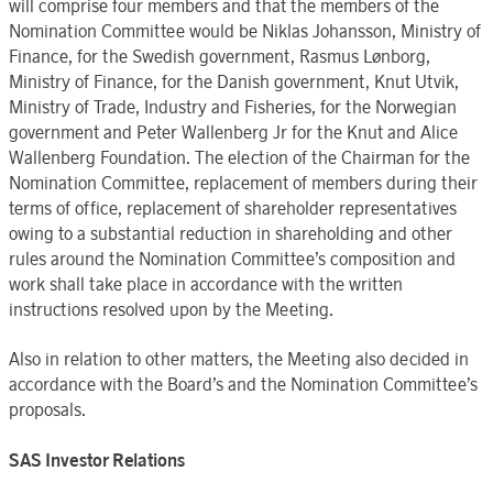
will comprise four members and that the members of the
Nomination Committee would be Niklas Johansson, Ministry of
Finance, for the Swedish government, Rasmus Lønborg,
Ministry of Finance, for the Danish government, Knut Utvik,
Ministry of Trade, Industry and Fisheries, for the Norwegian
government and Peter Wallenberg Jr for the Knut and Alice
Wallenberg Foundation. The election of the Chairman for the
Nomination Committee, replacement of members during their
terms of office, replacement of shareholder representatives
owing to a substantial reduction in shareholding and other
rules around the Nomination Committee’s composition and
work shall take place in accordance with the written
instructions resolved upon by the Meeting.
Also in relation to other matters, the Meeting also decided in
accordance with the Board’s and the Nomination Committee’s
proposals.
SAS Investor Relations