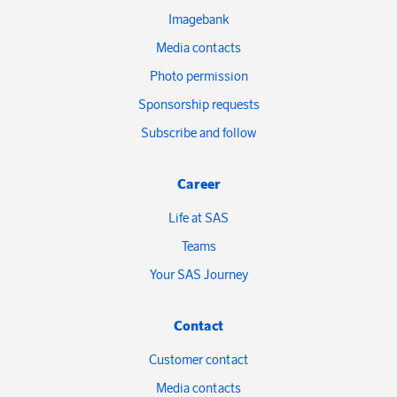
Imagebank
Media contacts
Photo permission
Sponsorship requests
Subscribe and follow
Career
Life at SAS
Teams
Your SAS Journey
Contact
Customer contact
Media contacts