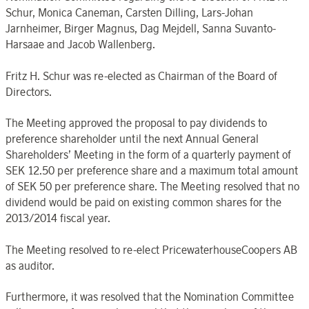
Schur, Monica Caneman, Carsten Dilling, Lars-Johan
Jarnheimer, Birger Magnus, Dag Mejdell, Sanna Suvanto-
Harsaae and Jacob Wallenberg.
Fritz H. Schur was re-elected as Chairman of the Board of
Directors.
The Meeting approved the proposal to pay dividends to
preference shareholder until the next Annual General
Shareholders’ Meeting in the form of a quarterly payment of
SEK 12.50 per preference share and a maximum total amount
of SEK 50 per preference share. The Meeting resolved that no
dividend would be paid on existing common shares for the
2013/2014 fiscal year.
The Meeting resolved to re-elect PricewaterhouseCoopers AB
as auditor.
Furthermore, it was resolved that the Nomination Committee