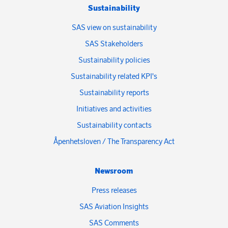
Sustainability
SAS view on sustainability
SAS Stakeholders
Sustainability policies
Sustainability related KPI's
Sustainability reports
Initiatives and activities
Sustainability contacts
Åpenhetsloven / The Transparency Act
Newsroom
Press releases
SAS Aviation Insights
SAS Comments