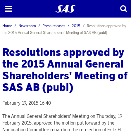
Home
Newsroom
Press releases
2015
Resolutions approved by
the 2015 Annual General Shareholders’ Meeting of SAS AB (publ)
Resolutions approved by
the 2015 Annual General
Shareholders’ Meeting of
SAS AB (publ)
February 19, 2015 16:40
The Annual General Shareholders’ Meeting on Thursday, 19
February 2015, approved the motion put forward by the
Nomination Committee regarding the re-election of Fritz H.