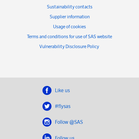
Sustainability contacts
Supplier information
Usage of cookies
Terms and conditions for use of SAS website
Vulnerability Disclosure Policy
Like us
#flysas
Follow @SAS
Follow us