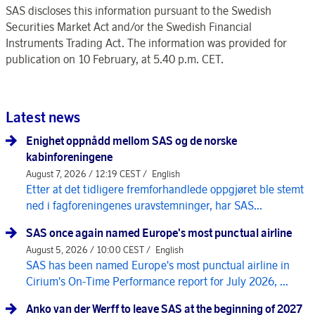
SAS discloses this information pursuant to the Swedish
Securities Market Act and/or the Swedish Financial
Instruments Trading Act. The information was provided for
publication on 10 February, at 5.40 p.m. CET.
Latest news
Enighet oppnådd mellom SAS og de norske
kabinforeningene
August 7, 2026 / 12:19 CEST /
English
Etter at det tidligere fremforhandlede oppgjøret ble stemt
ned i fagforeningenes uravstemninger, har SAS...
SAS once again named Europe's most punctual airline
August 5, 2026 / 10:00 CEST /
English
SAS has been named Europe's most punctual airline in
Cirium's On-Time Performance report for July 2026, ...
Anko van der Werff to leave SAS at the beginning of 2027