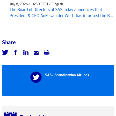
July 8, 2026 / 14:30 CEST /
English
The Board of Directors of SAS today announces that
President & CEO Anko van der Werff has informed the B...
Share
SAS - Scandinavian Airlines