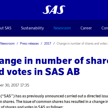
ut SAS
Sustainability
Newsroom
Career
Con
Newsroom
Press releases
2017
Change in number of shares and votes
ange in number of shar
d votes in SAS AB
r 30, 2017 17:35
(“SAS”) has as previously announced carried out a directed issu
shares. The issue of common shares has resulted in a change in
of shares and votes in SAS as follows: