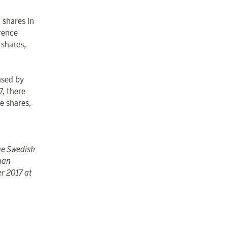
 shares in
rence
shares,
ased by
, there
e shares,
the Swedish
ian
er 2017 at