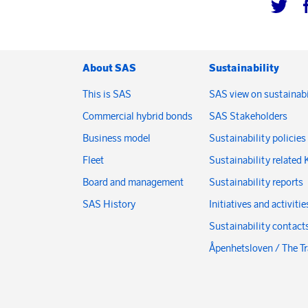
About SAS
Sustainability
This is SAS
SAS view on sustainabi
Commercial hybrid bonds
SAS Stakeholders
Business model
Sustainability policies
Fleet
Sustainability related 
Board and management
Sustainability reports
SAS History
Initiatives and activitie
Sustainability contact
Åpenhetsloven / The T