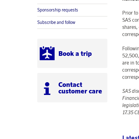
Sponsorship requests
Prior t
SAS cor
Subscribe and follow
shares,
corresp
Followi
Book a trip
52,500,
are in 
corresp
corresp
Contact
customer care
SAS dis
Financi
legisla
17.35 C
Lates