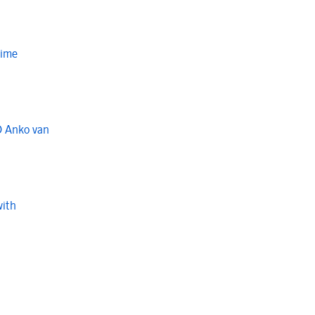
Time
O Anko van
with