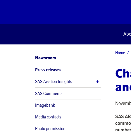
Abo
Home
Newsroom
Ch
Press releases
SAS Aviation Insights
an
SAS Comments
Novembe
Imagebank
SAS AB 
Media contacts
common 
Photo permission
number 