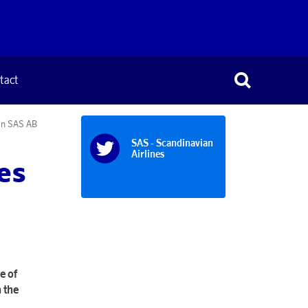
tact
 in SAS AB
SAS - Scandinavian
Airlines
es
e of
 the