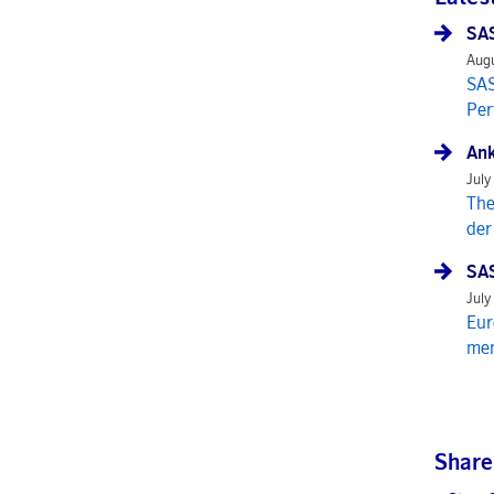
SAS
Augu
SAS
Per
Ank
July
The
der
SAS
July
Eur
mem
Share