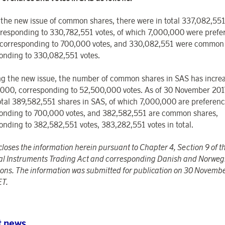
o the new issue of common shares, there were in total 337,082,551
responding to 330,782,551 votes, of which 7,000,000 were prefe
 corresponding to 700,000 votes, and 330,082,551 were common 
onding to 330,082,551 votes.
ng the new issue, the number of common shares in SAS has incre
000, corresponding to 52,500,000 votes. As of 30 November 2017
total 389,582,551 shares in SAS, of which 7,000,000 are preferenc
onding to 700,000 votes, and 382,582,551 are common shares,
onding to 382,582,551 votes, 383,282,551 votes in total.
closes the information herein pursuant to Chapter 4, Section 9 of 
al Instruments Trading Act and corresponding Danish and Norweg
tions. The information was submitted for publication on 30 Novemb
ET.
t news