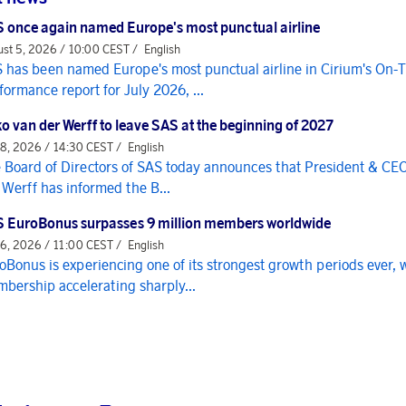
 once again named Europe's most punctual airline
st 5, 2026 / 10:00 CEST /
English
 has been named Europe's most punctual airline in Cirium's On-
formance report for July 2026, ...
o van der Werff to leave SAS at the beginning of 2027
 8, 2026 / 14:30 CEST /
English
 Board of Directors of SAS today announces that President & CE
 Werff has informed the B...
 EuroBonus surpasses 9 million members worldwide
 6, 2026 / 11:00 CEST /
English
oBonus is experiencing one of its strongest growth periods ever, 
bership accelerating sharply...