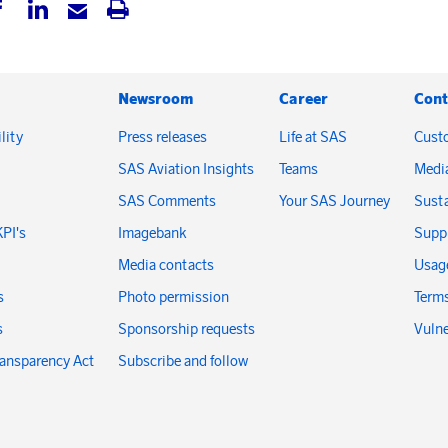
Newsroom
Career
Cont
lity
Press releases
Life at SAS
Cust
SAS Aviation Insights
Teams
Medi
SAS Comments
Your SAS Journey
Susta
KPI's
Imagebank
Suppl
Media contacts
Usage
s
Photo permission
Terms
s
Sponsorship requests
Vulne
ransparency Act
Subscribe and follow