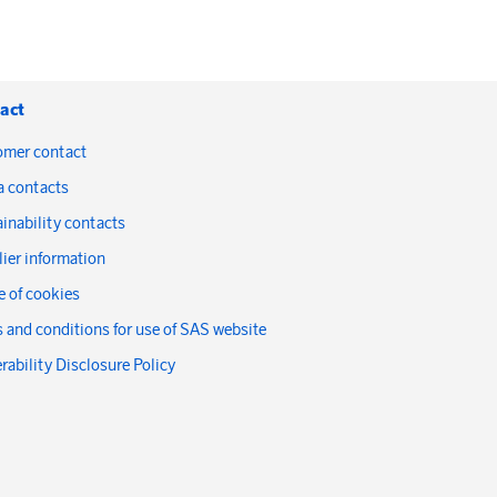
act
omer contact
a contacts
inability contacts
ier information
 of cookies
 and conditions for use of SAS website
rability Disclosure Policy