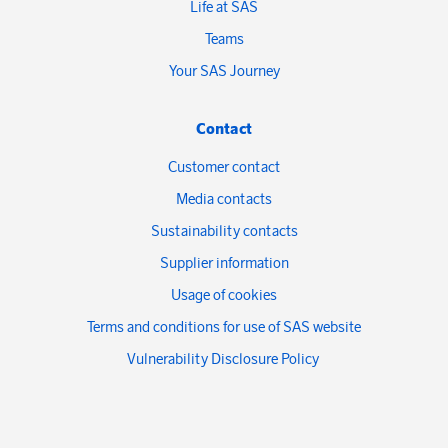
Life at SAS
Teams
Your SAS Journey
Contact
Customer contact
Media contacts
Sustainability contacts
Supplier information
Usage of cookies
Terms and conditions for use of SAS website
Vulnerability Disclosure Policy