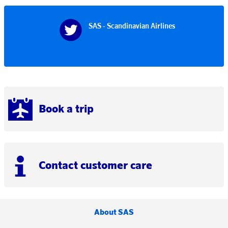
SAS - Scandinavian Airlines
Book a trip
Contact customer care
About SAS