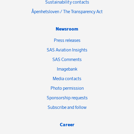
Sustainability contacts
Åpenhetsloven / The Transparency Act
Newsroom
Press releases
SAS Aviation Insights
SAS Comments
Imagebank
Media contacts
Photo permission
Sponsorship requests
Subscribe and follow
Career