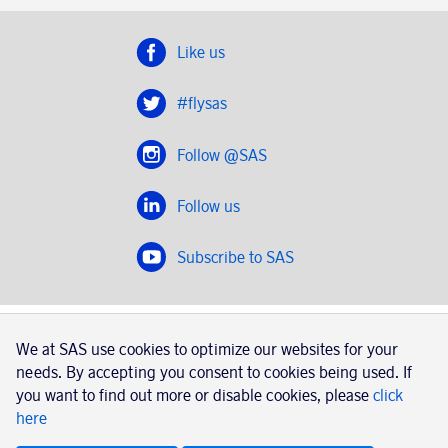
Like us
#flysas
Follow @SAS
Follow us
Subscribe to SAS
SAS 2020
We at SAS use cookies to optimize our websites for your
SAS AB, registration number 556606-8499, SE-195 87
needs. By accepting you consent to cookies being used. If
Stockholm, Sweden
you want to find out more or disable cookies, please
click
here
|
Book a trip with SAS
Contacts
SAS Cargo