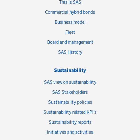
This is SAS
Commercial hybrid bonds
Business model
Fleet
Board and management
SAS History
Sustainability
SAS view on sustainability
SAS Stakeholders
Sustainability policies
Sustainability related KPI's
Sustainability reports
Initiatives and activities