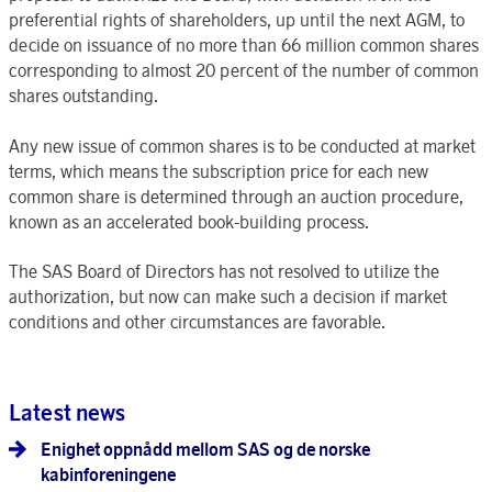
preferential rights of shareholders, up until the next AGM, to
decide on issuance of no more than 66 million common shares
corresponding to almost 20 percent of the number of common
shares outstanding.
Any new issue of common shares is to be conducted at market
terms, which means the subscription price for each new
common share is determined through an auction procedure,
known as an accelerated book-building process.
The SAS Board of Directors has not resolved to utilize the
authorization, but now can make such a decision if market
conditions and other circumstances are favorable.
Latest news
Enighet oppnådd mellom SAS og de norske
kabinforeningene