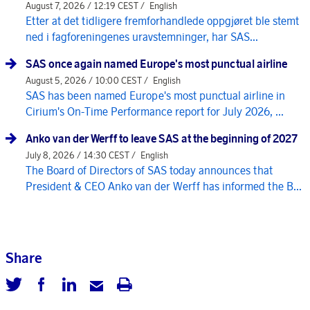
August 7, 2026 / 12:19 CEST /
English
Etter at det tidligere fremforhandlede oppgjøret ble stemt
ned i fagforeningenes uravstemninger, har SAS...
SAS once again named Europe's most punctual airline
August 5, 2026 / 10:00 CEST /
English
SAS has been named Europe's most punctual airline in
Cirium's On-Time Performance report for July 2026, ...
Anko van der Werff to leave SAS at the beginning of 2027
July 8, 2026 / 14:30 CEST /
English
The Board of Directors of SAS today announces that
President & CEO Anko van der Werff has informed the B...
Share