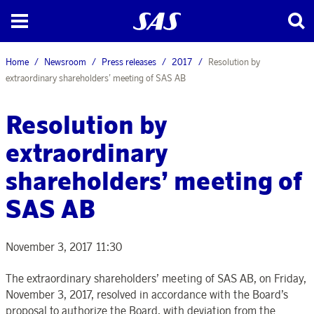
Home
Newsroom
Press releases
2017
Resolution by
extraordinary shareholders’ meeting of SAS AB
Resolution by
extraordinary
shareholders’ meeting of
SAS AB
November 3, 2017 11:30
The extraordinary shareholders’ meeting of SAS AB, on Friday,
November 3, 2017, resolved in accordance with the Board’s
proposal to authorize the Board, with deviation from the