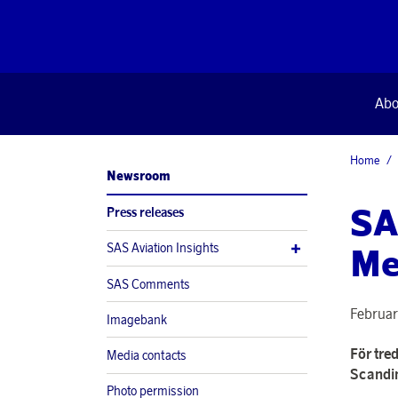
Abo
Home
Newsroom
SA
Press releases
SAS Aviation Insights
Me
SAS Comments
Februar
Imagebank
För tred
Media contacts
Scandin
Photo permission