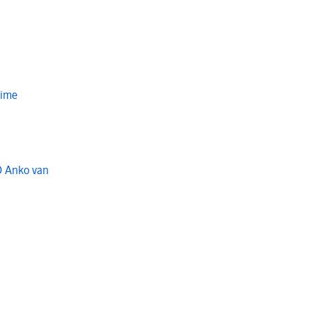
Time
O Anko van