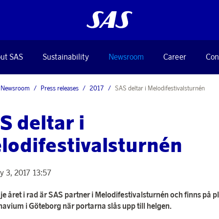
ut SAS
Sustainability
Newsroom
Career
Con
Newsroom
Press releases
2017
SAS deltar i Melodifestivalsturnén
S deltar i
lodifestivalsturnén
y 3, 2017 13:57
je året i rad är SAS partner i Melodifestivalsturnén och finns på p
avium i Göteborg när portarna slås upp till helgen.