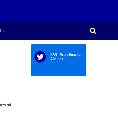
tact
SAS - Scandinavian
Airlines
lats på