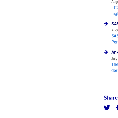
Augu
Ett
fag
SAS
Augu
SAS
Per
Ank
July
The
der
Share