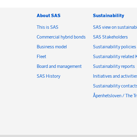
About SAS
Sustainability
This is SAS
SAS view on sustainabi
Commercial hybrid bonds
SAS Stakeholders
Business model
Sustainability policies
Fleet
Sustainability related 
Board and management
Sustainability reports
SAS History
Initiatives and activitie
Sustainability contact
Åpenhetsloven / The T