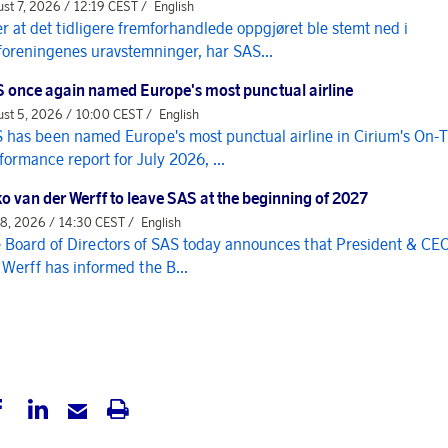
st 7, 2026 / 12:19 CEST /
English
er at det tidligere fremforhandlede oppgjøret ble stemt ned i
foreningenes uravstemninger, har SAS...
 once again named Europe's most punctual airline
st 5, 2026 / 10:00 CEST /
English
 has been named Europe's most punctual airline in Cirium's On-
formance report for July 2026, ...
o van der Werff to leave SAS at the beginning of 2027
 8, 2026 / 14:30 CEST /
English
 Board of Directors of SAS today announces that President & CE
 Werff has informed the B...