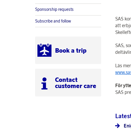
Sponsorship requests
SAS kom
Subscribe and follow
att erb
Skellef
SAS, som
Book a trip
deltävli
Läs mer
www.sas
Contact
customer care
För ytt
SAS pre
Lates
Eni