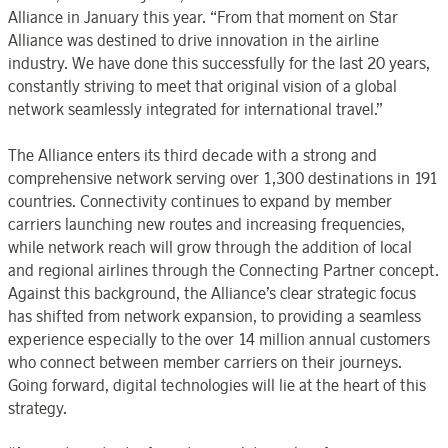
Alliance in January this year. “From that moment on Star
Alliance was destined to drive innovation in the airline
industry. We have done this successfully for the last 20 years,
constantly striving to meet that original vision of a global
network seamlessly integrated for international travel.”
The Alliance enters its third decade with a strong and
comprehensive network serving over 1,300 destinations in 191
countries. Connectivity continues to expand by member
carriers launching new routes and increasing frequencies,
while network reach will grow through the addition of local
and regional airlines through the Connecting Partner concept.
Against this background, the Alliance’s clear strategic focus
has shifted from network expansion, to providing a seamless
experience especially to the over 14 million annual customers
who connect between member carriers on their journeys.
Going forward, digital technologies will lie at the heart of this
strategy.