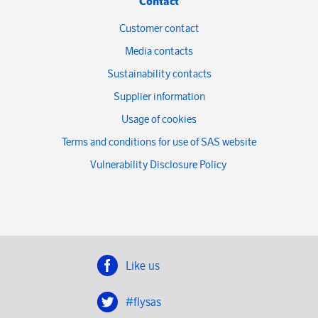
Contact
Customer contact
Media contacts
Sustainability contacts
Supplier information
Usage of cookies
Terms and conditions for use of SAS website
Vulnerability Disclosure Policy
Like us
#flysas