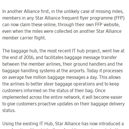
In another Alliance first, in the unlikely case of missing miles,
members in any Star Alliance frequent flyer programme (FFP)
can now claim these online, through their own FFP website,
even when the miles were collected on another Star Alliance
member carrier flight.
The baggage hub, the most recent IT hub project, went live at
the end of 2016, and facilitates baggage message transfer
between the member airlines, their ground handlers and the
baggage handling systems at the airports. Today it processes
on average five million baggage messages a day. This allows
the airlines to better steer baggage operations and to keep
customers informed on the status of their bag. Once
implemented across the entire network, it will become easier
to give customers proactive updates on their baggage delivery
status.
Using the existing IT Hub, Star Alliance has now introduced a