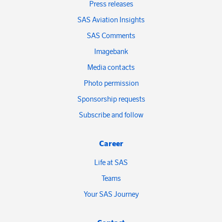
Press releases
SAS Aviation Insights
SAS Comments
Imagebank
Media contacts
Photo permission
Sponsorship requests
Subscribe and follow
Career
Life at SAS
Teams
Your SAS Journey