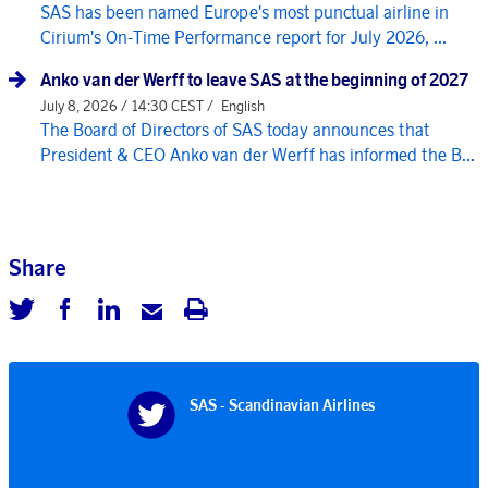
SAS has been named Europe's most punctual airline in
Cirium's On-Time Performance report for July 2026, ...
Anko van der Werff to leave SAS at the beginning of 2027
July 8, 2026 / 14:30 CEST /
English
The Board of Directors of SAS today announces that
President & CEO Anko van der Werff has informed the B...
Share
SAS - Scandinavian Airlines