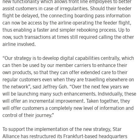
new functionality which allows front line employees to better
assist customers in case of irregularities. Should their feeder
flight be delayed, the connecting boarding pass information
can now be access by the airline operating the feeder flight,
thus enabling a faster and simpler rebooking process. Up to
now, such transactions at times still required calling the other
airline involved.
“Our strategy is to develop digital capabilities centrally, which
can then be used by our member carriers to enhance their
own products, so that they can offer extended care to their
regular customers even when they are travelling elsewhere on
the network”, said Jeffrey Goh. “Over the next few years we
will be launching many such enhancements. Individually, these
will offer an incremental improvement. Taken together, they
will offer customers a completely new level of information and
control of their journey.”
To support the implementation of the new strategy, Star
Alliance has restructured its Frankfurt-based headquarters