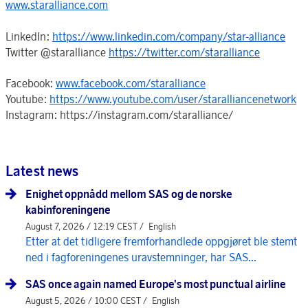
www.staralliance.com
LinkedIn:
https://www.linkedin.com/company/star-alliance
Twitter @staralliance
https://twitter.com/staralliance
Facebook:
www.facebook.com/staralliance
Youtube:
https://www.youtube.com/user/staralliancenetwork
Instagram: https://instagram.com/staralliance/
Latest news
Enighet oppnådd mellom SAS og de norske
kabinforeningene
August 7, 2026 / 12:19 CEST /
English
Etter at det tidligere fremforhandlede oppgjøret ble stemt
ned i fagforeningenes uravstemninger, har SAS...
SAS once again named Europe's most punctual airline
August 5, 2026 / 10:00 CEST /
English