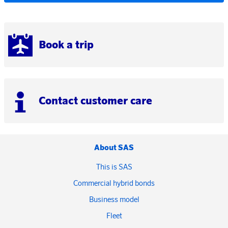
Book a trip
Contact customer care
About SAS
This is SAS
Commercial hybrid bonds
Business model
Fleet