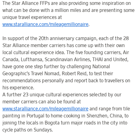
The Star Alliance FFPs are also providing some inspiration on
what can be done with a million miles and are presenting some
unique travel experiences at
www.staralliance.com/mileagemillionaire
.
In support of the 20th anniversary campaign, each of the 28
Star Alliance member carriers has come up with their own
local cultural experience idea. The five founding carriers, Air
Canada, Lufthansa, Scandinavian Airlines, THAI and United,
have gone one step further by challenging National
Geographic’s Travel Nomad, Robert Reid, to test their
recommendations personally and report back to travellers on
his experience.
A further 23 unique cultural experiences selected by our
member carriers can also be found at
www.staralliance.com/mileagemillionaire
and range from tile
painting in Portugal to home cooking in Shenzhen, China, to
joining the locals in Bogota turn major roads in the city into
cycle paths on Sundays.