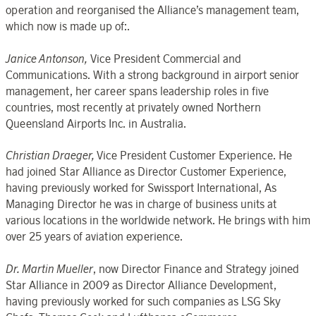
operation and reorganised the Alliance’s management team,
which now is made up of:.
Janice Antonson,
Vice President Commercial and
Communications. With a strong background in airport senior
management, her career spans leadership roles in five
countries, most recently at privately owned Northern
Queensland Airports Inc. in Australia.
Christian Draeger,
Vice President Customer Experience. He
had joined Star Alliance as Director Customer Experience,
having previously worked for Swissport International, As
Managing Director he was in charge of business units at
various locations in the worldwide network. He brings with him
over 25 years of aviation experience.
Dr. Martin Mueller
, now Director Finance and Strategy joined
Star Alliance in 2009 as Director Alliance Development,
having previously worked for such companies as LSG Sky