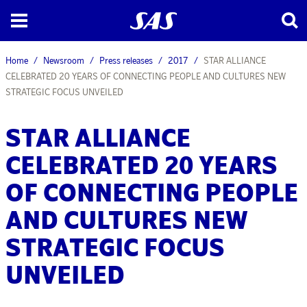
Home
Newsroom
Press releases
2017
STAR ALLIANCE
CELEBRATED 20 YEARS OF CONNECTING PEOPLE AND CULTURES NEW
STRATEGIC FOCUS UNVEILED
STAR ALLIANCE
CELEBRATED 20 YEARS
OF CONNECTING PEOPLE
AND CULTURES NEW
STRATEGIC FOCUS
UNVEILED