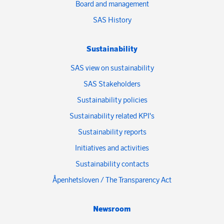
Board and management
SAS History
Sustainability
SAS view on sustainability
SAS Stakeholders
Sustainability policies
Sustainability related KPI's
Sustainability reports
Initiatives and activities
Sustainability contacts
Åpenhetsloven / The Transparency Act
Newsroom