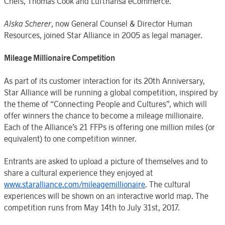
Chefs, Thomas Cook and Lufthansa eCommerce.
Alska Scherer
, now General Counsel & Director Human
Resources, joined Star Alliance in 2005 as legal manager.
Mileage Millionaire Competition
As part of its customer interaction for its 20th Anniversary,
Star Alliance will be running a global competition, inspired by
the theme of “Connecting People and Cultures”, which will
offer winners the chance to become a mileage millionaire.
Each of the Alliance’s 21 FFPs is offering one million miles (or
equivalent) to one competition winner.
Entrants are asked to upload a picture of themselves and to
share a cultural experience they enjoyed at
www.staralliance.com/mileagemillionaire
. The cultural
experiences will be shown on an interactive world map. The
competition runs from May 14th to July 31st, 2017.