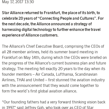
May 17, 2017 13:30
Star Alliance returned to Frankfurt, the place of its birth, to
celebrate 20 years of “Connecting People and Cultures”. For
the next decade, the Alliance announced a strategy of
harnessing digital technology to further enhance the travel
experience of Alliance customers.
The Alliance’s Chief Executive Board, comprising the CEOs of
all 28 member airlines, held its summer board meeting in
Frankfurt on May 14th, during which the CEOs were briefed on
the progress of the Alliance’s current business plan and future
strategy. The meeting fell exactly 20 years to the day when its
founder members – Air Canada, Lufthansa, Scandinavian
Airlines, THAI and United – first stunned the aviation industry
with the announcement that they would come together to
form the world`s first global aviation alliance.
“Our founding fathers had a very forward thinking vision back
in 1997,” said Jeffrey Goh, who took over as CEO of Star