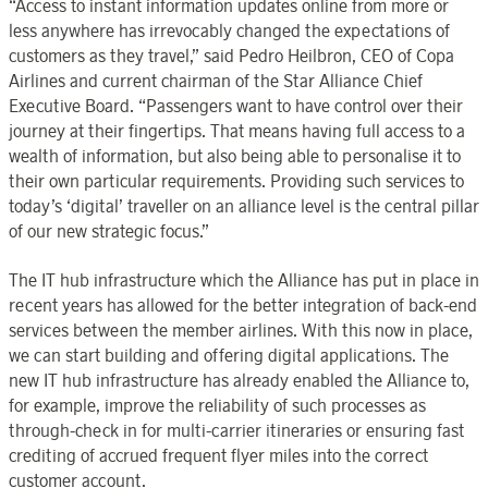
“Access to instant information updates online from more or
less anywhere has irrevocably changed the expectations of
customers as they travel,” said Pedro Heilbron, CEO of Copa
Airlines and current chairman of the Star Alliance Chief
Executive Board. “Passengers want to have control over their
journey at their fingertips. That means having full access to a
wealth of information, but also being able to personalise it to
their own particular requirements. Providing such services to
today’s ‘digital’ traveller on an alliance level is the central pillar
of our new strategic focus.”
The IT hub infrastructure which the Alliance has put in place in
recent years has allowed for the better integration of back-end
services between the member airlines. With this now in place,
we can start building and offering digital applications. The
new IT hub infrastructure has already enabled the Alliance to,
for example, improve the reliability of such processes as
through-check in for multi-carrier itineraries or ensuring fast
crediting of accrued frequent flyer miles into the correct
customer account.