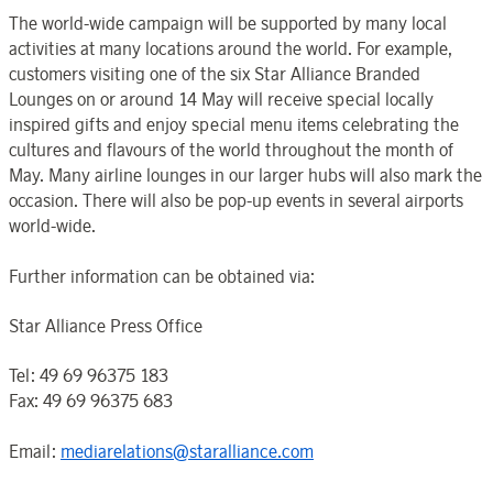
The world-wide campaign will be supported by many local
activities at many locations around the world. For example,
customers visiting one of the six Star Alliance Branded
Lounges on or around 14 May will receive special locally
inspired gifts and enjoy special menu items celebrating the
cultures and flavours of the world throughout the month of
May. Many airline lounges in our larger hubs will also mark the
occasion. There will also be pop-up events in several airports
world-wide.
Further information can be obtained via:
Star Alliance Press Office
Tel: 49 69 96375 183
Fax: 49 69 96375 683
Email:
mediarelations@staralliance.com