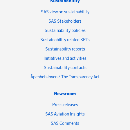
Sustainability
SAS view on sustainability
SAS Stakeholders
Sustainability policies
Sustainability related KPI's
Sustainability reports
Initiatives and activities
Sustainability contacts
Åpenhetsloven / The Transparency Act
Newsroom
Press releases
SAS Aviation Insights
SAS Comments