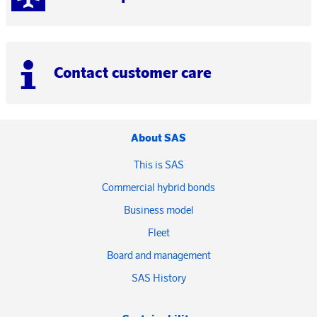
Contact customer care
About SAS
This is SAS
Commercial hybrid bonds
Business model
Fleet
Board and management
SAS History