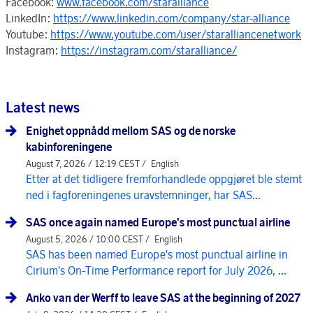
Facebook:
www.facebook.com/staralliance
LinkedIn:
https://www.linkedin.com/company/star-alliance
Youtube:
https://www.youtube.com/user/staralliancenetwork
Instagram:
https://instagram.com/staralliance/
Latest news
Enighet oppnådd mellom SAS og de norske
kabinforeningene
August 7, 2026 / 12:19 CEST /
English
Etter at det tidligere fremforhandlede oppgjøret ble stemt
ned i fagforeningenes uravstemninger, har SAS...
SAS once again named Europe's most punctual airline
August 5, 2026 / 10:00 CEST /
English
SAS has been named Europe's most punctual airline in
Cirium's On-Time Performance report for July 2026, ...
Anko van der Werff to leave SAS at the beginning of 2027