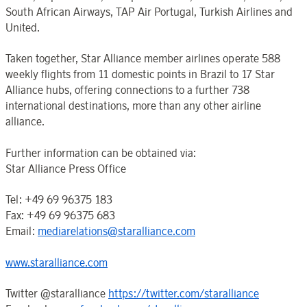
South African Airways, TAP Air Portugal, Turkish Airlines and
United.
Taken together, Star Alliance member airlines operate 588
weekly flights from 11 domestic points in Brazil to 17 Star
Alliance hubs, offering connections to a further 738
international destinations, more than any other airline
alliance.
Further information can be obtained via:
Star Alliance Press Office
Tel: +49 69 96375 183
Fax: +49 69 96375 683
Email:
mediarelations@staralliance.com
www.staralliance.com
Twitter @staralliance
https://twitter.com/staralliance