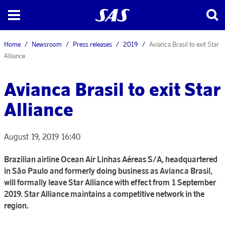
Home
Newsroom
Press releases
2019
Avianca Brasil to exit Star
Alliance
Avianca Brasil to exit Star
Alliance
August 19, 2019 16:40
Brazilian airline Ocean Air Linhas Aéreas S/A, headquartered
in São Paulo and formerly doing business as Avianca Brasil,
will formally leave Star Alliance with effect from 1 September
2019. Star Alliance maintains a competitive network in the
region.