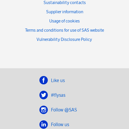
Sustainability contacts
Supplier information
Usage of cookies
Terms and conditions for use of SAS website
Vulnerability Disclosure Policy
Like us
#flysas
Follow @SAS
Follow us