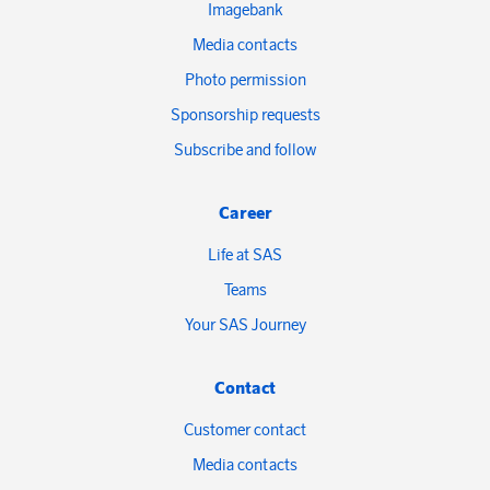
Imagebank
Media contacts
Photo permission
Sponsorship requests
Subscribe and follow
Career
Life at SAS
Teams
Your SAS Journey
Contact
Customer contact
Media contacts