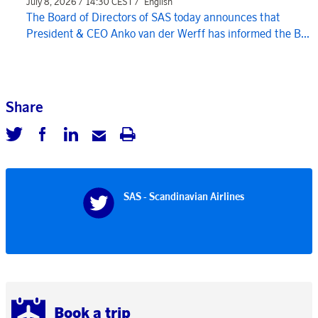
July 8, 2026 / 14:30 CEST /
English
The Board of Directors of SAS today announces that
President & CEO Anko van der Werff has informed the B...
Share
SAS - Scandinavian Airlines
Book a trip