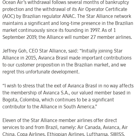
Ocean Air’s withdrawal follows several months of bankruptcy
protection and the withdrawal of its Air Operator Certificate
(AOC) by Brazilian regulator ANAC. The Star Alliance network
maintains a significant and long-time presence in the Brazilian
market continuously since its founding in 1997. As of 1
September 2019, the Alliance will number 27 member airlines.
Jeffrey Goh, CEO Star Alliance, said: “Initially joining Star
Alliance in 2015, Avianca Brasil made important contributions
to our customer proposition in the Brazilian market, and we
regret this unfortunate development.
“I wish to stress that the exit of Avianca Brasil in no way affects
the membership of Avianca S.A., our valued member based in
Bogota, Colombia, which continues to be a significant
contributor to the Alliance in South America.”
Eleven of the Star Alliance member airlines offer direct
services to and from Brazil, namely: Air Canada, Avianca, Air
China, Copa Airlines, Ethiopian Airlines, Lufthansa, SWISS,