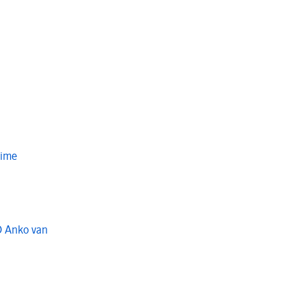
Time
O Anko van