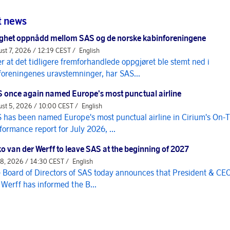
t news
ghet oppnådd mellom SAS og de norske kabinforeningene
st 7, 2026 / 12:19 CEST /
English
er at det tidligere fremforhandlede oppgjøret ble stemt ned i
foreningenes uravstemninger, har SAS...
 once again named Europe's most punctual airline
st 5, 2026 / 10:00 CEST /
English
 has been named Europe's most punctual airline in Cirium's On-
formance report for July 2026, ...
o van der Werff to leave SAS at the beginning of 2027
 8, 2026 / 14:30 CEST /
English
 Board of Directors of SAS today announces that President & CE
 Werff has informed the B...