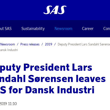
ut SAS
Sustainability
Newsroom
Career
Con
Newsroom
Press releases
2019
Deputy President Lars Sandahl Sørense
ansk Industri
puty President Lars
ndahl Sørensen leaves
S for Dansk Industri
2019 11:10