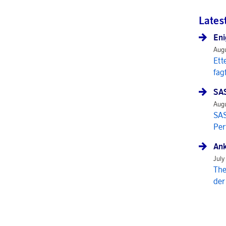
Lates
Eni
Augu
Ett
fag
SAS
Augu
SAS
Per
Ank
July
The
der