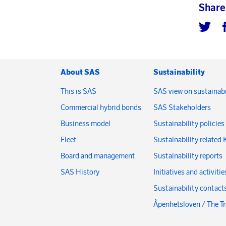
Share
About SAS
Sustainability
This is SAS
SAS view on sustainabi
Commercial hybrid bonds
SAS Stakeholders
Business model
Sustainability policies
Fleet
Sustainability related 
Board and management
Sustainability reports
SAS History
Initiatives and activitie
Sustainability contact
Åpenhetsloven / The T