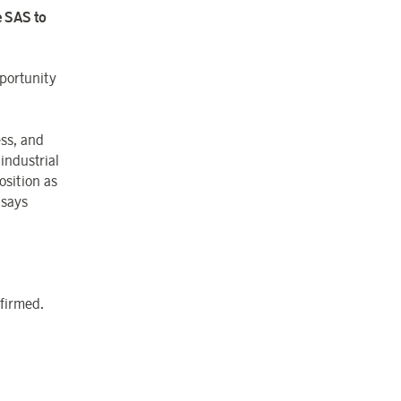
e SAS to
portunity
ess, and
industrial
osition as
 says
nfirmed.