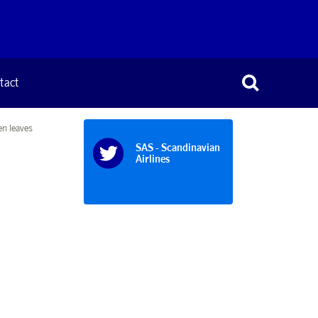
tact
n leaves
SAS - Scandinavian
Airlines