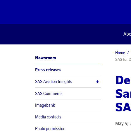
Abo
Home
Newsroom
SAS for D
Press releases
De
SAS Aviation Insights
Sa
SAS Comments
SA
Imagebank
Media contacts
May 9, 
Photo permission