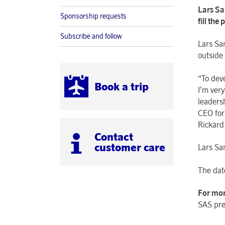
Lars Sa
Sponsorship requests
fill the
Subscribe and follow
Lars Sa
outside
“To dev
Book a trip
I’m ver
leaders
CEO for 
Rickard
Contact
customer care
Lars Sa
The date
For mor
SAS pre