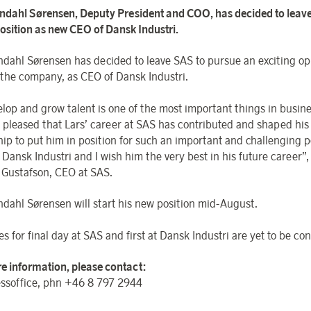
ndahl Sørensen, Deputy President and COO, has decided to leav
 position as new CEO of Dansk Industri.
ndahl Sørensen has decided to leave SAS to pursue an exciting op
 the company, as CEO of Dansk Industri.
elop and grow talent is one of the most important things in busin
y pleased that Lars’ career at SAS has contributed and shaped his 
hip to put him in position for such an important and challenging p
Dansk Industri and I wish him the very best in his future career”,
 Gustafson, CEO at SAS.
ndahl Sørensen will start his new position mid-August.
s for final day at SAS and first at Dansk Industri are yet to be co
e information, please contact:
ssoffice, phn +46 8 797 2944