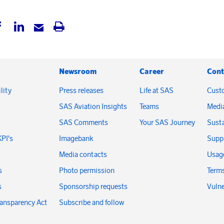
Newsroom
Career
Cont
lity
Press releases
Life at SAS
Cust
SAS Aviation Insights
Teams
Medi
SAS Comments
Your SAS Journey
Susta
KPI's
Imagebank
Suppl
Media contacts
Usage
s
Photo permission
Terms
s
Sponsorship requests
Vulne
ransparency Act
Subscribe and follow