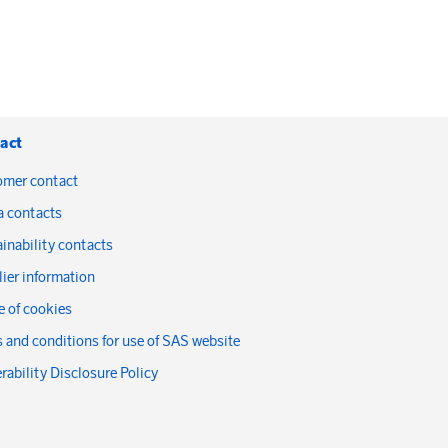
act
omer contact
a contacts
inability contacts
ier information
 of cookies
 and conditions for use of SAS website
rability Disclosure Policy