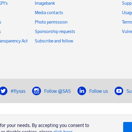
KPI's
Imagebank
Suppl
Media contacts
Usage
s
Photo permission
Terms
s
Sponsorship requests
Vulne
ransparency Act
Subscribe and follow
#flysas
Follow @SAS
Follow us
Su
|
Book a trip with SAS
Contacts
SAS Cargo
 for your needs. By accepting you consent to
Usage of cookies
Terms and conditions