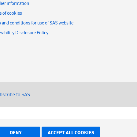
ier information
 of cookies
 and conditions for use of SAS website
rability Disclosure Policy
bscribe to SAS
DENY
ACCEPT ALL COOKIES