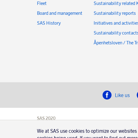
Fleet
Sustainability related 
Board and management
Sustainability reports
SAS History
Initiatives and activitie
Sustainability contact
Åpenhetsloven / The T
Like us
SAS 2020
SAS AB, registration number 556606-8499,
We at SAS use cookies to optimize our websites
SE-195 87
Stockholm, Sweden