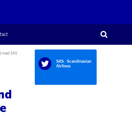
tact
and med SAS
SAS - Scandinavian
Airlines
nd
de