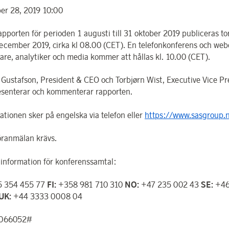
r 28, 2019 10:00
apporten för perioden 1 augusti till 31 oktober 2019 publiceras t
ecember 2019, cirka kl 08.00 (CET). En telefonkonferens och webc
rare, analytiker och media kommer att hållas kl. 10.00 (CET).
 Gustafson, President & CEO och Torbjørn Wist, Executive Vice Pr
senterar och kommenterar rapporten.
ationen sker på engelska via telefon eller
https://www.sasgroup.n
öranmälan krävs.
information för konferenssamtal:
 354 455 77
FI:
+358 981 710 310
NO:
+47 235 002 43
SE:
+46
UK:
+44 3333 0008 04
0066052#