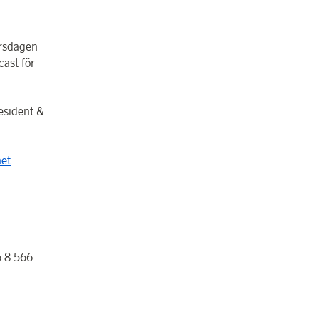
orsdagen
ast för
esident &
et
 8 566