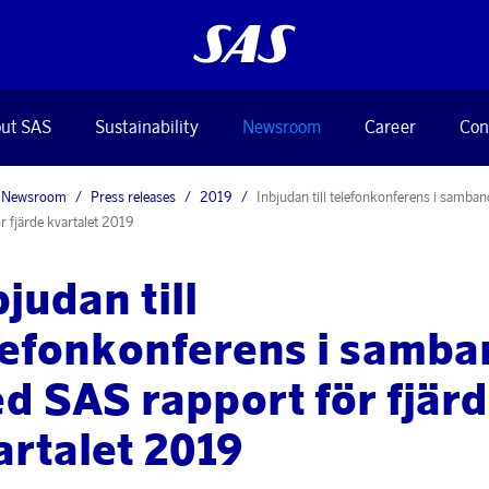
ut SAS
Sustainability
Newsroom
Career
Con
Newsroom
Press releases
2019
Inbjudan till telefonkonferens i samb
r fjärde kvartalet 2019
bjudan till
lefonkonferens i samba
d SAS rapport för fjär
artalet 2019