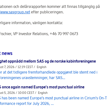
ationen och delårsrapporten kommer att finnas tillgänglig på
/www.sasgroup.net
efter publiceringen.
rligare information, vänligen kontakta:
Fischier, VP Investor Relations, +46 70 997 0673
t news
ghet oppnådd mellom SAS og de norske kabinforeningene
st 7, 2026 / 12:19 CEST /
English
er at det tidligere fremforhandlede oppgjøret ble stemt ned i
foreningenes uravstemninger, har SAS...
 once again named Europe's most punctual airline
st 5, 2026 / 10:00 CEST /
English
 has been named Europe's most punctual airline in Cirium's On-
formance report for July 2026, ...