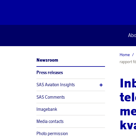
Abo
Home
Newsroom
rapport fö
Press releases
In
SAS Aviation Insights
te
SAS Comments
me
Imagebank
kv
Media contacts
Photo permission