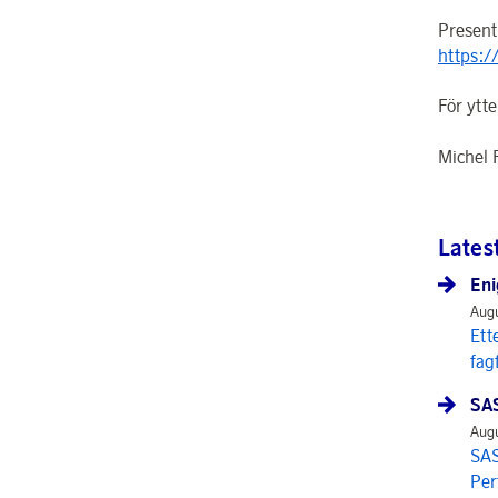
Present
https:/
För ytte
Michel 
Lates
Eni
Augu
Ett
fag
SAS
Augu
SAS
Per