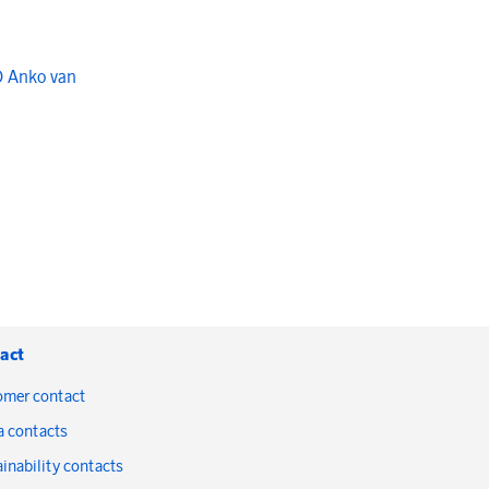
O Anko van
act
omer contact
a contacts
inability contacts