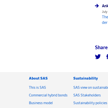
Ank
July
The
der
Share
About SAS
Sustainability
This is SAS
SAS view on sustainabi
Commercial hybrid bonds
SAS Stakeholders
Business model
Sustainability policies