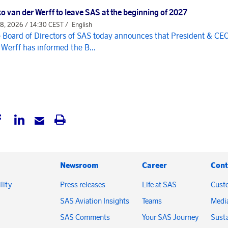
o van der Werff to leave SAS at the beginning of 2027
 8, 2026 / 14:30 CEST /
English
 Board of Directors of SAS today announces that President & CE
 Werff has informed the B...
Newsroom
Career
Cont
lity
Press releases
Life at SAS
Cust
SAS Aviation Insights
Teams
Medi
SAS Comments
Your SAS Journey
Susta