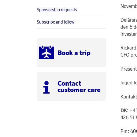
Novembe
Sponsorship requests
Delårsr
Subscribe and follow
den 5 d
investe
Rickard
Book a trip
CFO pre
Present
Contact
Ingen f
customer care
Kontakt
DK:
+45
426 51
Pin: 6