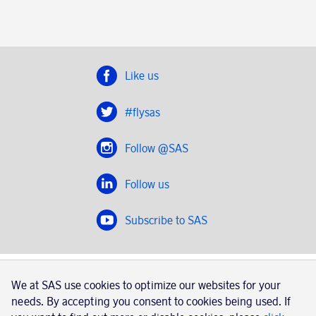
Like us
#flysas
Follow @SAS
Follow us
Subscribe to SAS
SAS 2020
We at SAS use cookies to optimize our websites for your
SAS AB, registration number 556606-8499, SE-195 87
needs. By accepting you consent to cookies being used. If
Stockholm, Sweden