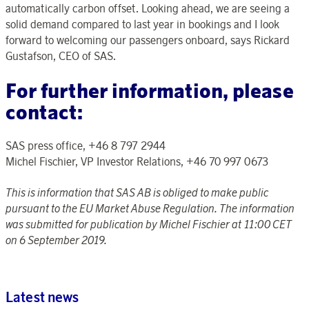
automatically carbon offset. Looking ahead, we are seeing a
solid demand compared to last year in bookings and I look
forward to welcoming our passengers onboard, says Rickard
Gustafson, CEO of SAS.
For further information, please
contact:
SAS press office, +46 8 797 2944
Michel Fischier, VP Investor Relations, +46 70 997 0673
This is information that SAS AB is obliged to make public
pursuant to the EU Market Abuse Regulation. The information
was submitted for publication by Michel Fischier at 11:00 CET
on 6 September 2019.
Latest news