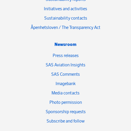
Initiatives and activities
Sustainability contacts
Åpenhetsloven / The Transparency Act
Newsroom
Press releases
SAS Aviation Insights
SAS Comments
Imagebank
Media contacts
Photo permission
Sponsorship requests
Subscribe and follow