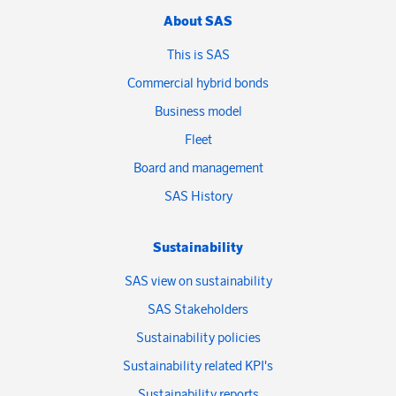
About SAS
This is SAS
Commercial hybrid bonds
Business model
Fleet
Board and management
SAS History
Sustainability
SAS view on sustainability
SAS Stakeholders
Sustainability policies
Sustainability related KPI's
Sustainability reports