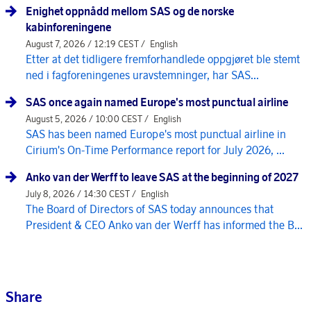
Enighet oppnådd mellom SAS og de norske
kabinforeningene
August 7, 2026 / 12:19 CEST /
English
Etter at det tidligere fremforhandlede oppgjøret ble stemt
ned i fagforeningenes uravstemninger, har SAS...
SAS once again named Europe's most punctual airline
August 5, 2026 / 10:00 CEST /
English
SAS has been named Europe's most punctual airline in
Cirium's On-Time Performance report for July 2026, ...
Anko van der Werff to leave SAS at the beginning of 2027
July 8, 2026 / 14:30 CEST /
English
The Board of Directors of SAS today announces that
President & CEO Anko van der Werff has informed the B...
Share