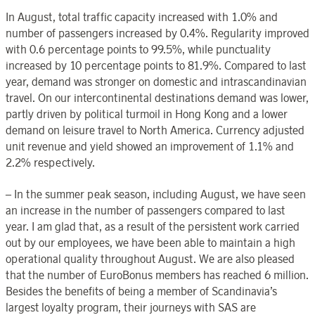
In August, total traffic capacity increased with 1.0% and
number of passengers increased by 0.4%. Regularity improved
with 0.6 percentage points to 99.5%, while punctuality
increased by 10 percentage points to 81.9%. Compared to last
year, demand was stronger on domestic and intrascandinavian
travel. On our intercontinental destinations demand was lower,
partly driven by political turmoil in Hong Kong and a lower
demand on leisure travel to North America. Currency adjusted
unit revenue and yield showed an improvement of 1.1% and
2.2% respectively.
– In the summer peak season, including August, we have seen
an increase in the number of passengers compared to last
year. I am glad that, as a result of the persistent work carried
out by our employees, we have been able to maintain a high
operational quality throughout August. We are also pleased
that the number of EuroBonus members has reached 6 million.
Besides the benefits of being a member of Scandinavia’s
largest loyalty program, their journeys with SAS are