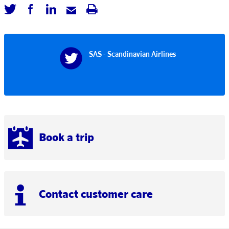
SAS - Scandinavian Airlines
Book a trip
Contact customer care