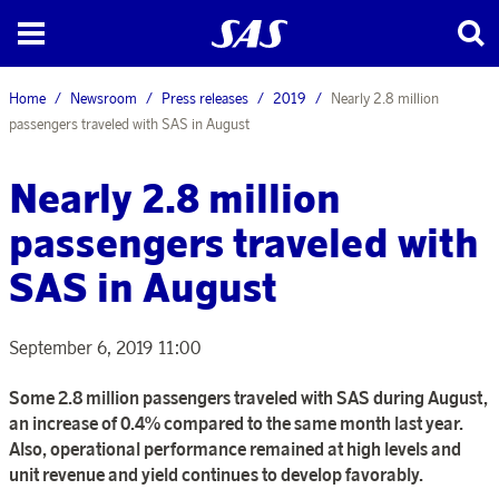
Home
Newsroom
Press releases
2019
Nearly 2.8 million
passengers traveled with SAS in August
Nearly 2.8 million
passengers traveled with
SAS in August
September 6, 2019 11:00
Some 2.8 million passengers traveled with SAS during August,
an increase of 0.4% compared to the same month last year.
Also, operational performance remained at high levels and
unit revenue and yield continues to develop favorably.