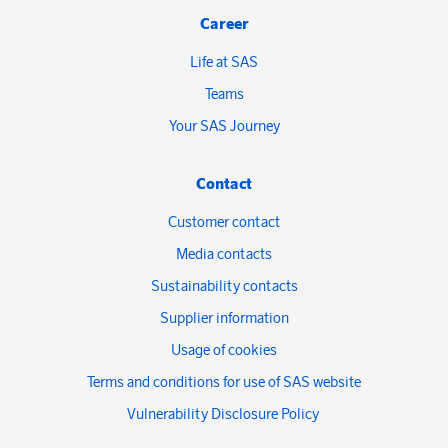
Career
Life at SAS
Teams
Your SAS Journey
Contact
Customer contact
Media contacts
Sustainability contacts
Supplier information
Usage of cookies
Terms and conditions for use of SAS website
Vulnerability Disclosure Policy