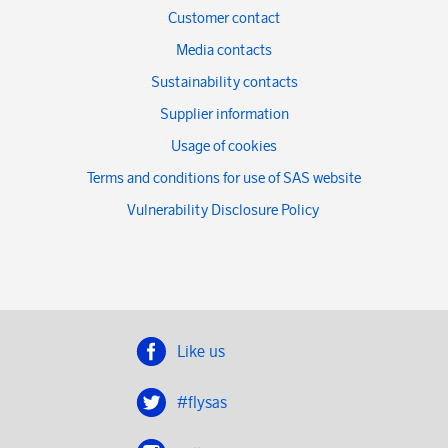
Customer contact
Media contacts
Sustainability contacts
Supplier information
Usage of cookies
Terms and conditions for use of SAS website
Vulnerability Disclosure Policy
Like us
#flysas