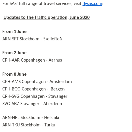
For SAS’ full range of travel services, visit
flysas.com
:
Updates to the traffic operation, June 2020
From 1 June
ARN-SFT Stockholm - Skellefteå
From 2 June
CPH-AAR Copenhagen - Aarhus
From 8 June
CPH-AMS Copenhagen - Amsterdam
CPH-BGO Copenhagen - Bergen
CPH-SVG Copenhagen - Stavanger
SVG-ABZ Stavanger - Aberdeen
ARN-HEL Stockholm - Helsinki
ARN-TKU Stockholm - Turku