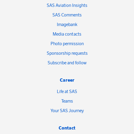
SAS Aviation Insights
SAS Comments
Imagebank
Media contacts
Photo permission
Sponsorship requests
Subscribe and follow
Career
Life at SAS
Teams
Your SAS Journey
Contact