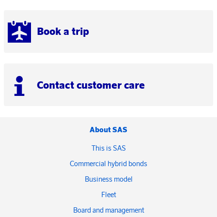
Book a trip
Contact customer care
About SAS
This is SAS
Commercial hybrid bonds
Business model
Fleet
Board and management