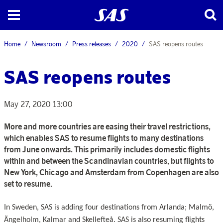
Home
Newsroom
Press releases
2020
SAS reopens routes
SAS reopens routes
May 27, 2020 13:00
More and more countries are easing their travel restrictions,
which enables SAS to resume flights to many destinations
from June onwards. This primarily includes domestic flights
within and between the Scandinavian countries, but flights to
New York, Chicago and Amsterdam from Copenhagen are also
set to resume.
In Sweden, SAS is adding four destinations from Arlanda; Malmö,
Ängelholm, Kalmar and Skellefteå. SAS is also resuming flights