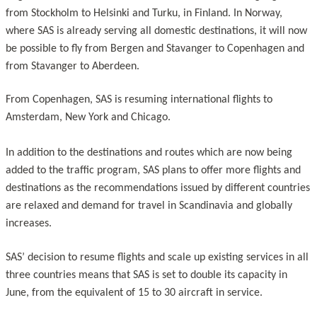
from Stockholm to Helsinki and Turku, in Finland. In Norway,
where SAS is already serving all domestic destinations, it will now
be possible to fly from Bergen and Stavanger to Copenhagen and
from Stavanger to Aberdeen.
From Copenhagen, SAS is resuming international flights to
Amsterdam, New York and Chicago.
In addition to the destinations and routes which are now being
added to the traffic program, SAS plans to offer more flights and
destinations as the recommendations issued by different countries
are relaxed and demand for travel in Scandinavia and globally
increases.
SAS’ decision to resume flights and scale up existing services in all
three countries means that SAS is set to double its capacity in
June, from the equivalent of 15 to 30 aircraft in service.