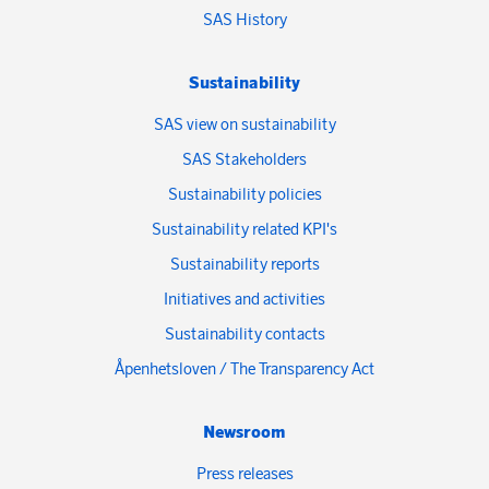
SAS History
Sustainability
SAS view on sustainability
SAS Stakeholders
Sustainability policies
Sustainability related KPI's
Sustainability reports
Initiatives and activities
Sustainability contacts
Åpenhetsloven / The Transparency Act
Newsroom
Press releases