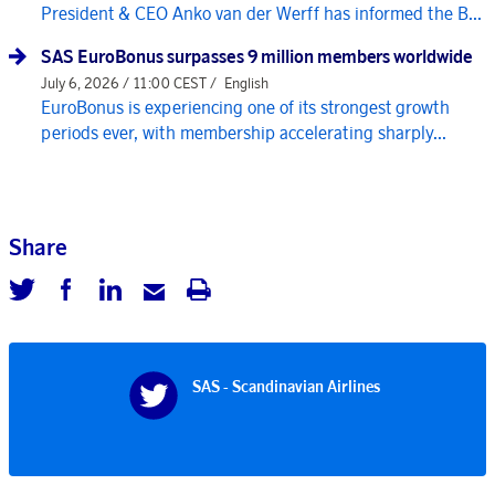
President & CEO Anko van der Werff has informed the B...
SAS EuroBonus surpasses 9 million members worldwide
July 6, 2026 / 11:00 CEST /
English
EuroBonus is experiencing one of its strongest growth
periods ever, with membership accelerating sharply...
Share
SAS - Scandinavian Airlines