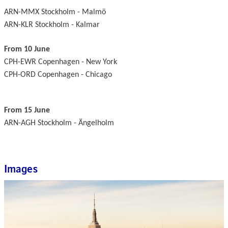
ARN-MMX Stockholm - Malmö
ARN-KLR Stockholm - Kalmar
From 10 June
CPH-EWR Copenhagen - New York
CPH-ORD Copenhagen - Chicago
From 15 June
ARN-AGH Stockholm - Ängelholm
Images