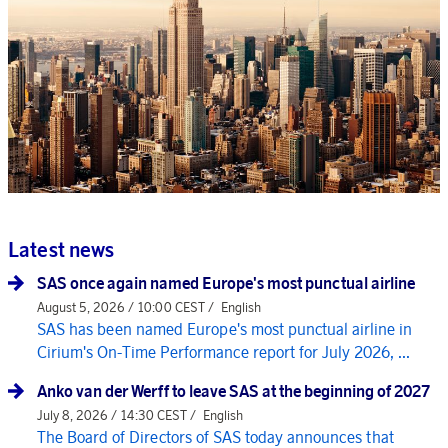
Latest news
SAS once again named Europe's most punctual airline
August 5, 2026 / 10:00 CEST /
English
SAS has been named Europe's most punctual airline in
Cirium's On-Time Performance report for July 2026, ...
Anko van der Werff to leave SAS at the beginning of 2027
July 8, 2026 / 14:30 CEST /
English
The Board of Directors of SAS today announces that