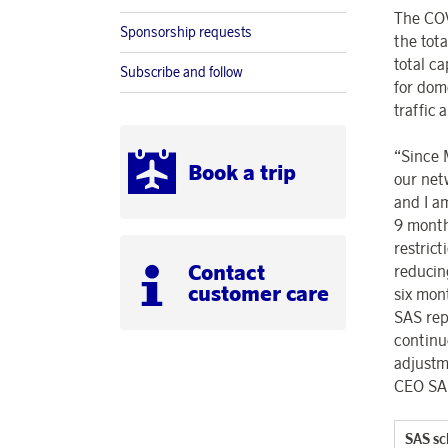
The COV
Sponsorship requests
the tot
total c
Subscribe and follow
for dom
traffic
“Since M
Book a trip
our net
and I a
9 month
restric
Contact
reducin
customer care
six mon
SAS rep
continu
adjustm
CEO SA
SAS sc