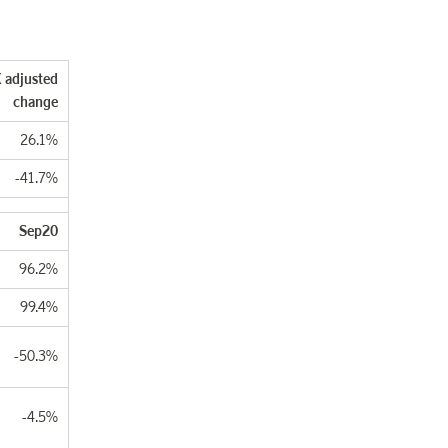
 adjusted
change
26.1%
-41.7%
Sep20
96.2%
99.4%
-50.3%
-4.5%