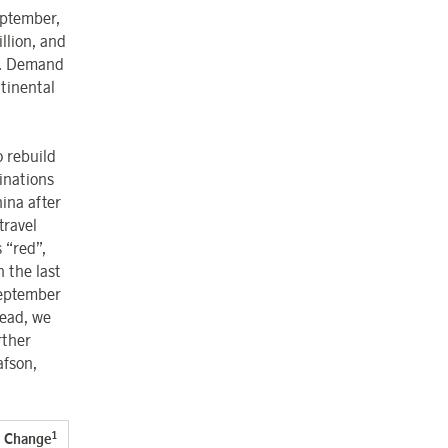
eptember,
llion, and
r. Demand
tinental
o rebuild
inations
ina after
travel
 “red”,
 the last
September
head, we
rther
afson,
1
Change