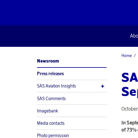
Abo
Home
Newsroom
SA
Press releases
SAS Aviation Insights
Se
SAS Comments
October
Imagebank
In Sept
Media contacts
of 73% 
Photo permission