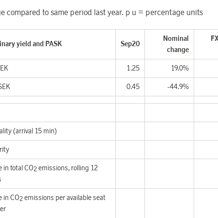
 compared to same period last year. p u = percentage units
Nominal
FX
inary yield and PASK
Sep20
change
SEK
1.25
19.0%
SEK
0.45
-44.9%
lity (arrival 15 min)
rity
 in total CO
emissions,
rolling 12
2
s
 in CO
emissions per available seat
2
er