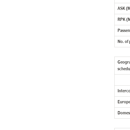
ASK (Mi
RPK (M
Passen
No. of
Geogra
schedu
Interc
Europe
Domes