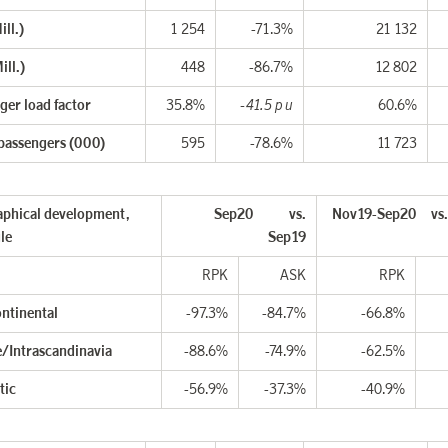
ll.)
1 254
-71.3%
21 132
ill.)
448
-86.7%
12 802
ger load factor
35.8%
-41.5 p u
60.6%
 passengers (000)
595
-78.6%
11 723
phical development,
Sep20 vs.
Nov19-Sep20
vs
le
Sep19
RPK
ASK
RPK
ontinental
-97.3%
-84.7%
-66.8%
/Intrascandinavia
-88.6%
-74.9%
-62.5%
tic
-56.9%
-37.3%
-40.9%