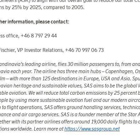
ometers (ASK) to align with our overall goal to reduce our total C
ns by 25% by 2025, compared to 2005.
ther information, please contact:
ss office, +46 8 797 29 44
Fischier, VP Investor Relations, +46 70 997 06 73
ndinavia’s leading airline, flies 30 million passengers to, from and
avia each year. The airline has three main hubs – Copenhagen, O
lm – with more than 125 destinations in Europe, USA and Asia. Sp
avian heritage and sustainable values, SAS aims to be the global l
able aviation. We will reduce total carbon emissions by 25 percent 
mple by using more sustainable aviation fuel and our modern aircra
 to flight operations, SAS offers ground handling services, technic
ance and air cargo services. SAS is a founder member of the Star 
ther with its partner airlines offers around 19,000 daily flights to
tions worldwide. Learn more at
https://www.sasgroup.net