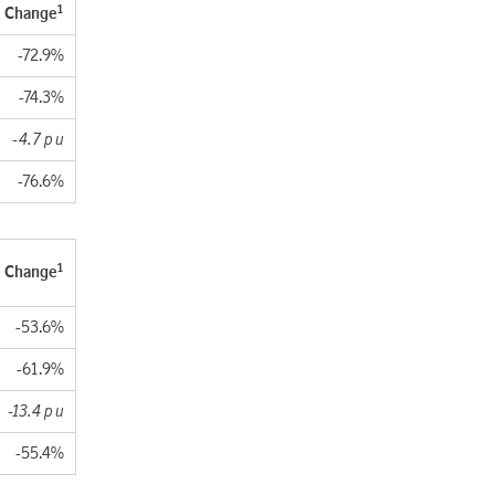
1
Change
-72.9%
-74.3%
-4.7 p u
-76.6%
1
Change
-53.6%
-61.9%
-13.4 p u
-55.4%