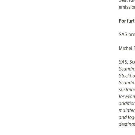
Seat Kil
emissio
For fur
SAS pre
Michel 
SAS, Sca
Scandin
Stockho
Scandin
sustain
for exa
addition
mainten
and toge
destina