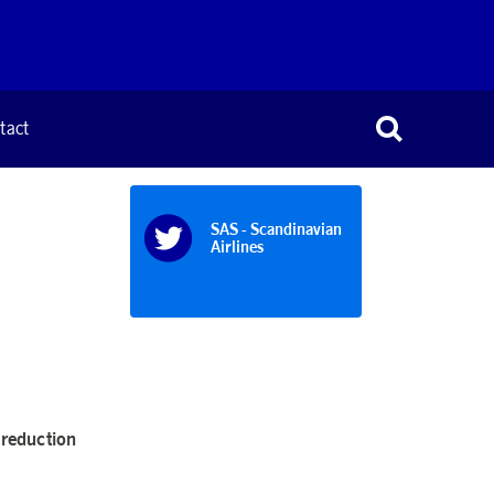
tact
SAS - Scandinavian
Airlines
 reduction