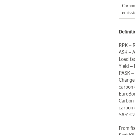
Carbon 
emissi
Definit
RPK – R
ASK – A
Load fa
Yield –
PASK – 
Change
carbon 
EuroBon
Carbon
carbon 
SAS' sta
From fi