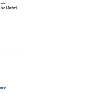
e EU
 by Michel
Time