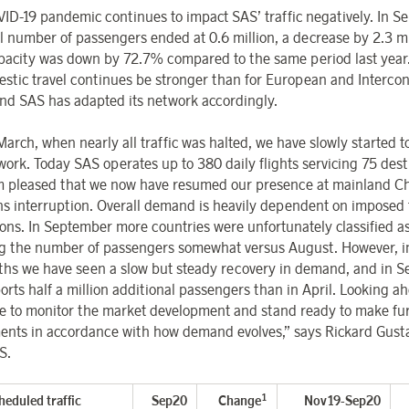
ID-19 pandemic continues to impact SAS’ traffic negatively. In S
al number of passengers ended at 0.6 million, a decrease by 2.3 mi
apacity was down by 72.7% compared to the same period last yea
estic travel continues be stronger than for European and Intercon
 and SAS has adapted its network accordingly.
arch, when nearly all traffic was halted, we have slowly started t
work. Today SAS operates up to 380 daily flights servicing 75 dest
m pleased that we now have resumed our presence at mainland Ch
s interruption. Overall demand is heavily dependent on imposed 
tions. In September more countries were unfortunately classified as
g the number of passengers somewhat versus August. However, in
ths we have seen a slow but steady recovery in demand, and in 
orts half a million additional passengers than in April. Looking a
e to monitor the market development and stand ready to make fu
ents in accordance with how demand evolves,” says Rickard
Gust
S.
1
heduled traffic
Sep20
Change
Nov19-Sep20