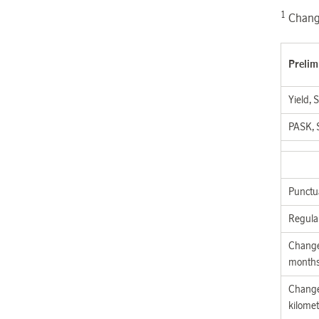
1
Change
Prelim
Yield, 
PASK, 
Punctua
Regula
Change
month
Change
kilomet