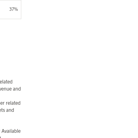
37%
elated
revenue and
er related
ets and
 Available