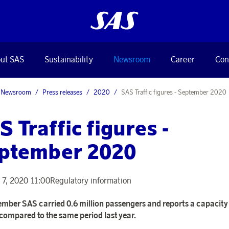
ut SAS
Sustainability
Newsroom
Career
Con
Newsroom
Press releases
2020
SAS Traffic figures - September 2020
S Traffic figures -
ptember 2020
 7, 2020 11:00
Regulatory information
ember SAS carried 0.6 million passengers and reports a capacity
compared to the same period last year.