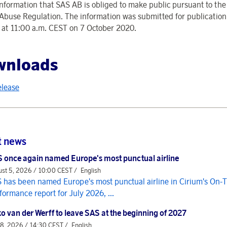
 information that SAS AB is obliged to make public pursuant to th
Abuse Regulation. The information was submitted for publication
r at 11:00 a.m. CEST on 7 October 2020.
wnloads
elease
t news
 once again named Europe's most punctual airline
st 5, 2026 / 10:00 CEST /
English
 has been named Europe's most punctual airline in Cirium's On-
formance report for July 2026, ...
o van der Werff to leave SAS at the beginning of 2027
 8, 2026 / 14:30 CEST /
English