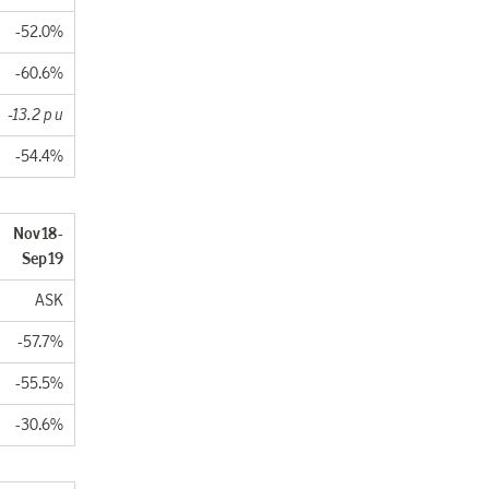
-52.0%
-60.6%
-13.2 p u
-54.4%
. Nov18-
Sep19
ASK
-57.7%
-55.5%
-30.6%