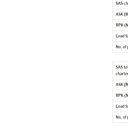
SAS cha
ASK (Mi
RPK (M
Load f
No. of
SAS tot
charte
ASK (Mi
RPK (M
Load f
No. of