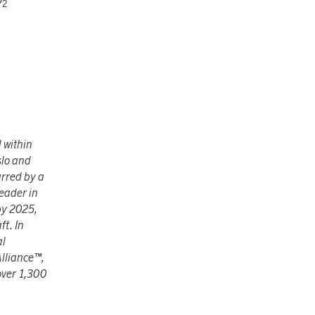
O
2
 within
slo and
urred by a
eader in
by 2025,
ft. In
al
Alliance™,
 over 1,300