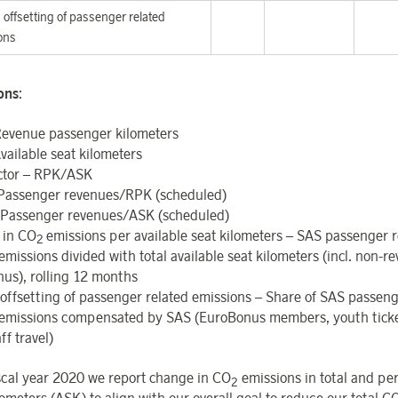
offsetting of passenger related
ons
ions
:
evenue passenger kilometers
vailable seat kilometers
ctor – RPK/ASK
 Passenger revenues/RPK (scheduled)
Passenger revenues/ASK (scheduled)
 in CO
emissions per available seat kilometers – SAS passenger r
2
emissions divided with total available seat kilometers (incl. non-
us), rolling 12 months
offsetting
of
passenger
related
emissions – Share of SAS passeng
emissions compensated by SAS (EuroBonus members, youth tick
ff travel)
scal year 2020 we report change in CO
emissions in total and per
2