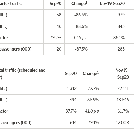
1
rter traffic
Sep20
Change
Nov19-Sep20
ll.)
58
-86.6%
979
ill.)
46
-88.6%
843
actor
79.2%
-13.9 p u
86.1%
 passengers (000)
20
-87.5%
285
al traffic (scheduled and
Nov19-
1
Sep20
Change
r)
Sep20
ll.)
1 312
-72.7%
22 111
ill.)
494
-86.9%
13 646
actor
37.7%
-41.0 p u
61.7%
 passengers (000)
614
-79.1%
12 008