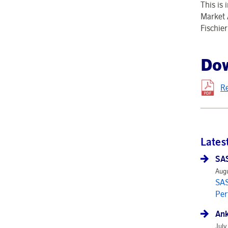
This is
Market 
Fischie
Do
R
Lates
SAS
Augu
SAS
Per
Ank
July