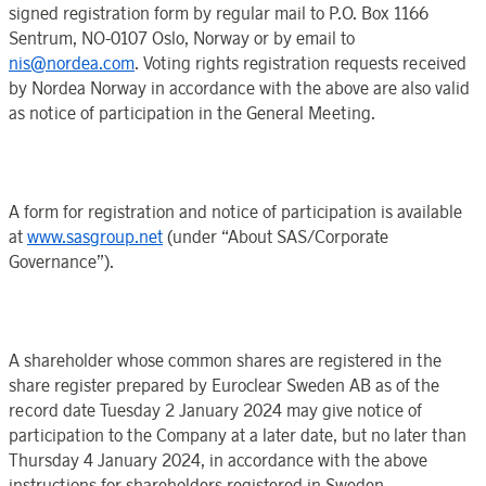
signed registration form by regular mail to P.O.
Box 1166
Sentrum
, NO-0107
Oslo
,
Norway
or by email to
nis@nordea.com
. Voting rights registration requests received
by
Nordea
Norway
in accordance with the above are also valid
as notice
of participation
in the
General Meeting
.
A form for registration and notice of participation is available
at
www.sasgroup.net
(under “
About SAS
/
Corporate
Governance
”).
A shareholder whose common shares are registered in the
share register prepared by
Euroclear
Sweden
AB as of
the
record date
Tuesday 2
January
2024 may
give notice of
participation to the
Company
at a later date, but no later than
Thursday 4 January
202
4, in accordance with the above
instructions for shareholders registered in
Sweden
.