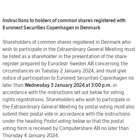
Instructions to holders of common shares registered with
Euronext Securities
Copenhagen
in
Denmark
Shareholders of common shares registered in
Denmark
who
wish
to participate in the
Extraordinary General Meeting
must
be listed as a
shareholder in the presentation of the share
register
prepared by
Euroclear
Sweden
AB concerning the
circumstances on
Tuesday
2
January
202
4, and must give
notice of participation to
Euronext Securities
Copenhagen
no
later than
Wednesday 3
January
202
4 at 3:00 p.m.
in
accordance with the instructions set out below for voting
rights registrations. Shareholders who wish
to participate in
the
Extraordinary General Meeting
by postal voting must also
submit their postal vote in accordance with the instructions
under the heading
Postal
voting
below so that the postal
voting form is received by
Computershare AB
no later than
Thursday 4 January
202
4.