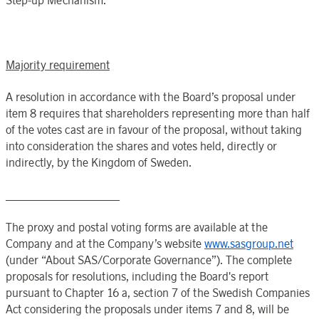
Step-up Mechanism.
Majority requirement
A resolution in accordance with the Board’s proposal under
item 8 requires that shareholders representing more than half
of the votes cast are in favour of the proposal, without taking
into consideration the shares and votes held, directly or
indirectly, by the Kingdom of Sweden.
____________________
The proxy and postal voting forms are available at the
Company and at the Company’s website
www.sasgroup.net
(under “About SAS/Corporate Governance”). The complete
proposals for resolutions, including the Board's report
pursuant to Chapter 16 a, section 7 of the Swedish Companies
Act considering the proposals under items 7 and 8,
will
be