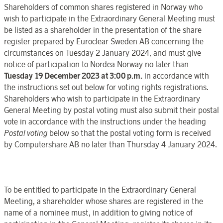
Shareholders of common shares registered in
Norway
who
wish
to participate
in the
Extraordinary General Meeting
must
be listed as a
shareholder in the presentation of the share
register
prepared by
Euroclear
Sweden
AB concerning the
circumstances on
Tuesday 2
January
202
4, and must give
notice of participation to
Nordea
Norway
no later than
Tuesday 19 December
2023
at 3:00 p.m.
in accordance with
the instructions set out below for voting rights registrations.
Shareholders who wish
to participate in the
Extraordinary
General Meeting
by postal voting must also submit their postal
vote in accordance with the instructions under the heading
Postal
voting
below so that the postal voting form is received
by
Computershare AB
no later than
Thursday 4 January
202
4.
To be entitled
to participate in
the
Extraordinary General
Meeting
, a shareholder whose shares are registered in the
name of a nominee must, in addition to giving notice of