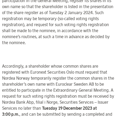
participation in the
General Meeting
, register its shares in its
own name so that the
shareholder is listed in the presentation
of the share register
as of
Tuesday 2 January
202
4. Such
registration may be temporary (so-called voting rights
registration), and request for such voting rights registration
shall be made to the nominee, in accordance with the
nominee’s routines, at such a time in advance as decided by
the nominee.
Accordingly,
a
shareholder whose common shares are
registered with
Euronext Securities
Oslo
must request that
Nordea
Norway
temporarily register the common shares in the
shareholder’s own name with
Euroclear
Sweden
AB to be
entitled to participate in the
Extraordinary General Meeting
.
A
request for such voting rights registration must be received by
Nordea Bank Abp, filial i Norge, Securities Services – Issuer
Services no later than
Tuesday 19 December
2023
at
3:00
p.m.
, and can be submitted
by sending a completed and