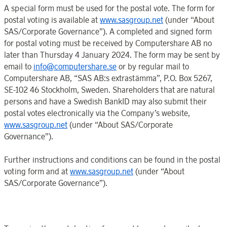
A special form must be used for the postal vote. The form for
postal voting is available at
www.sasgroup.net
(under “
About
SAS
/
Corporate Governance
”). A completed and signed form
for
postal voting must be received by
Computershare AB
no
later than
Thursday 4 January
202
4. The form may be sent by
email to
info@computershare.se
or by regular mail to
Computershare AB
, “SAS AB
:
s extrastämma”, P.O.
Box 5267
,
SE-102 46
Stockholm
,
Sweden
. Shareholders that are natural
persons and have a
Swedish BankID
may also submit their
postal votes electronically via the
Company’s
website,
www.sasgroup.net
(under “
About SAS
/
Corporate
Governance
”).
Further instructions and conditions can be found in the postal
voting form and at
www.sasgroup.net
(under “
About
SAS
/
Corporate Governance
”).