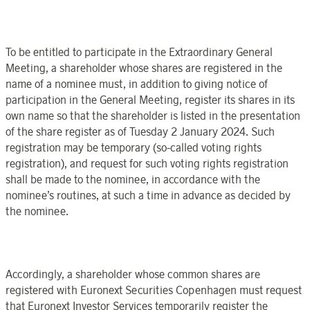
To be entitled to participate in the
Extraordinary General
Meeting
,
a shareholder whose shares are registered in the
name of a nominee must, in addition to giving notice of
participation in the
General Meeting
, register its shares in its
own name so that the shareholder is listed in the presentation
of the share register as of
Tuesday 2 January
202
4. Such
registration may be temporary (so-called voting rights
registration), and request for such voting rights registration
shall be made to the nominee, in accordance with the
nominee’s routines, at such a time in advance as decided by
the nominee.
Accordingly,
a shareholder whose common shares are
registered
with
Euronext Securities
Copenhagen
must request
that
Euronext Investor Services
temporarily register the