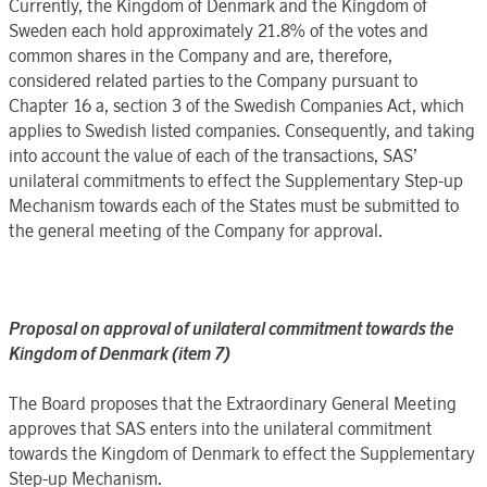
Currently, the Kingdom of Denmark and the Kingdom of
Sweden each hold approximately 21.8% of the votes and
common shares in the Company and are, therefore,
considered related parties to the Company pursuant to
Chapter 16
a, section 3 of the Swedish Companies Act, which
applies to Swedish listed companies. Consequently, and taking
into account the value of each of the transactions, SAS’
unilateral commitments to effect the Supplementary Step-up
Mechanism towards each of the States must be submitted to
the general meeting of the Company for approval.
Proposal on approval of unilateral commitment towards the
Kingdom of Denmark (item 7)
The Board proposes that the Extraordinary General Meeting
approves that SAS enters into the unilateral commitment
towards the Kingdom of Denmark to effect the Supplementary
Step-up Mechanism.