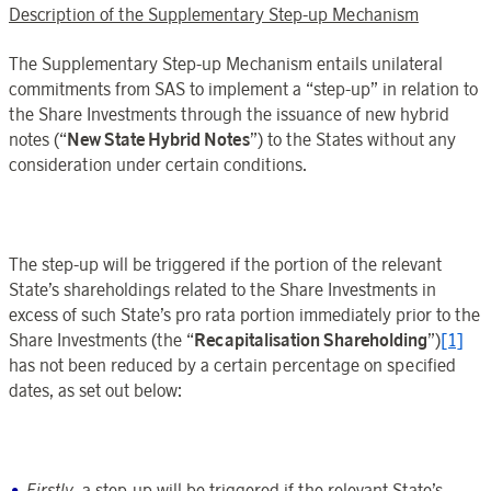
Description of the Supplementary Step-up Mechanism
The Supplementary Step-up Mechanism entails unilateral
commitments from SAS to implement a “step-up” in relation to
the Share Investments through the issuance of new hybrid
notes (“
New State Hybrid Notes
”) to the States without any
consideration under certain conditions.
The step-up will be triggered if the portion of the relevant
State’s shareholdings related to the Share Investments in
excess of such State’s pro rata portion immediately prior to the
Share Investments (the “
Recapitalisation Shareholding
”)
[1]
has not been reduced by a certain percentage on specified
dates, as set out below:
Firstly
, a step-up will be triggered if the relevant State’s