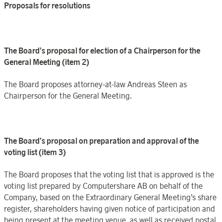
Proposals for resolutions
The Board’s proposal for election of a Chairperson for the
General Meeting (item 2)
The Board proposes attorney-at-law Andreas Steen as
Chairperson for the General Meeting.
The Board’s proposal on preparation and approval of the
voting list (item 3)
The Board proposes that the voting list that is approved is the
voting list prepared by Computershare AB on behalf of the
Company, based on the Extraordinary General Meeting’s share
register, shareholders having given notice of participation and
being present at the meeting venue, as well as received postal