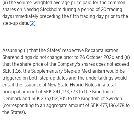
(ii) the volume-weighted average price paid for the common
shares on Nasdaq Stockholm during a period of 20 trading
days immediately preceding the fifth trading day prior to the
step-up date.
[2]
Assuming (i) that the States’ respective Recapitalisation
Shareholdings do not change prior to 26 October 2026 and (ii)
that the share price of the Company’s shares does not exceed
SEK 1.16, the Supplementary Step-up Mechanism would be
triggered on both step-up dates and the undertakings would
entail the issuance of New State Hybrid Notes in a total
principal amount of SEK
241,173,773 to the Kingdom of
Denmark and SEK
236,012,705 to the Kingdom of Sweden
(corresponding to an aggregate amount of SEK
477,186,478 to
the States).