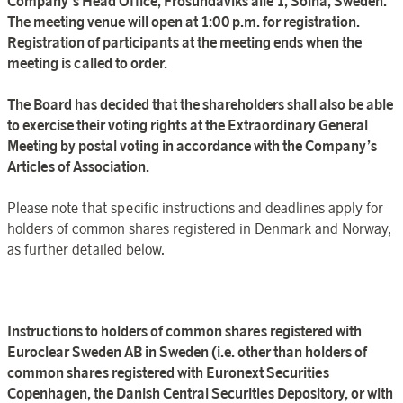
Company’s Head Office, Frösundaviks allé 1, Solna, Sweden.
The meeting venue will open at 1:00 p.m. for registration.
Registration of participants at the meeting ends when the
meeting is called to order.
The Board has decided that the shareholders shall also be able
to exercise their voting rights at the Extraordinary General
Meeting by postal voting in accordance with the Company’s
Articles of Association.
Please note that specific instructions and deadlines apply for
holders of common shares registered in Denmark and Norway,
as further detailed below.
Instructions to holders of common shares registered with
Euroclear
Sweden
AB in
Sweden
(i.e. other than holders of
common shares registered with
Euronext Securities
Copenhagen
, the
Danish Central Securities Depository
, or with