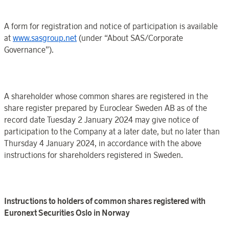
A form for registration and notice of participation is available
at
www.sasgroup.net
(under “
About SAS
/
Corporate
Governance
”).
A shareholder whose common shares are registered in the
share register prepared by
Euroclear
Sweden
AB as of
the
record date
Tuesday 2 January
2024 may
give notice of
participation to the
Company
at a later date, but no later than
Thursday 4 January
202
4, in accordance with the above
instructions for shareholders registered in
Sweden
.
Instructions to holders of common shares registered with
Euronext Securities
Oslo
in
Norway