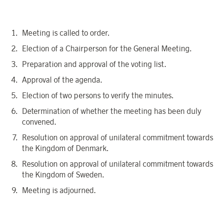
Meeting is called to order.
Election
of a Chairperson for the General Meeting
.
Preparation and approval of the voting list.
Approval of the agenda.
Election of two persons to verify the minutes.
Determination of whether the meeting has been duly
convened.
Resolution on approval of
unilateral commitment towards
the
Kingdom of
Denmark
.
Resolution on approval of
unilateral commitment towards
the
Kingdom of
Sweden
.
Meeting is adjourned.