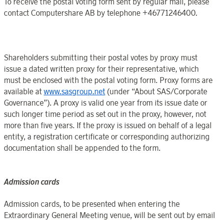
To receive the postal voting form sent by regular mail, please
contact
Computershare AB
by telephone +46771246400.
Shareholders submitting their postal votes by proxy must
issue a dated written proxy for their representative, which
must be enclosed with the postal voting form. Proxy forms are
available at
www.sasgroup.net
(under “
About SAS
/
Corporate
Governance
”). A proxy is valid
one year
from its issue date or
such longer time period as set out in the proxy, however, not
more than
five years
. If the proxy is issued on behalf of a legal
entity, a registration certificate or corresponding authorizing
documentation shall be appended to the form.
Admission cards
Admission cards, to be presented when entering the
Extraordinary General Meeting
venue, will be sent out by email