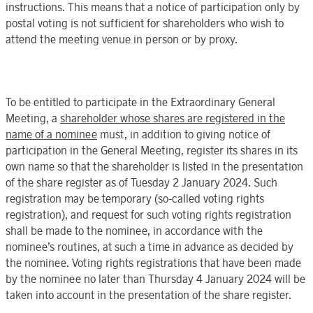
instructions. This means that a notice of participation only by
postal voting is not sufficient for shareholders who wish to
attend the meeting venue in person or by proxy.
To be entitled to participate in the
Extraordinary General
Meeting
, a
shareholder whose shares are registered in the
name of a nominee
must, in addition to giving notice of
participation in the
General Meeting
, register its shares in its
own name so that the shareholder is listed in the presentation
of the share register as of
Tuesday 2 January
202
4. Such
registration may be temporary (so-called voting rights
registration), and request for such voting rights registration
shall be made to the nominee, in accordance with the
nominee’s routines, at such a time in advance as decided by
the nominee. Voting rights registrations that have been made
by the nominee no later than
Thursday 4 January
202
4 will be
taken into account in the presentation of the share register.