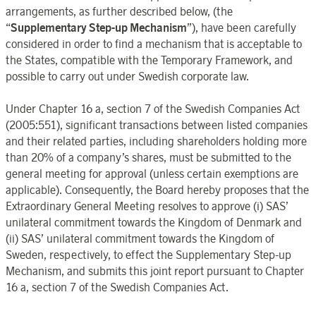
arrangements, as further described below, (the
“
Supplementary Step-up Mechanism
”), have been carefully
considered in order to find a mechanism that is acceptable to
the States, compatible with the Temporary Framework, and
possible to carry out under Swedish corporate law.
Under Chapter 16 a, section 7 of the Swedish Companies Act
(2005:551), significant transactions between listed companies
and their related parties, including shareholders holding more
than 20% of a company’s shares, must be submitted to the
general meeting for approval (unless certain exemptions are
applicable). Consequently, the Board hereby proposes that the
Extraordinary General Meeting resolves to approve (i) SAS’
unilateral commitment towards the Kingdom of Denmark and
(ii) SAS’ unilateral commitment towards the Kingdom of
Sweden, respectively, to effect the Supplementary Step-up
Mechanism, and submits this joint report pursuant to Chapter
16
a, section 7 of the Swedish Companies Act.