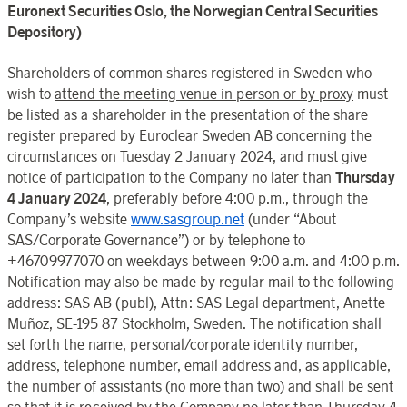
Euronext Securities
Oslo
, the
Norwegian Central Securities
Depository
)
Shareholders of common shares registered in
Sweden
who
wish to
attend the meeting venue in person or by proxy
must
be listed as a
shareholder in the presentation of the share
register
prepared by
Euroclear
Sweden
AB concerning
the
circumstances on
Tuesday 2
January
202
4, and must give
notice of participation to the
Company
no later than
Thursday
4 January
202
4
, preferably before 4:00
p.m., through the
Company’s
website
www.sasgroup.net
(under “
About
SAS
/
Corporate Governance
”) or by telephone to
+46709977070 on weekdays between 9:00
a.m. and 4:00 p.m.
Notification may also be made by regular mail to the following
address: SAS AB (publ), Attn: SAS Legal department, Anette
Muñoz, SE-195 87
Stockholm
,
Sweden
. The notification shall
set forth the name, personal/corporate identity number,
address, telephone number, email address and, as applicable,
the number of assistants (no more than two) and shall be sent
so that it is received by the Company no later than Thursday 4