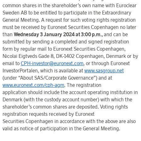
common shares in the shareholder’s own name with
Euroclear
Sweden
AB to be entitled to participate in the
Extraordinary
General Meeting
. A request for such voting rights registration
must be received by Euronext Securities Copenhagen no later
than
Wednesday 3 January
2024 at 3:00
p.m.,
and can be
submitted by sending a completed and signed registration
form by regular mail to
Euronext Securities Copenhagen,
Nicolai
Eigtveds Gade 8
, DK-1402
Copenhagen
,
Denmark
or by
email to
CPH-investor@euronext.com
, or through
Euronext
InvestorPortale
n, which is available at
www.sasgroup.net
(under
“About SA
S
/Corporate Governanc
e”) and at
www.euronext.com/cph-agm
. The registration
application
should
include the account operating institution in
Denmark
(with the custody account number) with which the
shareholder’s common shares are deposited. Voting rights
registration requests received by
Euronext
Securities
Copenhage
n in accordance with the above are also
valid as notice of participation
in the
General Meetin
g.