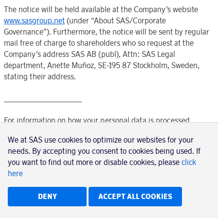
The notice will be held available at the
Company’s
website
www.sasgroup.net
(under “
About SAS
/
Corporate
Governance
”). Furthermore, the notice will be sent by regular
mail free of charge to shareholders who so request at the
Company’s
address SAS AB (publ), Attn: SAS Legal
department, Anette Muñoz, SE-195 87
Stockholm
,
Sweden
,
stating their address.
____________________
For information on how your personal data is processed,
please see
We at SAS use cookies to optimize our websites for your
needs. By accepting you consent to cookies being used. If
https://www.euroclear.com/dam/ESw/Legal/Privacy-
you want to find out more or disable cookies, please
click
notice-bolagsstammor-engelska.pdf
here
.
DENY
ACCEPT ALL COOKIES
____________________