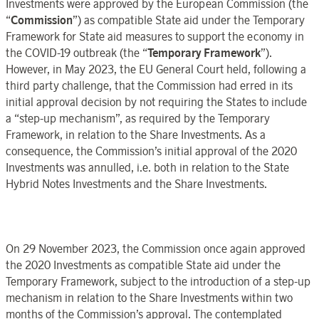
Investments were approved by the European Commission (the
“
Commission
”) as compatible State aid under the Temporary
Framework for State aid measures to support the economy in
the COVID-19 outbreak (the “
Temporary Framework
”).
However, in May 2023, the EU General Court held, following a
third party challenge, that the Commission had erred in its
initial approval decision by not requiring the States to include
a “step-up mechanism”, as required by the Temporary
Framework, in relation to the Share Investments. As a
consequence, the Commission’s initial approval of the 2020
Investments was annulled, i.e. both in relation to the State
Hybrid Notes Investments and the Share Investments.
On 29 November 2023, the Commission once again approved
the 2020 Investments as compatible State aid under the
Temporary Framework, subject to the introduction of a step-up
mechanism in relation to the Share Investments within two
months of the Commission’s approval. The contemplated