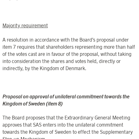
Majority requirement
A resolution in accordance with the Board’s proposal under
item 7 requires that shareholders representing more than half
of the votes cast are in favour of the proposal, without taking
into consideration the shares and votes held, directly or
indirectly, by the Kingdom of Denmark.
Proposal on approval of unilateral commitment towards the
Kingdom of Sweden (item 8)
The Board proposes that the Extraordinary General Meeting
approves that SAS enters into the unilateral commitment
towards the Kingdom of Sweden to effect the Supplementary