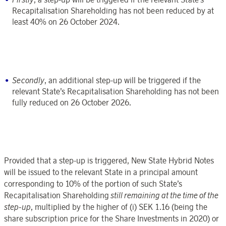
Recapitalisation Shareholding has not been reduced by at
least 40% on 26 October 2024.
Secondly
, an additional step-up will be triggered if the
relevant State’s Recapitalisation Shareholding has not been
fully reduced on 26 October 2026.
Provided that a step-up is triggered, New State Hybrid Notes
will be issued to the relevant State in a principal amount
corresponding to 10% of the portion of such State’s
Recapitalisation Shareholding
still remaining at the time of the
step-up
, multiplied by the higher of (i) SEK 1.16 (being the
share subscription price for the Share Investments in 2020) or