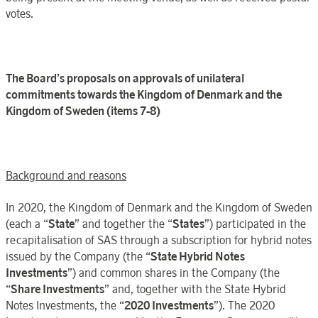
votes.
The
Board’s
proposals on approvals of
unilateral
commitments towards
the
Kingdom
of
Denmark
and the
Kingdom of Sweden (items 7
‑
8)
Background and reasons
In 2020, the Kingdom of Denmark and the Kingdom of Sweden
(each a “
State
” and together the “
States
”) participated in the
recapitalisation of SAS through a subscription for hybrid notes
issued by the Company (the “
State Hybrid Notes
Investments
”) and common shares in the Company (the
“
Share Investments
” and, together with the State Hybrid
Notes Investments, the “
2020 Investments
”). The 2020