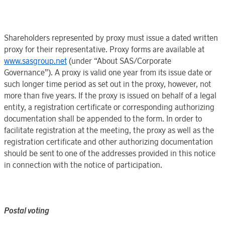
Shareholders represented by proxy must issue a dated written
proxy for their representative. Proxy forms are available at
www.sasgroup.net
(under “
About SAS
/
Corporate
Governance
”). A proxy is valid
one year
from its issue date or
such longer time period as set out in the proxy, however, not
more than
five years
. If the proxy is issued on behalf of a legal
entity, a registration certificate or corresponding authorizing
documentation shall be appended to the form. In order to
facilitate registration at the meeting, the proxy as well as the
registration certificate and other authorizing documentation
should be sent to one of the addresses provided in this notice
in connection with the notice of participation.
Postal
voting