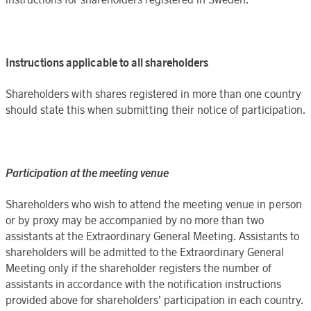
Instructions
applicable to all shareholders
Shareholders with shares registered in
more than one country
should state this when submitting their notice of participation.
Participation at the meeting venue
Shareholders who wish to attend the meeting venue in person
or by proxy may be accompanied by no more than two
assistants at the
Extraordinary General Meeting
. Assistants to
shareholders will be admitted to
the
Extraordinary General
Meeting
only if the shareholder registers the number of
assistants in accordance with the notification instructions
provided above for shareholders’ participation in each country.