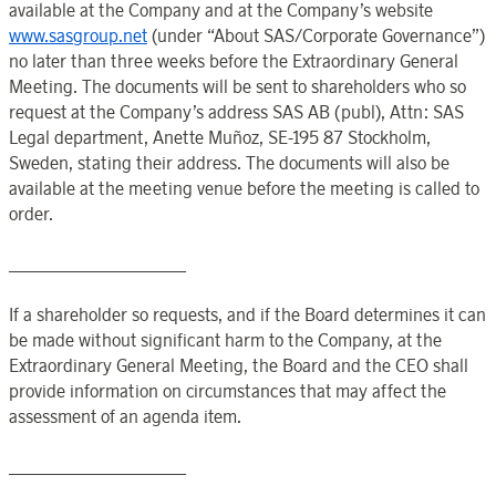
available at the
Company
and at the
Company’s
website
www.sasgroup.net
(under “About SAS/Corporate Governance”)
no later than three weeks before the Extraordinary General
Meeting. The documents will be sent to shareholders who so
request at the
Company’s
address SAS AB (publ), Attn: SAS
Legal department, Anette Muñoz, SE-195 87
Stockholm
,
Sweden
, stating their address. The documents will also be
available at the
meeting venue before the meeting is called to
order.
____________________
If a shareholder so requests, and if the
Board
determines it can
be made without significant harm to the
Company
, at the
Extraordinary General Meeting
, the
Board
and the
CEO
shall
provide information on circumstances that may affect the
assessment of an agenda item.
____________________