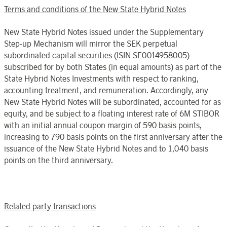
Terms and conditions of the New State Hybrid Notes
New State Hybrid Notes issued under the Supplementary
Step-up Mechanism will mirror the SEK perpetual
subordinated capital securities (ISIN SE0014958005)
subscribed for by both States (in equal amounts) as part of the
State Hybrid Notes Investments with respect to ranking,
accounting treatment, and remuneration. Accordingly, any
New State Hybrid Notes will be subordinated, accounted for as
equity, and be subject to a floating interest rate of 6M
STIBOR
with an initial annual coupon margin of 590 basis points,
increasing to 790 basis points on the first anniversary after the
issuance of the New State Hybrid Notes and to 1,040 basis
points on the third anniversary.
Related party transactions