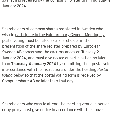
January 2024.
Shareholders of common shares registered in
Sweden
who
wish
to
participate in the
Extraordinary General Meeting
by
postal voting
must be listed as a
shareholder in the
presentation of the share register
prepared by
Euroclear
Sweden
AB concerning the circumstances on
Tuesday 2
January
202
4, and must give notice of participation no later
than
Thursday 4 January
202
4
by submitting their postal vote
in accordance with the instructions under the heading
Postal
voting
below
so that the
postal voting form is received by
Computershare AB
no later than
that day
.
Shareholders who wish to attend the meeting venue in person
or by proxy must give notice in accordance with the above