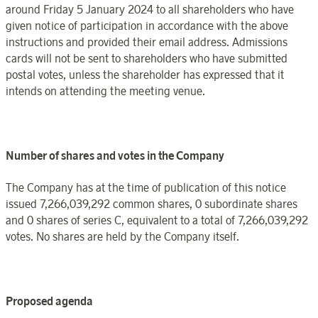
around
Friday 5
January
202
4 to all shareholders who have
given notice of participation in accordance with the above
instructions and provided their email address. Admissions
cards will not be sent to shareholders who have submitted
postal votes, unless the shareholder has expressed that it
intends on attending the meeting venue.
Number of shares and votes in the
Company
The
Company
has at the time of publication of this notice
issued
7,266,039,292
common shares, 0
subordinate shares
and
0
shares
of series C, equivalent to a total of 7,266,039,292
votes. No shares are held by the
Company
itself.
Proposed agenda