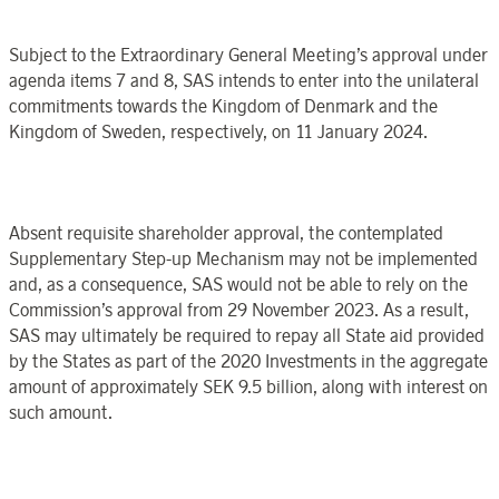
Subject to the Extraordinary General Meeting’s approval under
agenda items 7 and 8, SAS intends to enter into the unilateral
commitments towards the Kingdom of Denmark and the
Kingdom of Sweden, respectively, on 11 January 2024.
Absent requisite shareholder approval, the contemplated
Supplementary Step-up Mechanism may not be implemented
and, as a consequence, SAS would not be able to rely on the
Commission’s approval from 29
November 2023. As a result,
SAS may ultimately be required to repay all State aid provided
by the States as part of the 2020 Investments in the aggregate
amount of approximately SEK
9.5 billion, along with interest on
such amount.