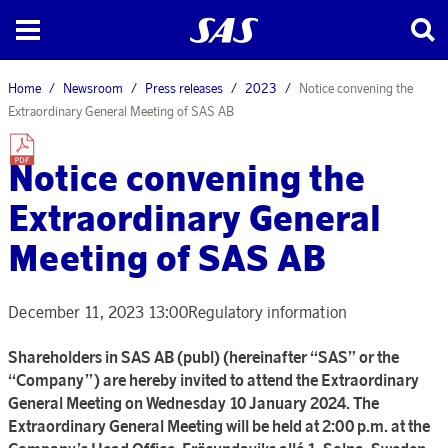
Home
Newsroom
Press releases
2023
Notice convening the
Extraordinary General Meeting of SAS AB
Notice convening the
Extraordinary General
Meeting of SAS AB
December 11, 2023 13:00
Regulatory information
Shareholders in SAS AB (publ) (hereinafter “SAS” or the
“Company”) are hereby invited to attend the Extraordinary
General Meeting on Wednesday 10 January 2024. The
Extraordinary General Meeting will be held at 2:00 p.m. at the