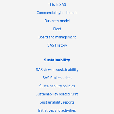
This is SAS
Commercial hybrid bonds
Business model
Fleet
Board and management
SAS History
Sustainability
SAS view on sustainability
SAS Stakeholders
Sustainability policies
Sustainability related KPI's
Sustainability reports
Initiatives and activities