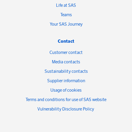
Life at SAS
Teams
Your SAS Journey
Contact
Customer contact
Media contacts
Sustainability contacts
Supplier information
Usage of cookies
Terms and conditions for use of SAS website
Vulnerability Disclosure Policy