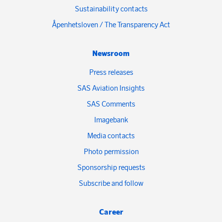
Sustainability contacts
Åpenhetsloven / The Transparency Act
Newsroom
Press releases
SAS Aviation Insights
SAS Comments
Imagebank
Media contacts
Photo permission
Sponsorship requests
Subscribe and follow
Career