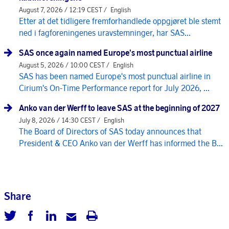
August 7, 2026 / 12:19 CEST /
English
Etter at det tidligere fremforhandlede oppgjøret ble stemt
ned i fagforeningenes uravstemninger, har SAS...
SAS once again named Europe's most punctual airline
August 5, 2026 / 10:00 CEST /
English
SAS has been named Europe's most punctual airline in
Cirium's On-Time Performance report for July 2026, ...
Anko van der Werff to leave SAS at the beginning of 2027
July 8, 2026 / 14:30 CEST /
English
The Board of Directors of SAS today announces that
President & CEO Anko van der Werff has informed the B...
Share