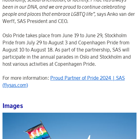
been in our DNA, and we are proud to continue celebrating
people and places that embrace LGBTQ life”,
says
Anko van der
Werff, SAS President and CEO.
Oslo Pride takes place from June 19 to June 29, Stockholm
Pride from July 29 to August 3 and Copenhagen Pride from
August 10 to August 18. As part of the partnership, SAS will
participate in the annual parades in Oslo and Stockholm and
host various activities at Copenhagen Pride.
For more information:
Proud Partner of Pride 2024 | SAS
(flysas.com)
Images