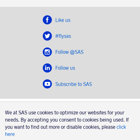
Like us
#flysas
Follow @SAS
Follow us
Subscribe to SAS
SAS 2020
We at SAS use cookies to optimize our websites for your
SAS AB, registration number 556606-8499, SE-195 87
needs. By accepting you consent to cookies being used. If
Stockholm, Sweden
you want to find out more or disable cookies, please
click
here
|
Book a trip with SAS
Contacts
SAS Cargo