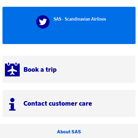
SAS - Scandinavian Airlines
Book a trip
Contact customer care
About SAS