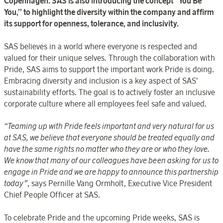
Copenhagen. SAS is also introducing the concept “You Be
You,” to highlight the diversity within the company and affirm
its support for openness, tolerance, and inclusivity.
SAS
believes in a world where everyone is respected and
valued for their unique selves. Through the collaboration with
Pride, SAS aims to support the important work Pride is doing.
Embracing diversity and inclusion is a key aspect of SAS'
sustainability efforts. The goal is to actively foster an inclusive
corporate culture where all employees feel safe and valued.
“
Teaming up with Pride feels important and very natural for us
at SAS, we believe that everyone should be treated equally and
have the same rights no matter who they are or who they love.
We know that many of our colleagues have been asking for us to
engage in Pride and we are happy to announce this partnership
today”
,
says Pernille Vang Ormholt, Executive Vice President
Chief People Officer at SAS.
To celebrate Pride and the upcoming Pride weeks, SAS is