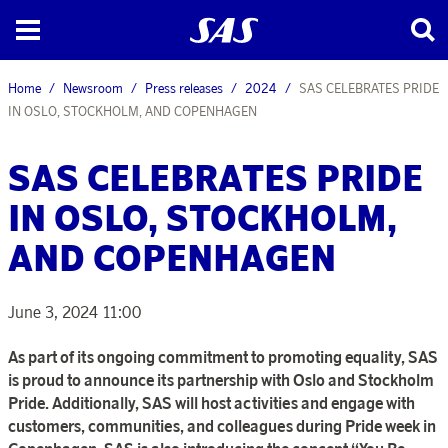
Home
Newsroom
Press releases
2024
SAS CELEBRATES PRIDE
IN OSLO, STOCKHOLM, AND COPENHAGEN
SAS CELEBRATES PRIDE
IN OSLO, STOCKHOLM,
AND COPENHAGEN
June 3, 2024 11:00
As part of its ongoing commitment to promoting equality, SAS
is proud to announce its partnership with Oslo and Stockholm
Pride. Additionally, SAS will host activities and engage with
customers, communities, and colleagues during Pride week in