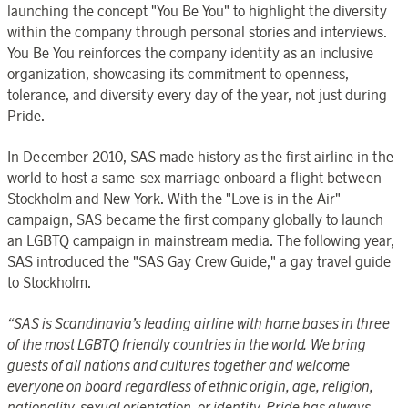
launching the concept "You Be You" to highlight the diversity
within the company through personal stories and interviews.
You Be You reinforces the company identity as an inclusive
organization, showcasing its commitment to openness,
tolerance, and diversity every day of the year, not just during
Pride.
In December 2010, SAS made history as the first airline in the
world to host a same-sex marriage onboard a flight between
Stockholm and New York. With the "Love is in the Air"
campaign, SAS became the first company globally to launch
an LGBTQ campaign in mainstream media. The following year,
SAS introduced the "SAS Gay Crew Guide," a gay travel guide
to Stockholm.
“SAS is Scandinavia’s leading airline with home bases in three
of the most LGBTQ friendly countries in the world.
We bring
guests of all nations and cultures together and welcome
everyone on board regardless of ethnic origin, age, religion,
nationality, sexual orientation, or identity. Pride has always