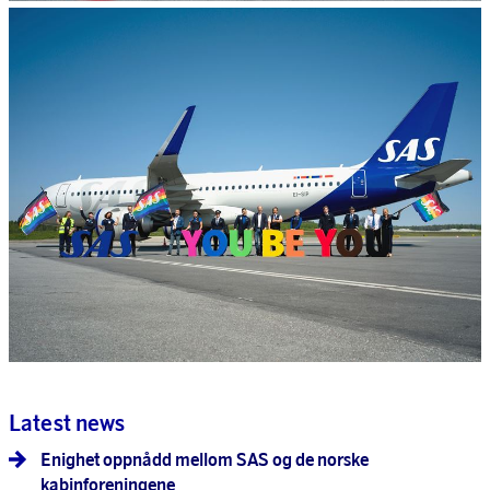
Latest news
Enighet oppnådd mellom SAS og de norske
kabinforeningene