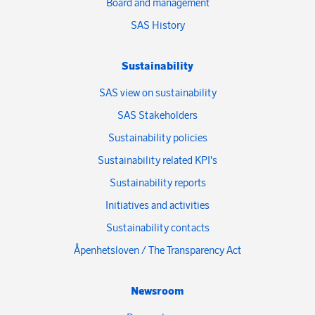
Board and management
SAS History
Sustainability
SAS view on sustainability
SAS Stakeholders
Sustainability policies
Sustainability related KPI's
Sustainability reports
Initiatives and activities
Sustainability contacts
Åpenhetsloven / The Transparency Act
Newsroom