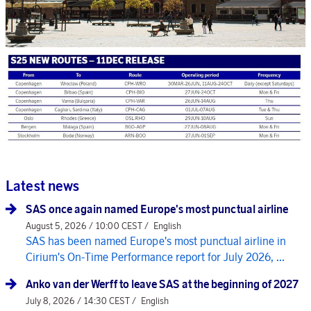
Latest news
SAS once again named Europe's most punctual airline
August 5, 2026 / 10:00 CEST /
English
SAS has been named Europe's most punctual airline in
Cirium's On-Time Performance report for July 2026, ...
Anko van der Werff to leave SAS at the beginning of 2027
July 8, 2026 / 14:30 CEST /
English