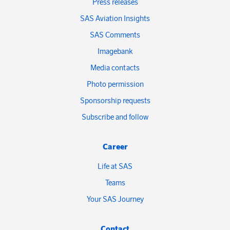
Press releases
SAS Aviation Insights
SAS Comments
Imagebank
Media contacts
Photo permission
Sponsorship requests
Subscribe and follow
Career
Life at SAS
Teams
Your SAS Journey
Contact