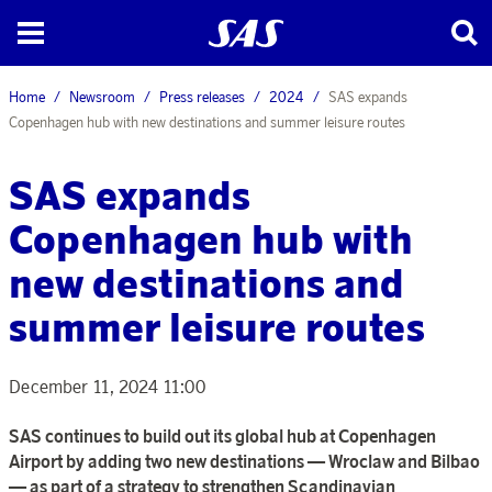
Home
Newsroom
Press releases
2024
SAS expands
Copenhagen hub with new destinations and summer leisure routes
SAS expands
Copenhagen hub with
new destinations and
summer leisure routes
December 11, 2024 11:00
SAS continues to build out its global hub at Copenhagen
Airport by adding two new destinations — Wroclaw and Bilbao
— as part of a strategy to strengthen Scandinavian