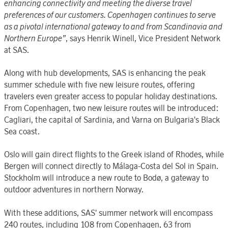
enhancing connectivity and meeting the diverse travel
preferences of our customers.
Copenhagen continues to serve
as a pivotal international gateway to and from Scandinavia and
Northern Europe
”
, says Henrik Winell, Vice President Network
at SAS.
Along with hub developments, SAS is enhancing the peak
summer schedule with five new leisure routes, offering
travelers even greater access to popular holiday destinations.
From Copenhagen, two new leisure routes will be introduced:
Cagliari, the capital of Sardinia, and Varna on Bulgaria's Black
Sea coast.
Oslo will gain direct flights to the Greek island of Rhodes, while
Bergen will connect directly to Málaga-Costa del Sol in Spain.
Stockholm will introduce a new route to Bodø, a gateway to
outdoor adventures in northern Norway.
With these additions, SAS' summer network will encompass
240 routes, including 108 from Copenhagen, 63 from