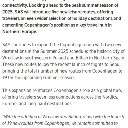
connectivity. Looking ahead to the peak summer season of
2025, SAS will introduce five new leisure routes, offering
travelers an even wider selection of holiday destinations and
cementing Copenhagen’s position as a key travel hub in
Northern Europe.
SAS continues to expand the Copenhagen hub with two new
destinations in the Summer 2025 schedule: the historic city of
Wroclaw in southwestern Poland and Bilbao in Northern Spain.
These new routes follow the recent launch of flights to Seoul,
bringing the total number of new routes from Copenhagen to
19 for the upcoming summer season.
This expansion reinforces Copenhagen's role as a global hub,
offering travelers seamless connections across the Nordics,
Europe, and long-haul destinations.
"
With the addition of Wroclaw and Bilbao, along with the launch
of 19 new routes from Copenhagen, we remain committed to