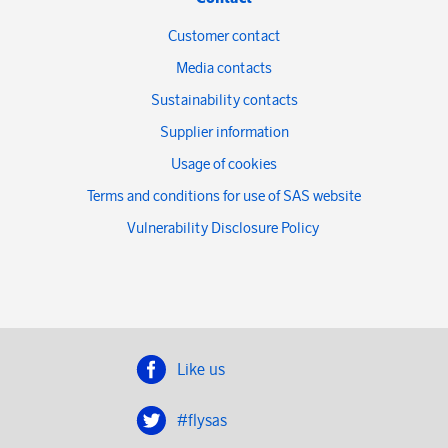
Customer contact
Media contacts
Sustainability contacts
Supplier information
Usage of cookies
Terms and conditions for use of SAS website
Vulnerability Disclosure Policy
Like us
#flysas