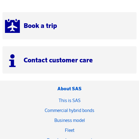
Book a trip
Contact customer care
About SAS
This is SAS
Commercial hybrid bonds
Business model
Fleet