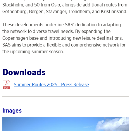
Stockholm, and 50 from Oslo, alongside additional routes from
Gothenburg, Bergen, Stavanger, Trondheim, and Kristiansand.
These developments underline SAS’ dedication to adapting
the network to diverse travel needs. By expanding the
Copenhagen base and introducing new leisure destinations,
SAS aims to provide a flexible and comprehensive network for
the upcoming summer season.
Downloads
Summer Routes 2025 - Press Release
Images