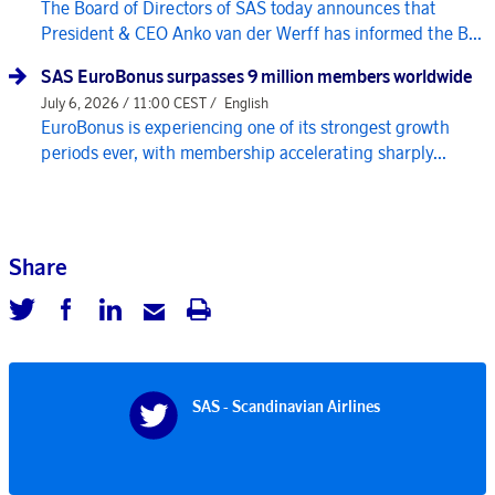
The Board of Directors of SAS today announces that
President & CEO Anko van der Werff has informed the B...
SAS EuroBonus surpasses 9 million members worldwide
July 6, 2026 / 11:00 CEST /
English
EuroBonus is experiencing one of its strongest growth
periods ever, with membership accelerating sharply...
Share
SAS - Scandinavian Airlines