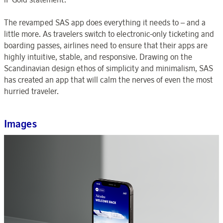
The revamped SAS app does everything it needs to – and a
little more. As travelers switch to electronic-only ticketing and
boarding passes, airlines need to ensure that their apps are
highly intuitive, stable, and responsive. Drawing on the
Scandinavian design ethos of simplicity and minimalism, SAS
has created an app that will calm the nerves of even the most
hurried traveler.
Images