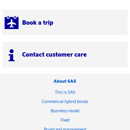
Book a trip
Contact customer care
About SAS
This is SAS
Commercial hybrid bonds
Business model
Fleet
Board and management