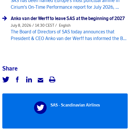
SAS has been named Europe's most punctual airline in
Cirium's On-Time Performance report for July 2026, ...
Anko van der Werff to leave SAS at the beginning of 2027
July 8, 2026 / 14:30 CEST /
English
The Board of Directors of SAS today announces that
President & CEO Anko van der Werff has informed the B...
Share
SAS - Scandinavian Airlines