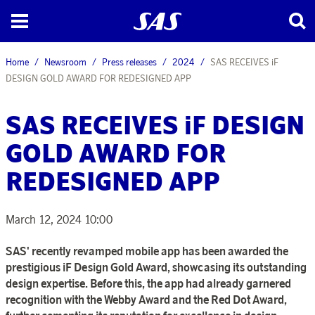
Home
Newsroom
Press releases
2024
SAS RECEIVES iF
DESIGN GOLD AWARD FOR REDESIGNED APP
SAS RECEIVES iF DESIGN
GOLD AWARD FOR
REDESIGNED APP
March 12, 2024 10:00
SAS' recently revamped mobile app has been awarded the
prestigious iF Design Gold Award, showcasing its outstanding
design expertise. Before this, the app had already garnered
recognition with the Webby Award and the Red Dot Award,