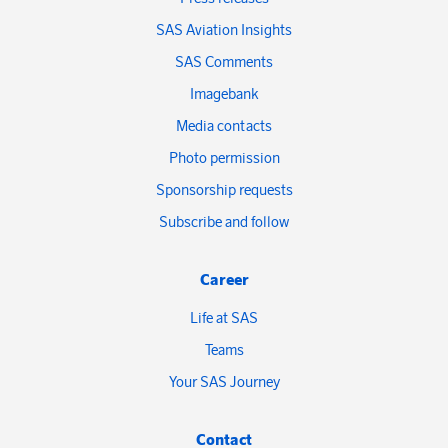
SAS Aviation Insights
SAS Comments
Imagebank
Media contacts
Photo permission
Sponsorship requests
Subscribe and follow
Career
Life at SAS
Teams
Your SAS Journey
Contact