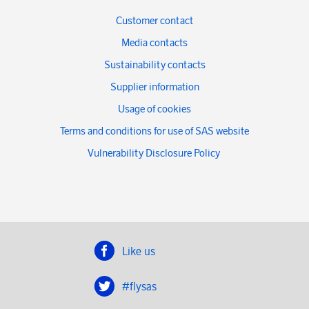
Customer contact
Media contacts
Sustainability contacts
Supplier information
Usage of cookies
Terms and conditions for use of SAS website
Vulnerability Disclosure Policy
Like us
#flysas