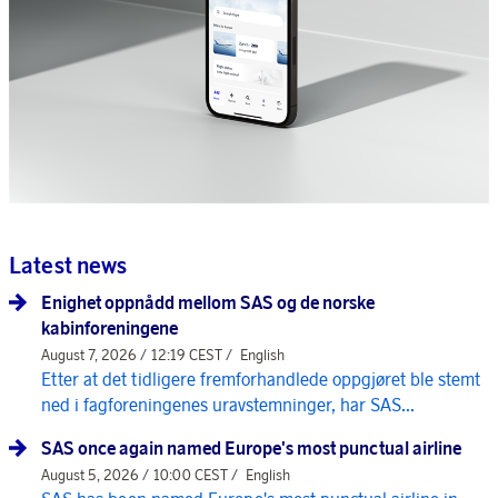
Latest news
Enighet oppnådd mellom SAS og de norske
kabinforeningene
August 7, 2026 / 12:19 CEST /
English
Etter at det tidligere fremforhandlede oppgjøret ble stemt
ned i fagforeningenes uravstemninger, har SAS...
SAS once again named Europe's most punctual airline
August 5, 2026 / 10:00 CEST /
English