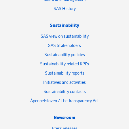
SAS History
Sustainability
SAS view on sustainability
SAS Stakeholders
Sustainability policies
Sustainability related KPI's
Sustainability reports
Initiatives and activities
Sustainability contacts
Åpenhetsloven / The Transparency Act
Newsroom
Press releases