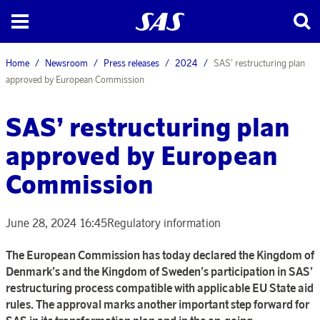
Home
Newsroom
Press releases
2024
SAS’ restructuring plan
approved by European Commission
SAS’ restructuring plan
approved by European
Commission
June 28, 2024 16:45
Regulatory information
The European Commission has today declared the Kingdom of
Denmark’s and the Kingdom of Sweden’s participation in SAS’
restructuring process compatible with applicable EU State aid
rules. The approval marks another important step forward for