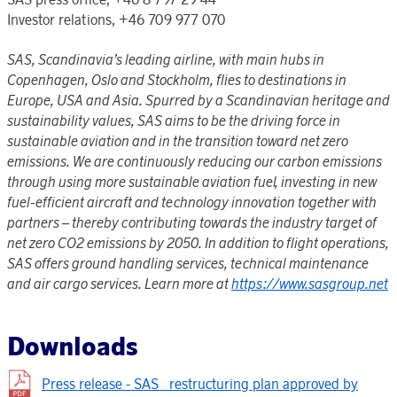
Investor relations, +46 709 977 070
SAS, Scandinavia’s leading airline, with main hubs in
Copenhagen, Oslo and Stockholm, flies to destinations in
Europe, USA and Asia. Spurred by a Scandinavian heritage and
sustainability values, SAS aims to be the driving force in
sustainable aviation and in the transition toward net zero
emissions. We are continuously reducing our carbon emissions
through using more sustainable aviation fuel, investing in new
fuel-efficient aircraft and technology innovation together with
partners – thereby contributing towards the industry target of
net zero CO2 emissions by 2050. In addition to flight operations,
SAS offers ground handling services, technical maintenance
and air cargo services. Learn more at
https://www.sasgroup.net
Downloads
Press release - SAS_ restructuring plan approved by