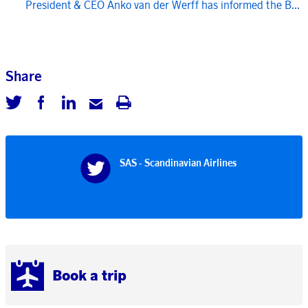
President & CEO Anko van der Werff has informed the B...
Share
SAS - Scandinavian Airlines
Book a trip