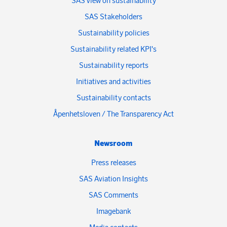
SAS view on sustainability
SAS Stakeholders
Sustainability policies
Sustainability related KPI's
Sustainability reports
Initiatives and activities
Sustainability contacts
Åpenhetsloven / The Transparency Act
Newsroom
Press releases
SAS Aviation Insights
SAS Comments
Imagebank