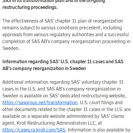
SAS in its transformation plan and in the on-going
restructuring proceedings.
The effectiveness of SAS’ chapter 11 plan of reorganization
remains subject to various conditions precedent, including
approvals from various regulatory authorities and a successful
completion of SAS AB’s company reorganization proceeding in
Sweden.
Information regarding SAS’ U.S. chapter 11 cases and SAS
AB’s company reorganization in Sweden
Additional information regarding SAS’ voluntary chapter 11
cases in the U.S. and SAS AB’s company reorganization in
Sweden is available on SAS’ dedicated restructuring website,
https://sasgroup.net/transformation
. U.S. court filings and
other documents related to the chapter 11 cases in the U.S. are
available on a separate website administered by SAS’ claims
agent, Kroll Restructuring Administration LLC, at
https://cases.ra.kroll.com/SAS
. Information is also available by