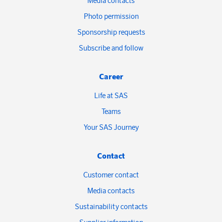
Media contacts
Photo permission
Sponsorship requests
Subscribe and follow
Career
Life at SAS
Teams
Your SAS Journey
Contact
Customer contact
Media contacts
Sustainability contacts