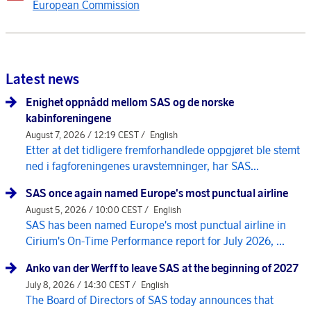
European Commission
Latest news
Enighet oppnådd mellom SAS og de norske
kabinforeningene
August 7, 2026 / 12:19 CEST /
English
Etter at det tidligere fremforhandlede oppgjøret ble stemt
ned i fagforeningenes uravstemninger, har SAS...
SAS once again named Europe's most punctual airline
August 5, 2026 / 10:00 CEST /
English
SAS has been named Europe's most punctual airline in
Cirium's On-Time Performance report for July 2026, ...
Anko van der Werff to leave SAS at the beginning of 2027
July 8, 2026 / 14:30 CEST /
English
The Board of Directors of SAS today announces that