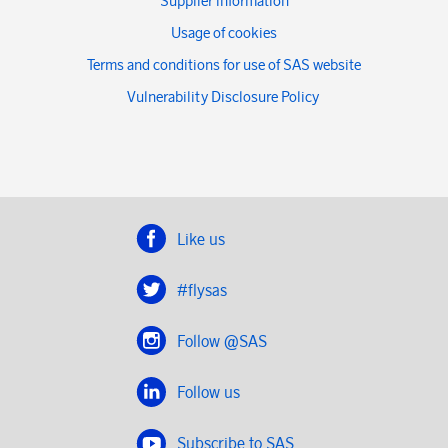
Supplier information
Usage of cookies
Terms and conditions for use of SAS website
Vulnerability Disclosure Policy
Like us
#flysas
Follow @SAS
Follow us
Subscribe to SAS