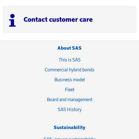
Contact customer care
About SAS
This is SAS
Commercial hybrid bonds
Business model
Fleet
Board and management
SAS History
Sustainability