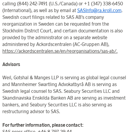
calling (844) 242-7491 (U.S./Canada) or +1 (347) 338-6450
(International), as well as by email at
SASInfo@ra.kroll.com
.
Swedish court filings related to SAS AB’s company
reorganization in Sweden can be requested from the
Stockholm District Court, and certain documentation is also
provided by the administrator on a separate website
administered by Ackordscentralen (AC-Gruppen AB),
https://ackordscentralen.se/en/reorganisations/sas-ab/.
Advisors
Weil, Gotshal & Manges LLP is serving as global legal counsel
and Mannheimer Swartling Advokatbyrå AB is serving as
Swedish legal counsel to SAS. Seabury Securities LLC and
Skandinaviska Enskilda Banken AB are serving as investment
bankers, and Seabury Securities LLC is also serving as
restructuring advisor to SAS.
For further information, please contact:
SAS press office, +46 8 797 29 44