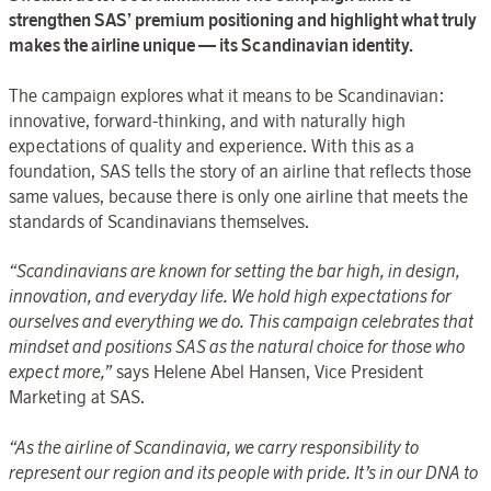
strengthen SAS’ premium positioning and highlight what truly
makes the airline unique — its Scandinavian identity.
The campaign explores what it means to be Scandinavian:
innovative, forward-thinking, and with naturally high
expectations of quality and experience. With this as a
foundation, SAS tells the story of an airline that reflects those
same values, because there is only one airline that meets the
standards of Scandinavians themselves.
“Scandinavians are known for setting the bar high, in design,
innovation, and everyday life. We hold high expectations for
ourselves and everything we do. This campaign celebrates that
mindset and positions SAS as the natural choice for those who
expect more,”
says Helene Abel Hansen, Vice President
Marketing at SAS.
“As the airline of Scandinavia, we carry responsibility to
represent our region and its people with pride. It’s in our DNA to