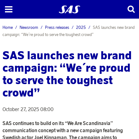
Home
Newsroom
Press releases
2025
SAS launches new brand
campaign: “We´re proud to serve the toughest crowd”
SAS launches new brand
campaign: “We´re proud
to serve the toughest
crowd”
October 27, 2025 08:00
SAS continues to build on its “We Are Scandinavia”
communication concept with a new campaign featuring
Swedish actor Joel Kinnaman. The campaign aims to