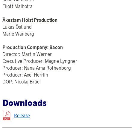
Eliott Malhotra
Åkestam Holst Production
Lukas Östlund
Marie Wanberg
Production Company: Bacon
Director: Martin Werner
Executive Producer: Magne Lyngner
Producer: Nana Ama Rothenborg
Producer: Axel Herrlin
DOP: Nicolaj Brüel
Downloads
Release