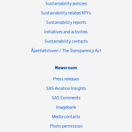
Sustainability policies
Sustainability related KPI's
Sustainability reports
Initiatives and activities
Sustainability contacts
Åpenhetsloven / The Transparency Act
Newsroom
Press releases
SAS Aviation Insights
SAS Comments
Imagebank
Media contacts
Photo permission