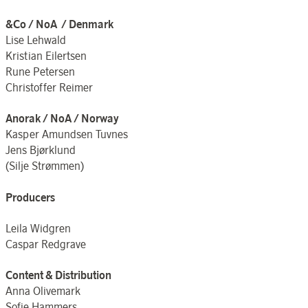
&Co / NoA / Denmark
Lise Lehwald
Kristian Eilertsen
Rune Petersen
Christoffer Reimer
Anorak / NoA / Norway
Kasper Amundsen Tuvnes
Jens Bjørklund
(Silje Strømmen)
Producers
Leila Widgren
Caspar Redgrave
Content & Distribution
Anna Olivemark
Sofie Hammers