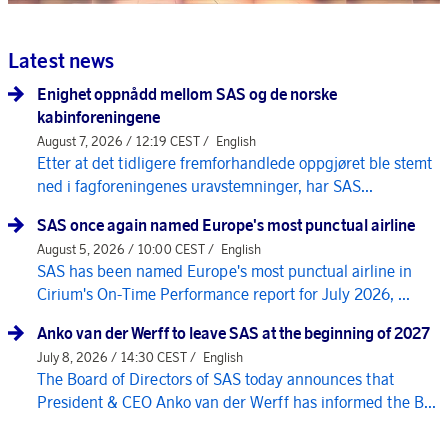
Latest news
Enighet oppnådd mellom SAS og de norske
kabinforeningene
August 7, 2026 / 12:19 CEST /
English
Etter at det tidligere fremforhandlede oppgjøret ble stemt
ned i fagforeningenes uravstemninger, har SAS...
SAS once again named Europe's most punctual airline
August 5, 2026 / 10:00 CEST /
English
SAS has been named Europe's most punctual airline in
Cirium's On-Time Performance report for July 2026, ...
Anko van der Werff to leave SAS at the beginning of 2027
July 8, 2026 / 14:30 CEST /
English
The Board of Directors of SAS today announces that
President & CEO Anko van der Werff has informed the B...