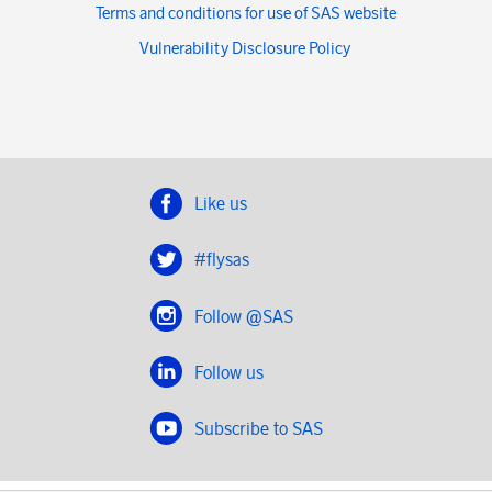
Terms and conditions for use of SAS website
Vulnerability Disclosure Policy
Like us
#flysas
Follow @SAS
Follow us
Subscribe to SAS