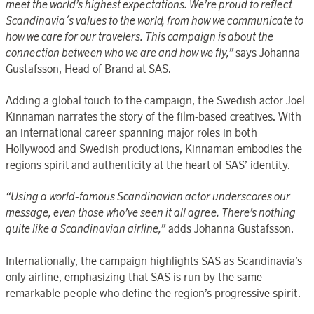
meet the world’s highest expectations. We’re proud to reflect
Scandinavia´s values to the world, from how we communicate to
how we care for our travelers. This campaign is about the
connection between who we are and how we fly,”
says Johanna
Gustafsson, Head of Brand at SAS.
Adding a global touch to the campaign, the Swedish actor Joel
Kinnaman narrates the story of the film-based creatives. With
an international career spanning major roles in both
Hollywood and Swedish productions, Kinnaman embodies the
regions spirit and authenticity at the heart of SAS’ identity.
“Using a world-famous Scandinavian actor underscores our
message, even those who’ve seen it all agree. There’s nothing
quite like a Scandinavian airline,”
adds Johanna Gustafsson.
Internationally, the campaign highlights SAS as Scandinavia’s
only airline, emphasizing that SAS is run by the same
remarkable people who define the region’s progressive spirit.