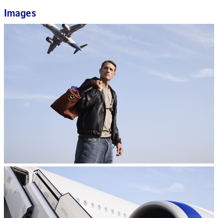
Images