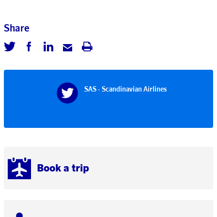
Share
SAS - Scandinavian Airlines
Book a trip