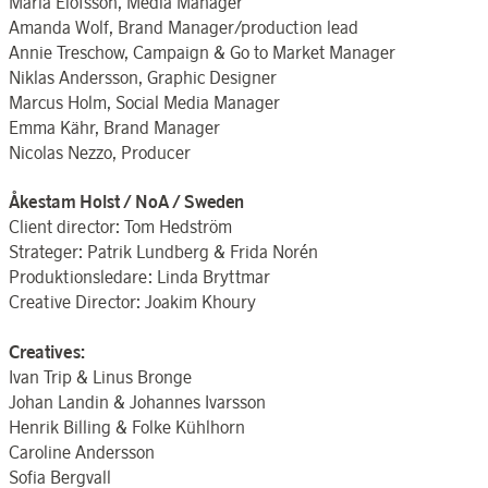
Maria Elofsson, Media Manager
Amanda Wolf, Brand Manager/production lead
Annie Treschow, Campaign & Go to Market Manager
Niklas Andersson, Graphic Designer
Marcus Holm, Social Media Manager
Emma Kähr, Brand Manager
Nicolas Nezzo, Producer
Åkestam Holst / NoA / Sweden
Client director: Tom Hedström
Strateger: Patrik Lundberg & Frida Norén
Produktionsledare: Linda Bryttmar
Creative Director: Joakim Khoury
Creatives:
Ivan Trip & Linus Bronge
Johan Landin & Johannes Ivarsson
Henrik Billing & Folke Kühlhorn
Caroline Andersson
Sofia Bergvall