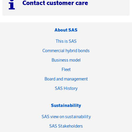
Contact customer care
About SAS
This is SAS
Commercial hybrid bonds
Business model
Fleet
Board and management
SAS History
Sustainability
SAS view on sustainability
SAS Stakeholders