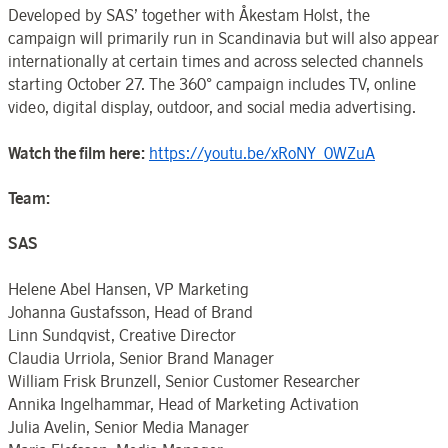
Developed by SAS’ together with Åkestam Holst, the
campaign will primarily run in Scandinavia but will also appear
internationally at certain times and across selected channels
starting October 27. The 360° campaign includes TV, online
video, digital display, outdoor, and social media advertising.
Watch the film here:
https://youtu.be/xRoNY_0WZuA
Team:
SAS
Helene Abel Hansen, VP Marketing
Johanna Gustafsson, Head of Brand
Linn Sundqvist, Creative Director
Claudia Urriola, Senior Brand Manager
William Frisk Brunzell, Senior Customer Researcher
Annika Ingelhammar, Head of Marketing Activation
Julia Avelin, Senior Media Manager