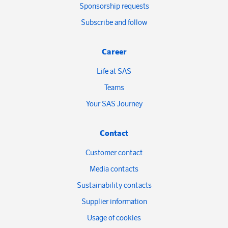
Sponsorship requests
Subscribe and follow
Career
Life at SAS
Teams
Your SAS Journey
Contact
Customer contact
Media contacts
Sustainability contacts
Supplier information
Usage of cookies