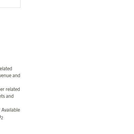
elated
revenue and
er related
ets and
 Available
O
2