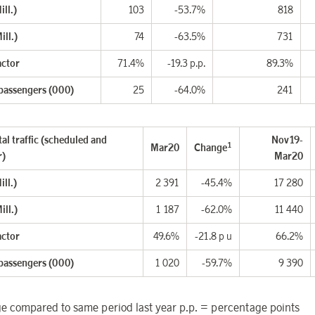
ll.)
103
-53.7%
818
ill.)
74
-63.5%
731
actor
71.4%
-19.3 p.p.
89.3%
 passengers (000)
25
-64.0%
241
al traffic (scheduled and
Nov19-
1
Mar20
Change
r)
Mar20
ll.)
2 391
-45.4%
17 280
ill.)
1 187
-62.0%
11 440
actor
49.6%
-21.8 p u
66.2%
 passengers (000)
1 020
-59.7%
9 390
 compared to same period last year p.p. = percentage points