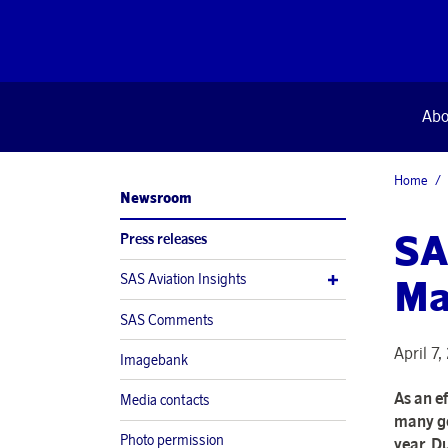
Abo
Home
Newsroom
SA
Press releases
SAS Aviation Insights
Ma
SAS Comments
April 7
Imagebank
As an e
Media contacts
many go
Photo permission
year. Du