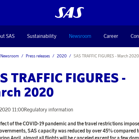
ut SAS
Sustainability
Newsroom
Career
Con
Newsroom
Press releases
2020
SAS TRAFFIC FIGURES - March 2020
S TRAFFIC FIGURES -
rch 2020
, 2020 11:00
Regulatory information
ffect of the COVID-19 pandemic and the travel restrictions impos
vernments, SAS capacity was reduced by over 45% compared to
ring April, almost all flights will be canceled except for a few dom