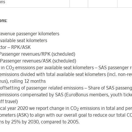
ons
ions
:
evenue passenger kilometers
vailable seat kilometers
ctor – RPK/ASK
 Passenger revenues/RPK (scheduled)
Passenger revenues/ASK (scheduled)
 in CO
emissions per available seat kilometers – SAS passenger r
2
emissions divided with total available seat kilometers (incl. non-
us), rolling 12 months
offsetting
of
passenger
related
emissions – Share of SAS passeng
emissions compensated by SAS (EuroBonus members, youth tick
ff travel)
scal year 2020 we report change in CO
emissions in total and per
2
ometers (ASK) to align with our overall goal to reduce our total C
ns by 25% by 2030, compared to 2005.