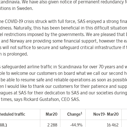
candinavia.
We have also given notice of permanent redundancy 
itions in Sweden.
e COVID-19 crisis struck with full force, SAS enjoyed a strong fina
ness. Naturally, this has been beneficial in this difficult situatio
vel restrictions imposed by the governments. We are pleased that
and Norway are providing some financial support, however the 
will not suffice to secure and safeguard critical infrastructure if
n is prolonged.
 safeguarded airline traffic in Scandinavia for over 70 years and 
ble to welcome our customers on board what we call our second h
 be able to resume safe and reliable operations as soon as possibl
hen I would like to thank our customers for their patience and sup
eagues at SAS for their dedication to SAS and our societies durin
t times, says Rickard
Gustafson, CEO SAS.
1
heduled traffic
Mar20
Change
Nov19- Mar20
ll.)
2 288
-44.9%
16 462