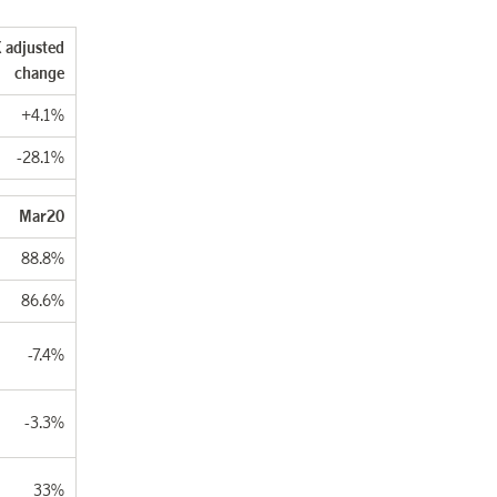
 adjusted
change
+4.1%
-28.1%
Mar20
88.8%
86.6%
-7.4%
-3.3%
33%