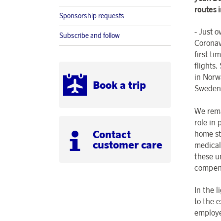
routes 
Sponsorship requests
- Just 
Subscribe and follow
Coronav
first ti
flights.
in Norw
Book a trip
Sweden 
We rema
role in 
Contact
home st
customer care
medical
these u
compensa
In the 
to the e
employe