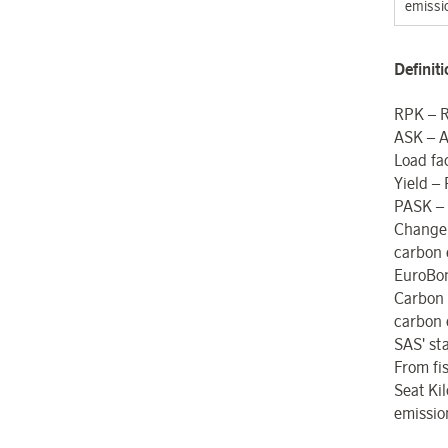
emissi
Definit
RPK – R
ASK – A
Load fa
Yield –
PASK – 
Change
carbon 
EuroBon
Carbon
carbon 
SAS' sta
From fi
Seat Kil
emissio