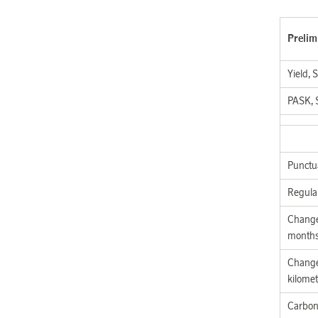
Prelim
Yield, 
PASK, 
Punctua
Regula
Change
month
Change
kilomet
Carbon 