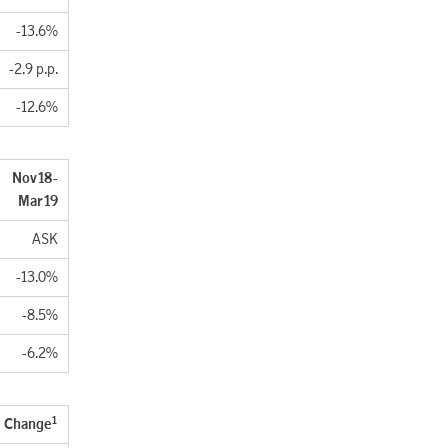
-13.6%
-2.9 p.p.
-12.6%
. Nov18-
Mar19
ASK
-13.0%
-8.5%
-6.2%
1
Change