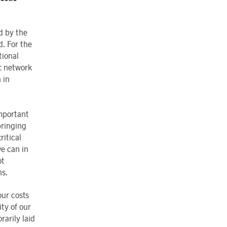
d by the
d. For the
tional
ic network
 in
important
bringing
ritical
we can in
ot
ns.
our costs
ity of our
arily laid