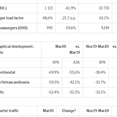
ill.)
1 113
-61.9%
10 710
ger load factor
48,6%
-21.7 p.p.
65.1%
 passengers (000)
995
-59.6%
9,149
phical development,
Mar20 vs.
Nov19-Mar20 vs
le
Mar19
RPK
ASK
RPK
ontinental
-69.9%
-55.6%
-18.4%
/Intrascandinavia
-59.3%
-42.1%
-10.7%
tic
-52.4%
-32.2%
-10.1%
1
rter traffic
Mar20
Change
Nov19-Mar20