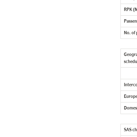
RPK (M
Passen
No. of
Geogra
schedu
Interc
Europe
Domes
SAS cha