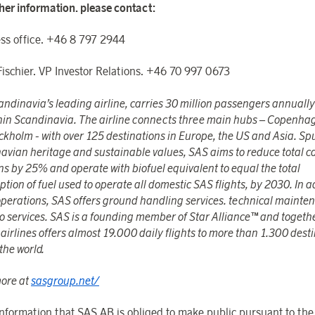
ther information. please contact:
ss office. +46 8 797 2944
Fischier. VP Investor Relations. +46 70 997 0673
ndinavia’s leading airline, carries 30 million passengers annually
hin Scandinavia. The airline connects three main hubs – Copenha
ckholm - with over 125 destinations in Europe, the US and Asia. Sp
avian heritage and sustainable values, SAS aims to reduce total 
ns by 25% and operate with biofuel equivalent to equal the total
ion of fuel used to operate all domestic SAS flights, by 2030. In a
 operations, SAS offers ground handling services. technical maint
go services. SAS is a founding member of Star Alliance™ and togeth
airlines offers almost 19.000 daily flights to more than 1.300 dest
the world.
ore at
sasgroup.net/
 information that SAS AB is obliged to make public pursuant to th