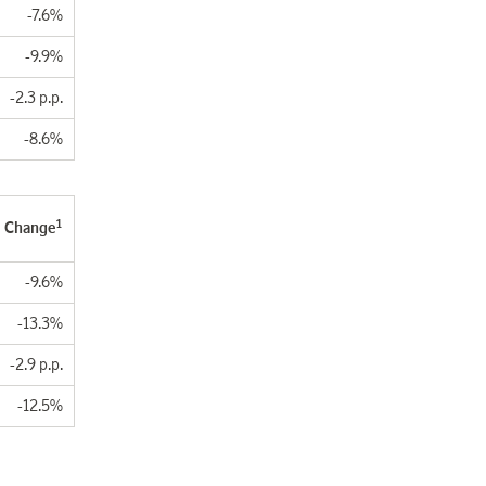
-7.6%
-9.9%
-2.3 p.p.
-8.6%
1
Change
-9.6%
-13.3%
-2.9 p.p.
-12.5%