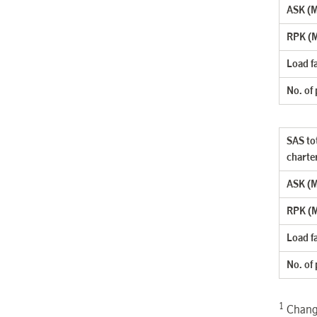
ASK (Mi
RPK (M
Load f
No. of
SAS tot
charte
ASK (Mi
RPK (M
Load f
No. of
1
Change