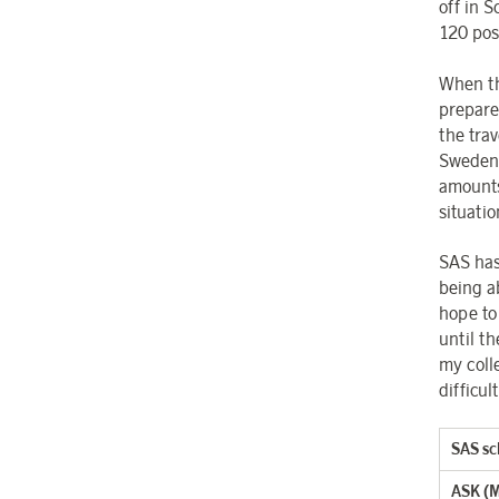
off in S
120 pos
When th
prepared
the tra
Sweden 
amounts 
situatio
SAS has
being a
hope to
until t
my coll
difficul
SAS sc
ASK (Mi