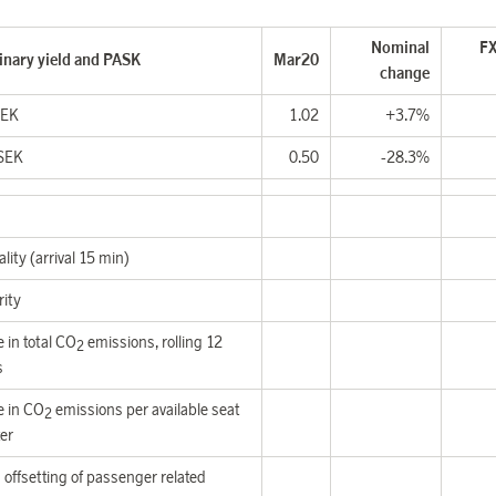
Nominal
FX
inary yield and PASK
Mar20
change
SEK
1.02
+3.7%
SEK
0.50
-28.3%
lity (arrival 15 min)
rity
 in total CO
emissions,
rolling 12
2
s
 in CO
emissions per available seat
2
er
offsetting of passenger related