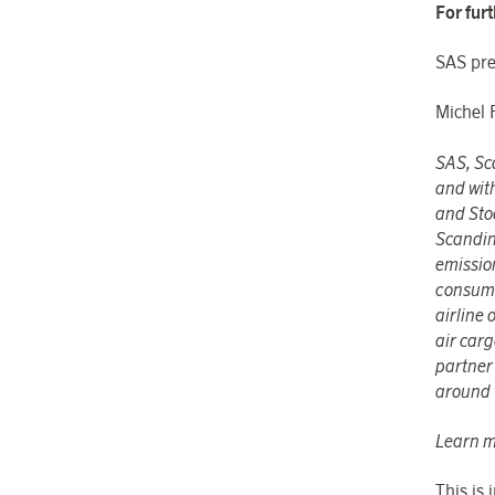
For fur
SAS pre
Michel 
SAS, Sca
and wit
and Sto
Scandin
emissio
consumpt
airline
air car
partner 
around 
Learn m
This is