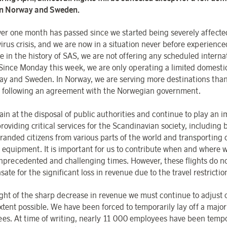
in Norway and Sweden.
over one month has passed since we started being severely affecte
irus crisis, and we are now in a situation never before experience
me in the history of SAS, we are not offering any scheduled interna
Since Monday this week
, we are only operating a limited domest
ay and Sweden. In Norway, we are serving more destinations than
following an agreement with the Norwegian government.
in at the disposal of public authorities and continue to play an 
providing critical services for the Scandinavian society, including 
randed citizens from various parts of the world and transporting c
 equipment. It is important for us to contribute when and where 
nprecedented and challenging times. However, these flights do n
te for the significant loss in revenue due to the travel restrictio
light of the sharp decrease in revenue we must continue to adjust 
xtent possible. We have been forced to temporarily lay off a major
es. At time of writing, nearly 11 000 employees have been tempor