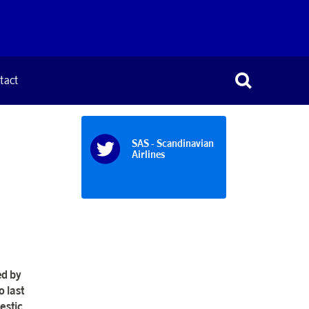
tact
SAS - Scandinavian
Airlines
ed by
 last
estic