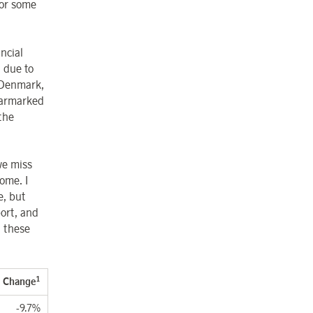
for some
ncial
n due to
 Denmark,
earmarked
 the
we miss
ome. I
e, but
port, and
g these
1
Change
-9.7%