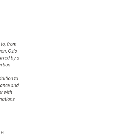
 to, from
gen, Oslo
urred by a
carbon
ddition to
enance and
er with
inations
e EU