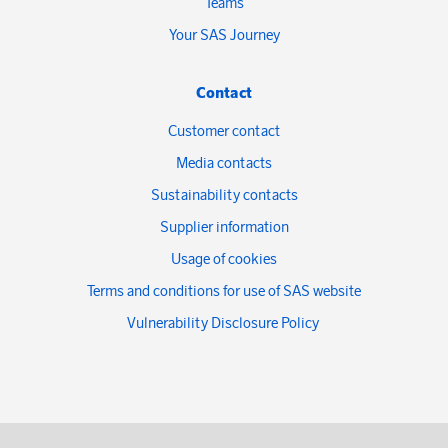
Teams
Your SAS Journey
Contact
Customer contact
Media contacts
Sustainability contacts
Supplier information
Usage of cookies
Terms and conditions for use of SAS website
Vulnerability Disclosure Policy