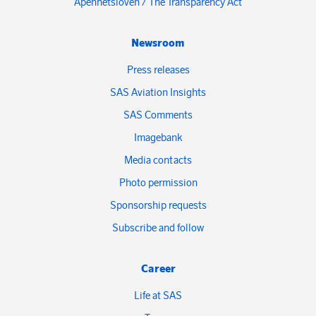
Åpenhetsloven / The Transparency Act
Newsroom
Press releases
SAS Aviation Insights
SAS Comments
Imagebank
Media contacts
Photo permission
Sponsorship requests
Subscribe and follow
Career
Life at SAS