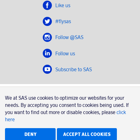
Like us
#flysas
Follow @SAS
Follow us
Subscribe to SAS
SAS 2020
We at SAS use cookies to optimize our websites for your
SAS AB, registration number 556606-8499, SE-195 87
needs. By accepting you consent to cookies being used. If
Stockholm, Sweden
you want to find out more or disable cookies, please
click
here
|
Book a trip with SAS
Contacts
SAS Cargo
Usage of cookies
Terms and conditions
DENY
ACCEPT ALL COOKIES