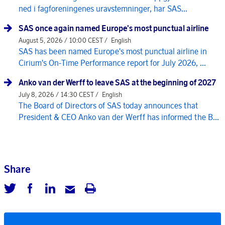
ned i fagforeningenes uravstemninger, har SAS...
SAS once again named Europe's most punctual airline
August 5, 2026 / 10:00 CEST /
English
SAS has been named Europe's most punctual airline in
Cirium's On-Time Performance report for July 2026, ...
Anko van der Werff to leave SAS at the beginning of 2027
July 8, 2026 / 14:30 CEST /
English
The Board of Directors of SAS today announces that
President & CEO Anko van der Werff has informed the B...
Share