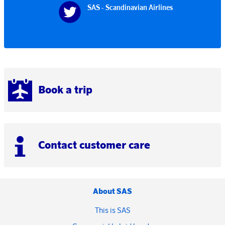
SAS - Scandinavian Airlines
Book a trip
Contact customer care
About SAS
This is SAS