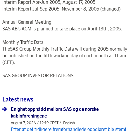
Interim Report Apr-Jun 2005, August 17, 2005
Interim Report Jul-Sep 2005, November 8, 2005 (changed)
Annual General Meeting
SAS AB’s AGM is planned to take place on April 13th, 2005.
Monthly Traffic Data
TheSAS Group Monthly Traffic Data will during 2005 normally
be published on the fifth working day of each month at 11 am
(CET).
SAS GROUP INVESTOR RELATIONS
Latest news
Enighet oppnådd mellom SAS og de norske
kabinforeningene
August 7, 2026 / 12:19 CEST /
English
Etter at det tidligere fremforhandlede oppgjøret ble stemt