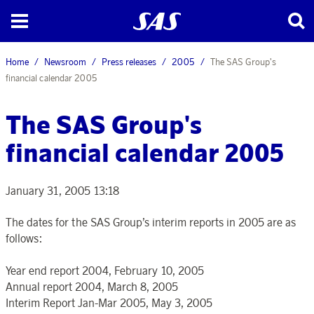
Home
Newsroom
Press releases
2005
The SAS Group's
financial calendar 2005
The SAS Group's
financial calendar 2005
January 31, 2005 13:18
The dates for the SAS Group’s interim reports in 2005 are as
follows:
Year end report 2004, February 10, 2005
Annual report 2004, March 8, 2005
Interim Report Jan-Mar 2005, May 3, 2005