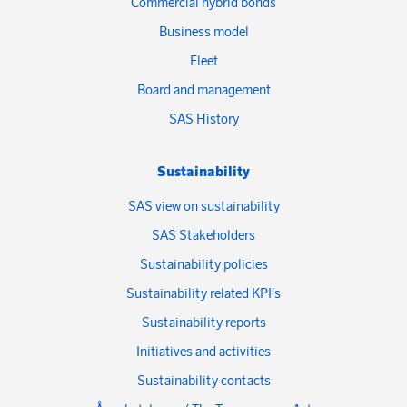
Commercial hybrid bonds
Business model
Fleet
Board and management
SAS History
Sustainability
SAS view on sustainability
SAS Stakeholders
Sustainability policies
Sustainability related KPI's
Sustainability reports
Initiatives and activities
Sustainability contacts